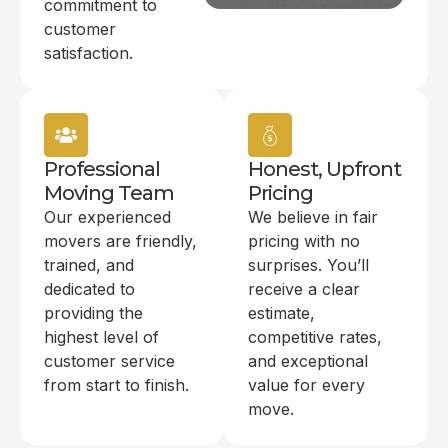
commitment to
customer
satisfaction.
Professional
Honest, Upfront
Moving Team
Pricing
Our experienced
We believe in fair
movers are friendly,
pricing with no
trained, and
surprises. You’ll
dedicated to
receive a clear
providing the
estimate,
highest level of
competitive rates,
customer service
and exceptional
from start to finish.
value for every
move.