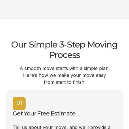
Our Simple 3-Step Moving
Process
A smooth move starts with a simple plan.
Here’s how we make your move easy
from start to finish.
01
Get Your Free Estimate
Tell us about your move, and we’ll provide a