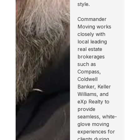
style.
Commander
Moving works
closely with
local leading
real estate
brokerages
such as
Compass,
Coldwell
Banker, Keller
Williams, and
eXp Realty to
provide
seamless, white-
glove moving
experiences for
clients during