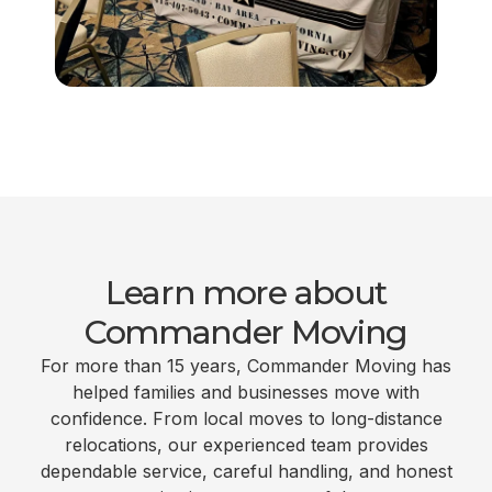
Learn more about
Commander Moving
For more than 15 years, Commander Moving has
helped families and businesses move with
confidence. From local moves to long-distance
relocations, our experienced team provides
dependable service, careful handling, and honest