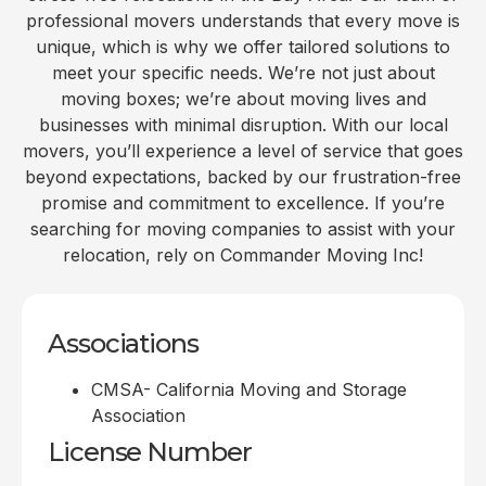
professional movers understands that every move is
unique, which is why we offer tailored solutions to
meet your specific needs. We’re not just about
moving boxes; we’re about moving lives and
businesses with minimal disruption. With our local
movers, you’ll experience a level of service that goes
beyond expectations, backed by our frustration-free
promise and commitment to excellence. If you’re
searching for moving companies to assist with your
relocation, rely on Commander Moving Inc!
Associations
CMSA- California Moving and Storage
Association
License Number