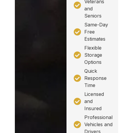
Veterans
and
Seniors
Same-Day
Free
Estimates
Flexible
Storage
Options
Quick
Response
Time
Licensed
and
Insured
Professional
Vehicles and
Drivers