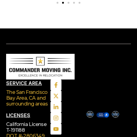
SERVICE AREA
The San Francisco
Bay Area, CA
and
surrounding areas
LICENSES
California License
T-191188
DOT #-2806349