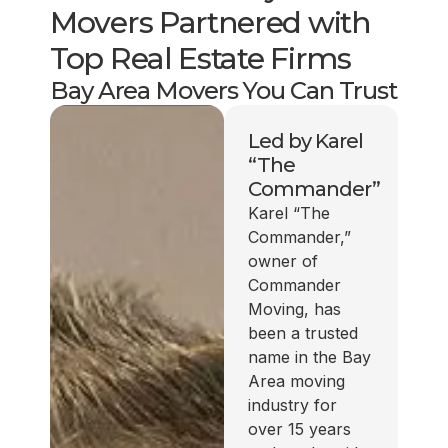
Movers Partnered with
Top Real Estate Firms
Bay Area Movers You Can Trust
Led by Karel
“The
Commander”
Karel “The
Commander,”
owner of
Commander
Moving, has
been a trusted
name in the Bay
Area moving
industry for
over 15 years