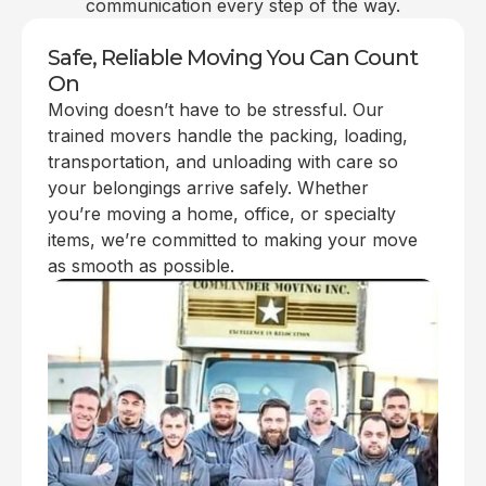
communication every step of the way.
Safe, Reliable Moving You Can Count
On
Moving doesn’t have to be stressful. Our
trained movers handle the packing, loading,
transportation, and unloading with care so
your belongings arrive safely. Whether
you’re moving a home, office, or specialty
items, we’re committed to making your move
as smooth as possible.