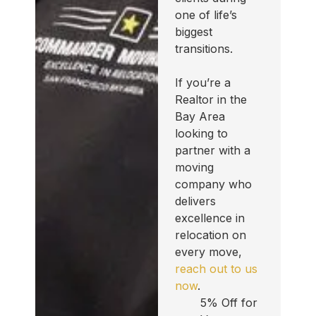
one of life’s
biggest
transitions.
If you’re a
Realtor in the
Bay Area
looking to
partner with a
moving
company who
delivers
excellence in
relocation on
every move,
reach out to us
now
.
5% Off for