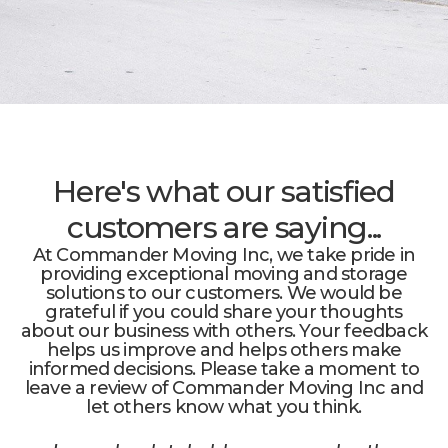
Here's what our satisfied
customers are saying...
At Commander Moving Inc, we take pride in
providing exceptional moving and storage
solutions to our customers. We would be
grateful if you could share your thoughts
about our business with others. Your feedback
helps us improve and helps others make
informed decisions. Please take a moment to
leave a review of Commander Moving Inc and
let others know what you think.