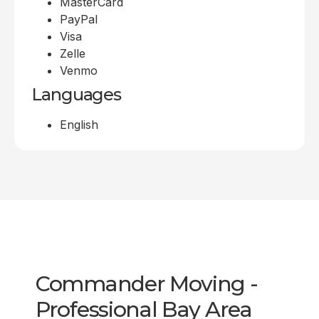
MasterCard
PayPal
Visa
Zelle
Venmo
Languages
English
Commander Moving -
Professional Bay Area