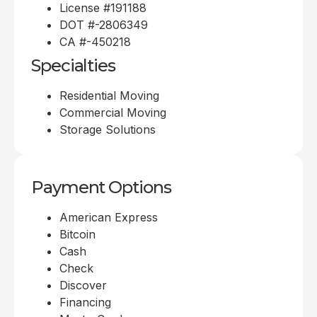
License #191188
DOT #-2806349
CA #-450218
Specialties
Residential Moving
Commercial Moving
Storage Solutions
Payment Options
American Express
Bitcoin
Cash
Check
Discover
Financing