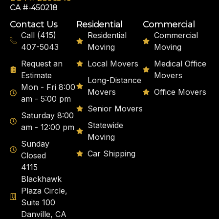
CA #-450218
Contact Us
Residential
Commercial
Call (415)
Residential
Commercial
407-5043
Moving
Moving
Request an
Local Movers
Medical Office
Estimate
Movers
Long-Distance
Mon - Fri 8:00
Movers
Office Movers
am - 5:00 pm
Senior Movers
Saturday 8:00
Statewide
am - 12:00 pm
Moving
Sunday
Car Shipping
Closed
4115
Blackhawk
Plaza Circle,
Suite 100
Danville, CA