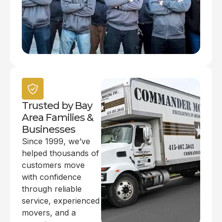
Trusted by Bay
Area Families &
Businesses
Since 1999, we’ve
helped thousands of
customers move
with confidence
through reliable
service, experienced
movers, and a