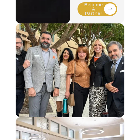
Become
A
Partner