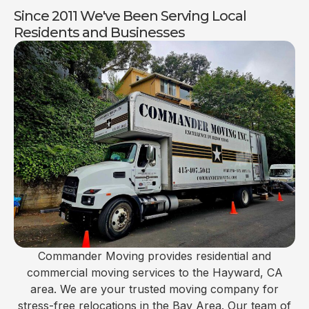
Since 2011 We've Been Serving Local
Residents and Businesses
Commander Moving provides residential and
commercial moving services to the Hayward, CA
area. We are your trusted moving company for
stress-free relocations in the Bay Area. Our team of