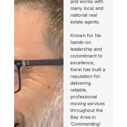
and works with
many local and
national real
estate agents.
Known for his
hands-on
leadership and
commitment to
excellence,
Karel has built a
reputation for
delivering
reliable,
professional
moving services
throughout the
Bay Area in
‘Commanding’