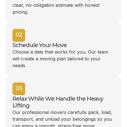
clear, no-obligation estimate with honest
pricing.
02
Schedule Your Move
Choose a date that works for you. Our team
will create a moving plan tailored to your
needs.
03
Relax While We Handle the Heavy
Lifting
Our professional movers carefully pack, load,
transport, and unload your belongings so you
can enjoy a smooth, stress-free move.