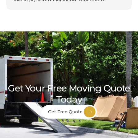
Get Your Free Moving Quote
Today
Get Free Quote