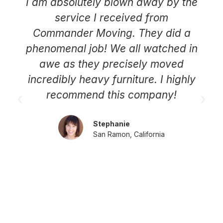
I am absolutely blown away by the
service I received from
Commander Moving. They did a
phenomenal job! We all watched in
awe as they precisely moved
incredibly heavy furniture. I highly
recommend this company!
Stephanie
San Ramon, California