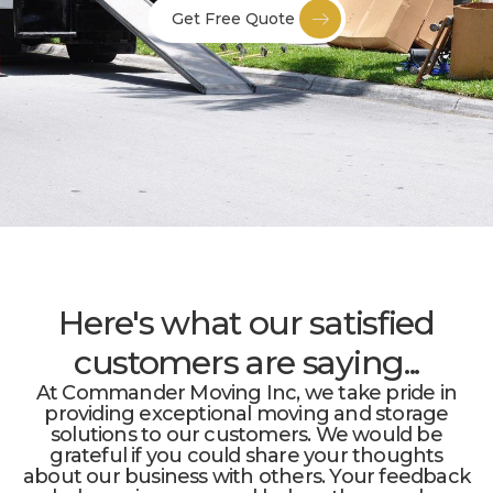
Get Free Quote
Here's what our satisfied
customers are saying...
At Commander Moving Inc, we take pride in
providing exceptional moving and storage
solutions to our customers. We would be
grateful if you could share your thoughts
about our business with others. Your feedback