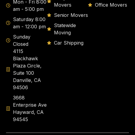
Mon - Fri 8:00
Movers
Office Movers
am - 5:00 pm
Senior Movers
Saturday 8:00
Statewide
am - 12:00 pm
Moving
Sunday
Car Shipping
Closed
4115
Blackhawk
Plaza Circle,
Suite 100
Danville, CA
94506
3668
Enterprise Ave
Hayward, CA
94545