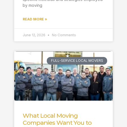
by moving
READ MORE »
June 12, 2026
No Comments
FULL-SERVICE LOCAL MOVERS
What Local Moving
Companies Want You to