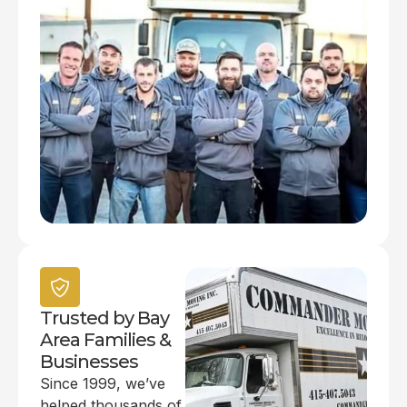
Trusted by Bay
Area Families &
Businesses
Since 1999, we’ve
helped thousands of