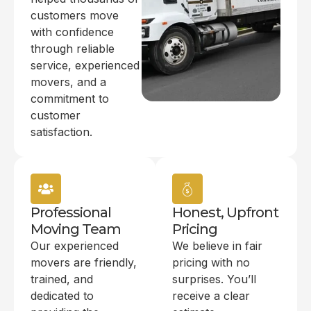
customers move
with confidence
through reliable
service, experienced
movers, and a
commitment to
customer
satisfaction.
Professional
Honest, Upfront
Moving Team
Pricing
Our experienced
We believe in fair
movers are friendly,
pricing with no
trained, and
surprises. You’ll
dedicated to
receive a clear