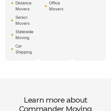
Distance
Office
Movers
Movers
Senior
Movers
Statewide
Moving
Car
Shipping
Learn more about
Commander Moving