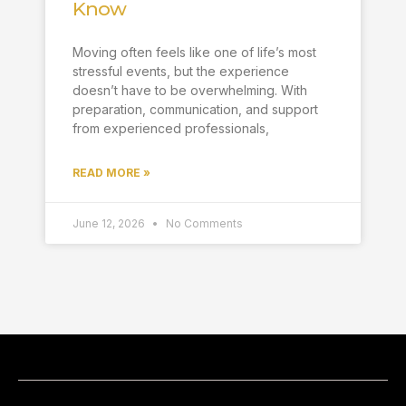
Know
Moving often feels like one of life’s most
stressful events, but the experience
doesn’t have to be overwhelming. With
preparation, communication, and support
from experienced professionals,
READ MORE »
June 12, 2026
No Comments