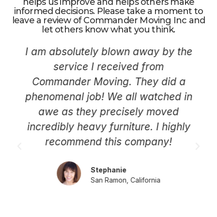
helps us improve and helps others make
informed decisions. Please take a moment to
leave a review of Commander Moving Inc and
let others know what you think.
I am absolutely blown away by the
service I received from
Commander Moving. They did a
phenomenal job! We all watched in
awe as they precisely moved
incredibly heavy furniture. I highly
recommend this company!
Stephanie
San Ramon, California