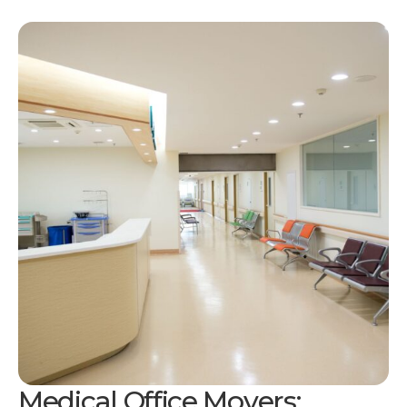
Medical Office Movers: