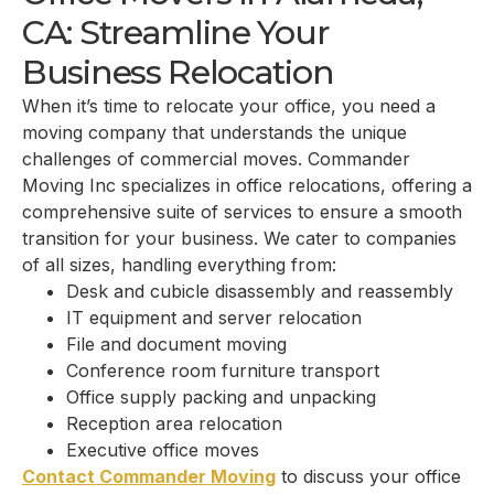
CA: Streamline Your
Business Relocation
When it’s time to relocate your office, you need a
moving company that understands the unique
challenges of commercial moves. Commander
Moving Inc specializes in office relocations, offering a
comprehensive suite of services to ensure a smooth
transition for your business. We cater to companies
of all sizes, handling everything from:
Desk and cubicle disassembly and reassembly
IT equipment and server relocation
File and document moving
Conference room furniture transport
Office supply packing and unpacking
Reception area relocation
Executive office moves
Contact Commander Moving
to discuss your office