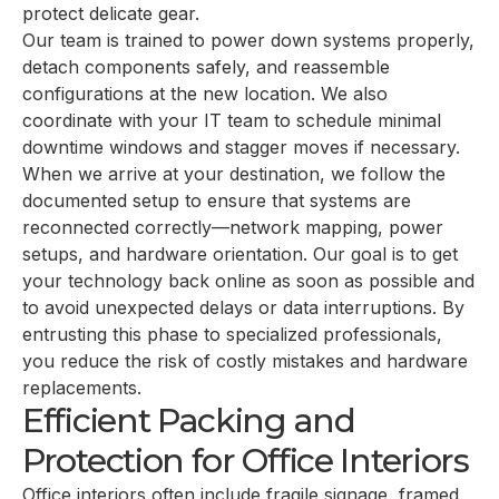
protect delicate gear.
Our team is trained to power down systems properly,
detach components safely, and reassemble
configurations at the new location. We also
coordinate with your IT team to schedule minimal
downtime windows and stagger moves if necessary.
When we arrive at your destination, we follow the
documented setup to ensure that systems are
reconnected correctly—network mapping, power
setups, and hardware orientation. Our goal is to get
your technology back online as soon as possible and
to avoid unexpected delays or data interruptions. By
entrusting this phase to specialized professionals,
you reduce the risk of costly mistakes and hardware
replacements.
Efficient Packing and
Protection for Office Interiors
Office interiors often include fragile signage, framed