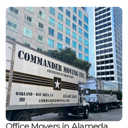
Office Movers in Alameda,