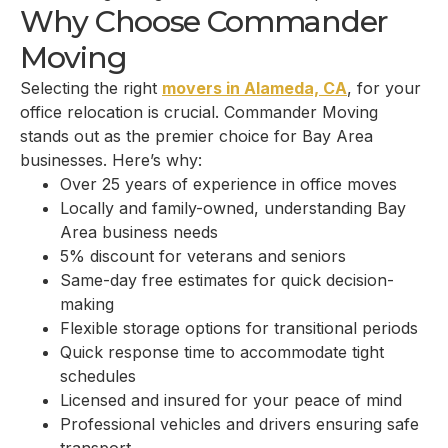
Why Choose Commander
Moving
Selecting the right
movers in Alameda, CA
, for your
office relocation is crucial. Commander Moving
stands out as the premier choice for Bay Area
businesses. Here’s why:
Over 25 years of experience in office moves
Locally and family-owned, understanding Bay
Area business needs
5% discount for veterans and seniors
Same-day free estimates for quick decision-
making
Flexible storage options for transitional periods
Quick response time to accommodate tight
schedules
Licensed and insured for your peace of mind
Professional vehicles and drivers ensuring safe