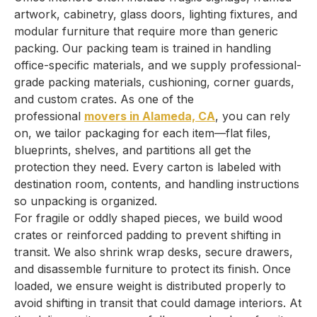
artwork, cabinetry, glass doors, lighting fixtures, and
modular furniture that require more than generic
packing. Our packing team is trained in handling
office-specific materials, and we supply professional-
grade packing materials, cushioning, corner guards,
and custom crates. As one of the
professional
movers in Alameda, CA
, you can rely
on, we tailor packaging for each item—flat files,
blueprints, shelves, and partitions all get the
protection they need. Every carton is labeled with
destination room, contents, and handling instructions
so unpacking is organized.
For fragile or oddly shaped pieces, we build wood
crates or reinforced padding to prevent shifting in
transit. We also shrink wrap desks, secure drawers,
and disassemble furniture to protect its finish. Once
loaded, we ensure weight is distributed properly to
avoid shifting in transit that could damage interiors. At