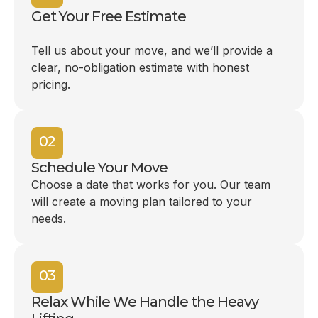
Get Your Free Estimate
Tell us about your move, and we’ll provide a
clear, no-obligation estimate with honest
pricing.
02
Schedule Your Move
Choose a date that works for you. Our team
will create a moving plan tailored to your
needs.
03
Relax While We Handle the Heavy