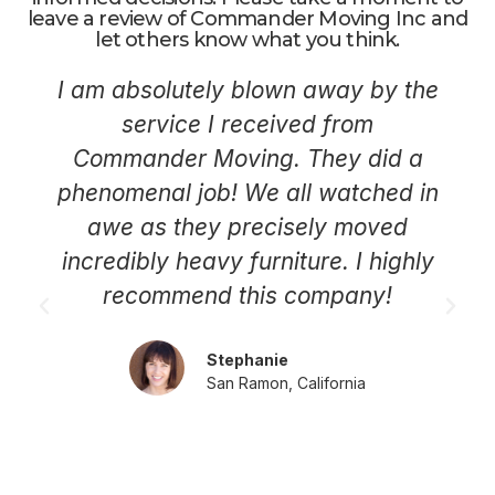
leave a review of Commander Moving Inc and
let others know what you think.
I am absolutely blown away by the
service I received from
Commander Moving. They did a
phenomenal job! We all watched in
awe as they precisely moved
incredibly heavy furniture. I highly
recommend this company!
Stephanie
San Ramon, California