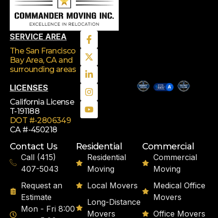
SERVICE AREA
The San Francisco
Bay Area, CA
and
surrounding areas
LICENSES
California License
T-191188
DOT #-2806349
CA #-450218
Contact Us
Residential
Commercial
Call (415)
Residential
Commercial
407-5043
Moving
Moving
Request an
Local Movers
Medical Office
Estimate
Movers
Long-Distance
Mon - Fri 8:00
Movers
Office Movers