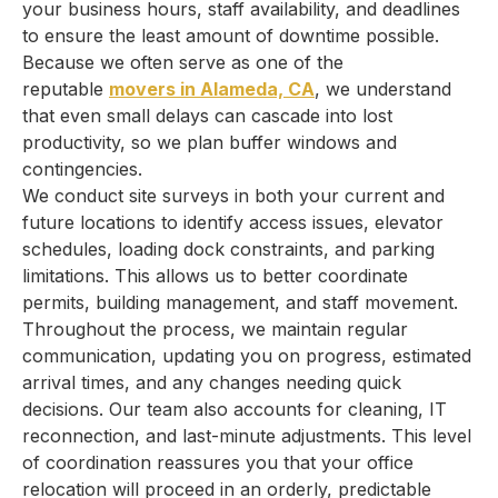
your business hours, staff availability, and deadlines
to ensure the least amount of downtime possible.
Because we often serve as one of the
reputable
movers in Alameda, CA
, we understand
that even small delays can cascade into lost
productivity, so we plan buffer windows and
contingencies.
We conduct site surveys in both your current and
future locations to identify access issues, elevator
schedules, loading dock constraints, and parking
limitations. This allows us to better coordinate
permits, building management, and staff movement.
Throughout the process, we maintain regular
communication, updating you on progress, estimated
arrival times, and any changes needing quick
decisions. Our team also accounts for cleaning, IT
reconnection, and last-minute adjustments. This level
of coordination reassures you that your office
relocation will proceed in an orderly, predictable