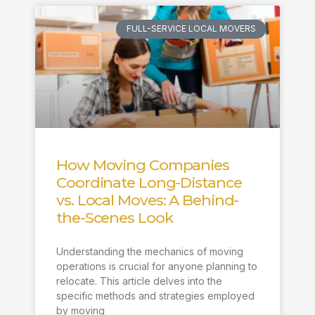
FULL-SERVICE LOCAL MOVERS
How Moving Companies
Coordinate Long-Distance
vs. Local Moves: A Behind-
the-Scenes Look
Understanding the mechanics of moving
operations is crucial for anyone planning to
relocate. This article delves into the
specific methods and strategies employed
by moving