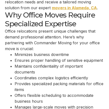
relocation needs and receive a tailored moving
solution from our expert
movers in Alameda, CA
.
Why Office Moves Require
Specialized Expertise
Office relocations present unique challenges that
demand professional attention. Here’s why
partnering with Commander Moving for your office
move is crucial:
Minimizes business downtime
Ensures proper handling of sensitive equipment
Maintains confidentiality of important
documents
Coordinates complex logistics efficiently
Provides specialized packing materials for office
items
Offers flexible scheduling to accommodate
business hours
Manages large-scale moves with precision