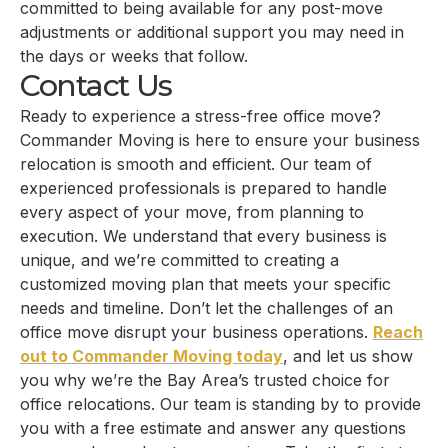
committed to being available for any post-move
adjustments or additional support you may need in
the days or weeks that follow.
Contact Us
Ready to experience a stress-free office move?
Commander Moving is here to ensure your business
relocation is smooth and efficient. Our team of
experienced professionals is prepared to handle
every aspect of your move, from planning to
execution. We understand that every business is
unique, and we’re committed to creating a
customized moving plan that meets your specific
needs and timeline. Don’t let the challenges of an
office move disrupt your business operations.
Reach
out to Commander Moving today
, and let us show
you why we’re the Bay Area’s trusted choice for
office relocations. Our team is standing by to provide
you with a free estimate and answer any questions