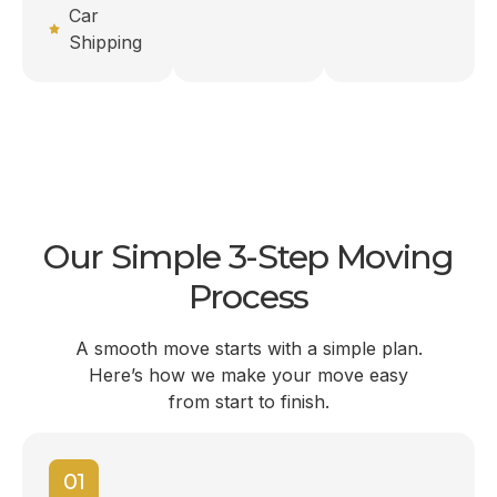
Car
Shipping
Our Simple 3-Step Moving
Process
A smooth move starts with a simple plan.
Here’s how we make your move easy
from start to finish.
01