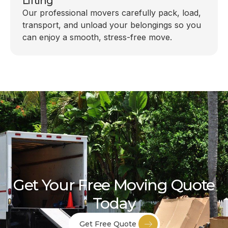
Lifting
Our professional movers carefully pack, load,
transport, and unload your belongings so you
can enjoy a smooth, stress-free move.
Get Your Free Moving Quote
Today
Get Free Quote