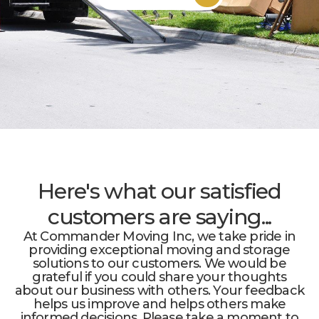
Here's what our satisfied
customers are saying...
At Commander Moving Inc, we take pride in
providing exceptional moving and storage
solutions to our customers. We would be
grateful if you could share your thoughts
about our business with others. Your feedback
helps us improve and helps others make
informed decisions. Please take a moment to