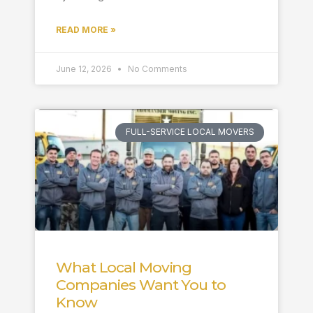
READ MORE »
June 12, 2026
No Comments
FULL-SERVICE LOCAL MOVERS
What Local Moving
Companies Want You to
Know