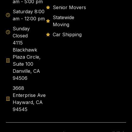
am - 5:00 pm
Senior Movers
Saturday 8:00
Statewide
am - 12:00 pm
Moving
Sunday
Car Shipping
Closed
4115
Blackhawk
Plaza Circle,
Suite 100
Danville, CA
94506
3668
Enterprise Ave
Hayward, CA
94545