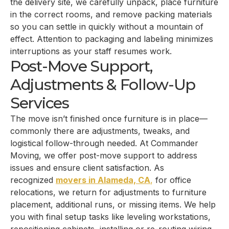
the delivery site, we carefully unpack, place furniture
in the correct rooms, and remove packing materials
so you can settle in quickly without a mountain of
effect. Attention to packaging and labeling minimizes
interruptions as your staff resumes work.
Post-Move Support,
Adjustments & Follow-Up
Services
The move isn’t finished once furniture is in place—
commonly there are adjustments, tweaks, and
logistical follow-through needed. At Commander
Moving, we offer post-move support to address
issues and ensure client satisfaction. As
recognized
movers in Alameda, CA
,
for office
relocations, we return for adjustments to furniture
placement, additional runs, or missing items. We help
you with final setup tasks like leveling workstations,