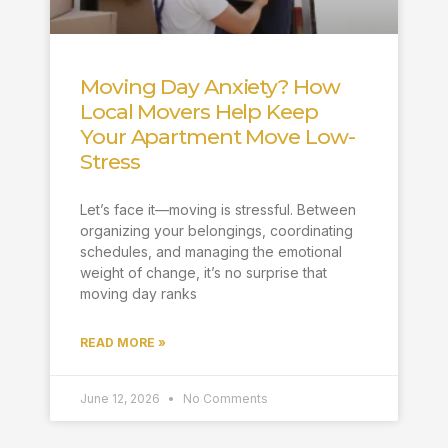
Moving Day Anxiety? How
Local Movers Help Keep
Your Apartment Move Low-
Stress
Let’s face it—moving is stressful. Between
organizing your belongings, coordinating
schedules, and managing the emotional
weight of change, it’s no surprise that
moving day ranks
READ MORE »
June 12, 2026
No Comments