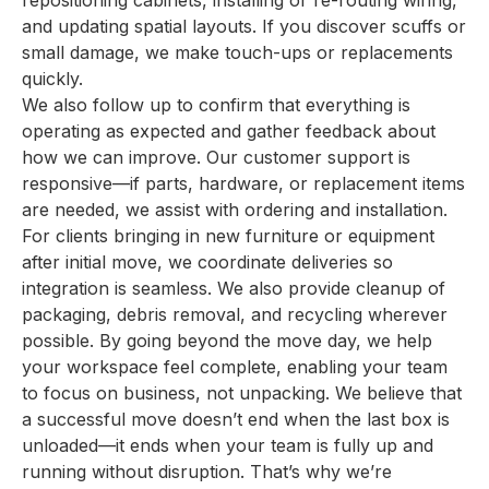
repositioning cabinets, installing or re-routing wiring,
and updating spatial layouts. If you discover scuffs or
small damage, we make touch-ups or replacements
quickly.
We also follow up to confirm that everything is
operating as expected and gather feedback about
how we can improve. Our customer support is
responsive—if parts, hardware, or replacement items
are needed, we assist with ordering and installation.
For clients bringing in new furniture or equipment
after initial move, we coordinate deliveries so
integration is seamless. We also provide cleanup of
packaging, debris removal, and recycling wherever
possible. By going beyond the move day, we help
your workspace feel complete, enabling your team
to focus on business, not unpacking. We believe that
a successful move doesn’t end when the last box is
unloaded—it ends when your team is fully up and
running without disruption. That’s why we’re