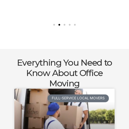
Everything You Need to
Know About Office
Moving
FULL-SERVICE LOCAL MOVERS