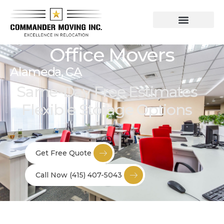
Residential Moving Services
Commercial Moving
Office Movers
Alameda, CA
Same-Day Free Estimates
Flexible Storage Options
Get Free Quote
Call Now (415) 407-5043