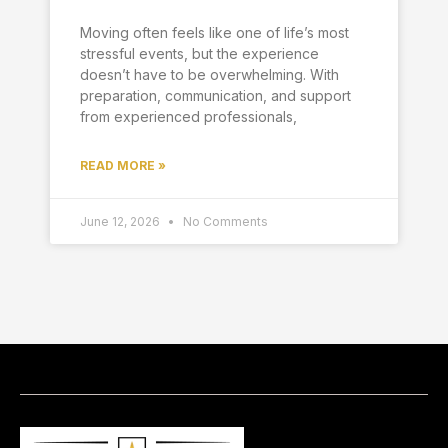
Moving often feels like one of life’s most
stressful events, but the experience
doesn’t have to be overwhelming. With
preparation, communication, and support
from experienced professionals,
READ MORE »
June 12, 2026
No Comments