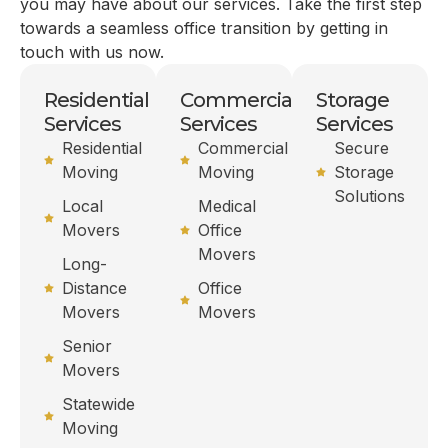
you may have about our services. Take the first step
towards a seamless office transition by getting in
touch with us now.
Residential
Commercial
Storage
Services
Services
Services
Residential
Commercial
Secure
Moving
Moving
Storage
Solutions
Local
Medical
Movers
Office
Movers
Long-
Distance
Office
Movers
Movers
Senior
Movers
Statewide
Moving