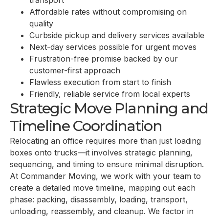
transport
Affordable rates without compromising on
quality
Curbside pickup and delivery services available
Next-day services possible for urgent moves
Frustration-free promise backed by our
customer-first approach
Flawless execution from start to finish
Friendly, reliable service from local experts
Strategic Move Planning and
Timeline Coordination
Relocating an office requires more than just loading
boxes onto trucks—it involves strategic planning,
sequencing, and timing to ensure minimal disruption.
At Commander Moving, we work with your team to
create a detailed move timeline, mapping out each
phase: packing, disassembly, loading, transport,
unloading, reassembly, and cleanup. We factor in