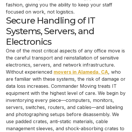
fashion, giving you the ability to keep your staff
focused on work, not logistics.
Secure Handling of IT
Systems, Servers, and
Electronics
One of the most critical aspects of any office move is
the careful transport and reinstallation of sensitive
electronics, servers, and network infrastructure.
Without experienced
movers in Alameda, CA
, who
are familiar with these systems, the risk of damage or
data loss increases. Commander Moving treats IT
equipment with the highest level of care. We begin by
inventorying every piece—computers, monitors,
servers, switches, routers, and cables—and labeling
and photographing setups before disassembly. We
use padded crates, anti-static materials, cable
management sleeves, and shock-absorbing crates to