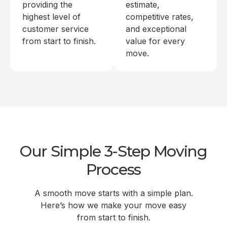
providing the
estimate,
highest level of
competitive rates,
customer service
and exceptional
from start to finish.
value for every
move.
Our Simple 3-Step Moving
Process
A smooth move starts with a simple plan.
Here’s how we make your move easy
from start to finish.