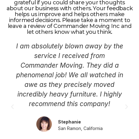
grateful if you could share your thoughts
about our business with others. Your feedback
helps us improve and helps others make
informed decisions. Please take a moment to
leave a review of Commander Moving Inc and
let others know what you think.
I am absolutely blown away by the
service I received from
Commander Moving. They did a
phenomenal job! We all watched in
awe as they precisely moved
incredibly heavy furniture. I highly
recommend this company!
Stephanie
San Ramon, California