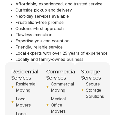
Affordable, experienced, and trusted service
Curbside pickup and delivery
Next-day services available
Frustration-free promise
Customer-first approach
Flawless execution
Expertise you can count on
Friendly, reliable service
Local experts with over 25 years of experience
Locally and family-owned business
Residential
Commercial
Storage
Services
Services
Services
Residential
Commercial
Secure
Moving
Moving
Storage
Solutions
Local
Medical
Movers
Office
Movers
Long-