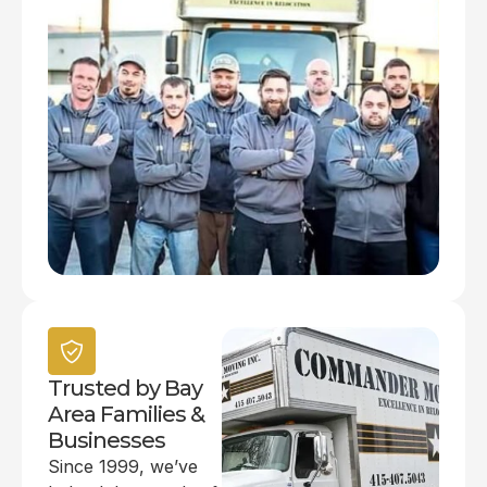
Trusted by Bay
Area Families &
Businesses
Since 1999, we’ve