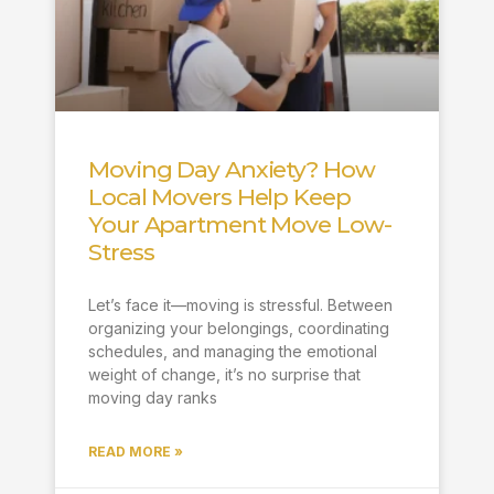
Moving Day Anxiety? How
Local Movers Help Keep
Your Apartment Move Low-
Stress
Let’s face it—moving is stressful. Between
organizing your belongings, coordinating
schedules, and managing the emotional
weight of change, it’s no surprise that
moving day ranks
READ MORE »