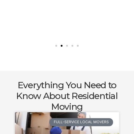
Everything You Need to
Know About Residential
Moving
FULL-SERVICE LOCAL MOVERS