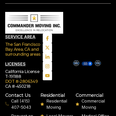
SERVICE AREA
The San Francisco
Bay Area, CA
and
surrounding areas
LICENSES
California License
T-191188
DOT #-2806349
CA #-450218
Contact Us
Residential
Commercial
Call (415)
Residential
Commercial
407-5043
Moving
Moving