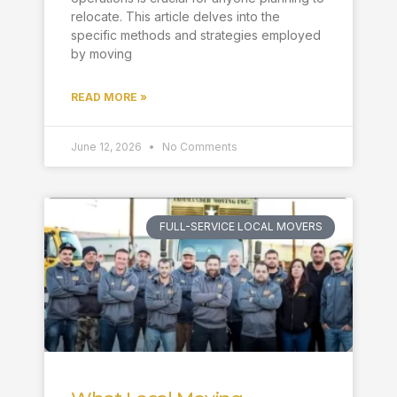
relocate. This article delves into the
specific methods and strategies employed
by moving
READ MORE »
June 12, 2026
No Comments
FULL-SERVICE LOCAL MOVERS