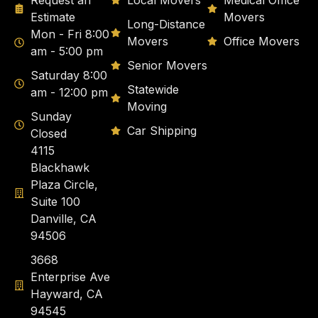
Request an
Local Movers
Medical Office
Estimate
Movers
Long-Distance
Mon - Fri 8:00
Movers
Office Movers
am - 5:00 pm
Senior Movers
Saturday 8:00
Statewide
am - 12:00 pm
Moving
Sunday
Car Shipping
Closed
4115
Blackhawk
Plaza Circle,
Suite 100
Danville, CA
94506
3668
Enterprise Ave
Hayward, CA
94545