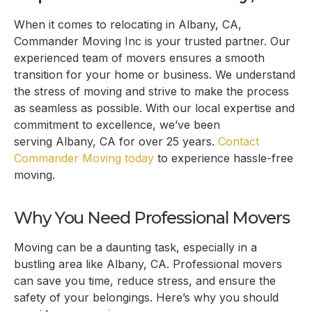
When it comes to relocating in
Albany, CA
,
Commander Moving Inc is your trusted partner. Our
experienced team of movers ensures a smooth
transition for your home or business. We understand
the stress of moving and strive to make the process
as seamless as possible. With our local expertise and
commitment to excellence, we’ve been
serving
Albany, CA
for over 25 years.
Contact
Commander Moving today
to experience hassle-free
moving.
Why You Need Professional Movers
Moving can be a daunting task, especially in a
bustling area like
Albany, CA
. Professional movers
can save you time, reduce stress, and ensure the
safety of your belongings. Here’s why you should