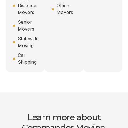
Distance
Office
Movers
Movers
Senior
Movers
Statewide
Moving
Car
Shipping
Learn more about
Commander Moving