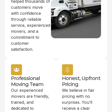
helped thousands of
customers move
with confidence
through reliable
service, experienced
movers, and a
commitment to
customer
satisfaction.
Professional
Honest, Upfront
Moving Team
Pricing
Our experienced
We believe in fair
movers are friendly,
pricing with no
trained, and
surprises. You’ll
dedicated to
receive a clear