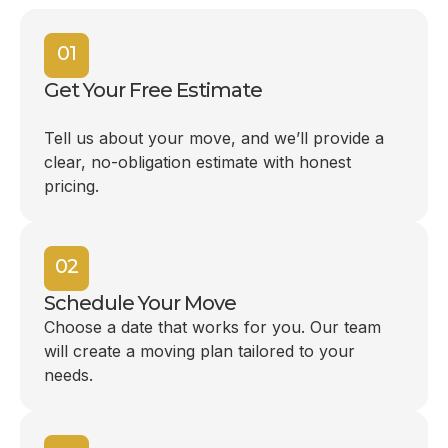
01
Get Your Free Estimate
Tell us about your move, and we’ll provide a
clear, no-obligation estimate with honest
pricing.
02
Schedule Your Move
Choose a date that works for you. Our team
will create a moving plan tailored to your
needs.