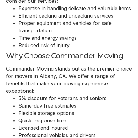
consider our services:
Expertise in handling delicate and valuable items
Efficient packing and unpacking services
Proper equipment and vehicles for safe
transportation
Time and energy savings
Reduced risk of injury
Why Choose Commander Moving
Commander Moving stands out as the premier choice
for movers in
Albany, CA
. We offer a range of
benefits that make your moving experience
exceptional:
5% discount for veterans and seniors
Same-day free estimates
Flexible storage options
Quick response time
Licensed and insured
Professional vehicles and drivers