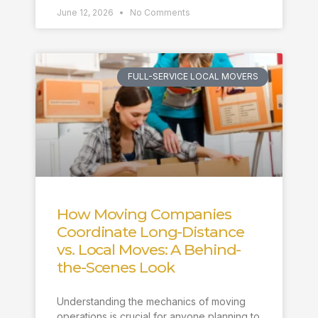
June 12, 2026
No Comments
FULL-SERVICE LOCAL MOVERS
How Moving Companies
Coordinate Long-Distance
vs. Local Moves: A Behind-
the-Scenes Look
Understanding the mechanics of moving
operations is crucial for anyone planning to