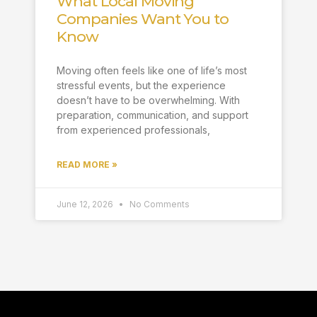
What Local Moving
Companies Want You to
Know
Moving often feels like one of life’s most
stressful events, but the experience
doesn’t have to be overwhelming. With
preparation, communication, and support
from experienced professionals,
READ MORE »
June 12, 2026
No Comments