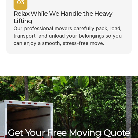
03
Relax While We Handle the Heavy
Lifting
Our professional movers carefully pack, load,
transport, and unload your belongings so you
can enjoy a smooth, stress-free move.
Get Your Free Moving Quote