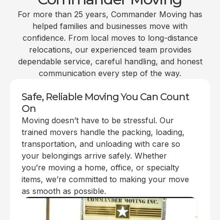
For more than 25 years, Commander Moving has
helped families and businesses move with
confidence. From local moves to long-distance
relocations, our experienced team provides
dependable service, careful handling, and honest
communication every step of the way.
Safe, Reliable Moving You Can Count
On
Moving doesn’t have to be stressful. Our
trained movers handle the packing, loading,
transportation, and unloading with care so
your belongings arrive safely. Whether
you’re moving a home, office, or specialty
items, we’re committed to making your move
as smooth as possible.