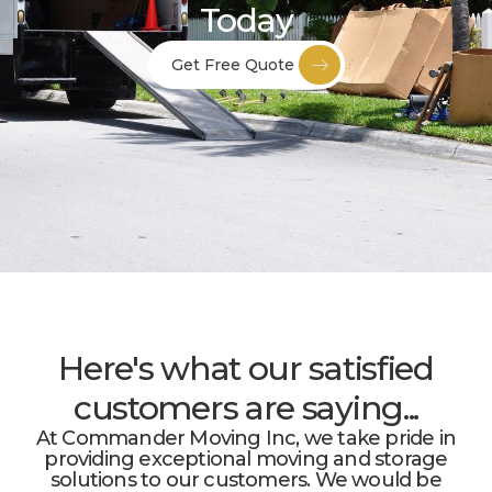
Today
Get Free Quote
Here's what our satisfied
customers are saying...
At Commander Moving Inc, we take pride in
providing exceptional moving and storage
solutions to our customers. We would be