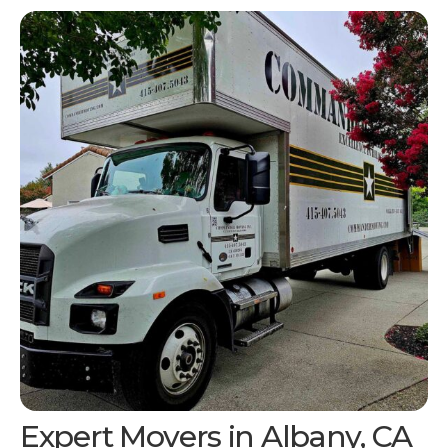
Expert Movers in
Albany, CA