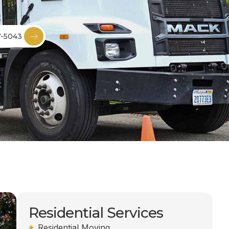
7-5043
Residential Services
Residential Moving