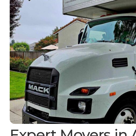
Expert Movers in