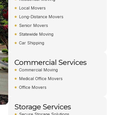
Local Movers
Long-Distance Movers
Senior Movers
Statewide Moving
Car Shipping
Commercial Services
Commercial Moving
Medical Office Movers
Office Movers
Storage Services
Secure Storage Solutions