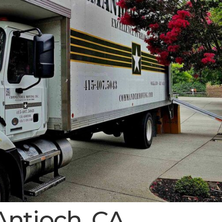
Antioch, CA