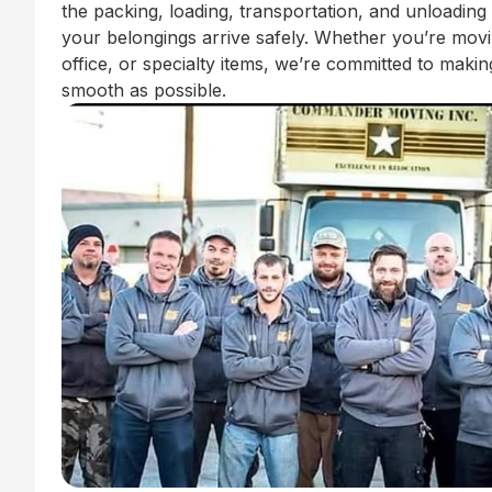
the packing, loading, transportation, and unloading
your belongings arrive safely. Whether you’re mov
office, or specialty items, we’re committed to mak
smooth as possible.