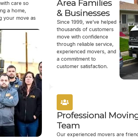
Area Families
 with care so
ing a home,
& Businesses
ing your move as
Since 1999, we’ve helped
thousands of customers
move with confidence
through reliable service,
experienced movers, and
a commitment to
customer satisfaction.
Professional Movin
Team
Our experienced movers are friend