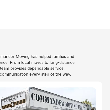
mander Moving has helped families and
nce. From local moves to long-distance
 team provides dependable service,
 communication every step of the way.