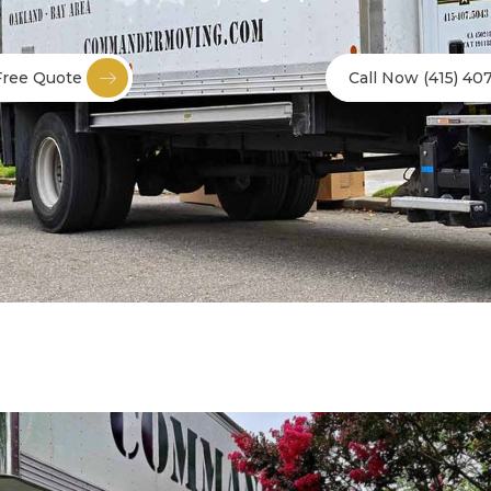
Free Quote
Call Now (415) 40