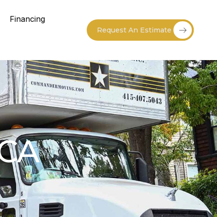
Financing
Request An Estimate
 CA