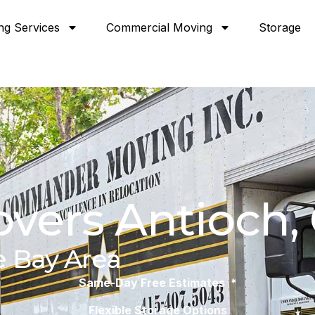
ng Services
Commercial Moving
Storage
vers Antioch,
e Bay Area
Same-Day Free Estimates *
Flexible Storage Options