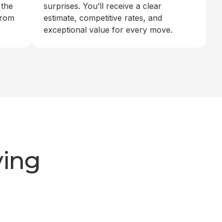
 the
surprises. You’ll receive a clear
from
estimate, competitive rates, and
exceptional value for every move.
ving