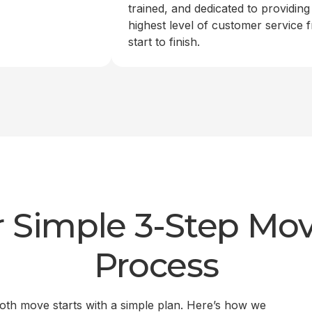
trained, and dedicated to providing
highest level of customer service 
start to finish.
 Simple 3-Step Mo
Process
th move starts with a simple plan. Here’s how we