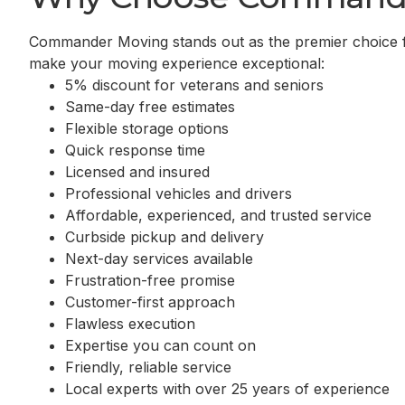
Commander Moving stands out as the premier choice 
make your moving experience exceptional:
5% discount for veterans and seniors
Same-day free estimates
Flexible storage options
Quick response time
Licensed and insured
Professional vehicles and drivers
Affordable, experienced, and trusted service
Curbside pickup and delivery
Next-day services available
Frustration-free promise
Customer-first approach
Flawless execution
Expertise you can count on
Friendly, reliable service
Local experts with over 25 years of experience