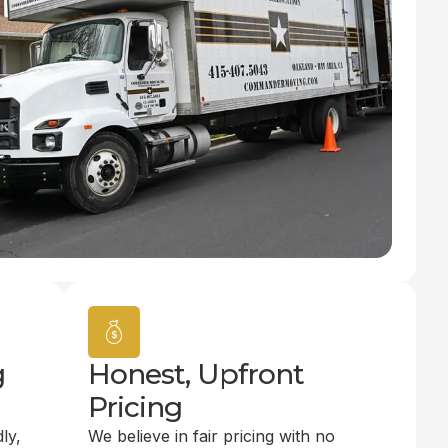
g
Honest, Upfront
Pricing
ly,
We believe in fair pricing with no