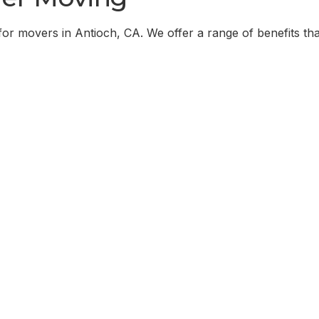
for movers in
Antioch, CA
. We offer a range of benefits tha