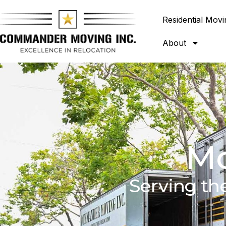
Residential Movi
About
Mo
Serving th