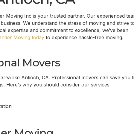
 Moving Inc is your trusted partner. Our experienced tea
business. We understand the stress of moving and strive t
ocal expertise and commitment to excellence, we’ve been
nder Moving today
to experience hassle-free moving.
onal Movers
 area like
Antioch, CA
. Professional movers can save you t
gs. Here’s why you should consider our services:
ation
er Moving