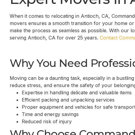
When it comes to relocating in
Antioch, CA
, Commander
movers ensures a smooth transition for your home or 
make the process as seamless as possible. With our l
serving
Antioch, CA
for over 25 years.
Contact Comma
Why You Need Professi
Moving can be a daunting task, especially in a bustling
reduce stress, and ensure the safety of your belongin
Expertise in handling delicate and valuable items
Efficient packing and unpacking services
Proper equipment and vehicles for safe transport
Time and energy savings
Reduced risk of injury
Why Choose Command