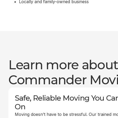
Locally and family-owned business
Learn more abou
Commander Mov
Safe, Reliable Moving You Ca
On
Moving doesn’t have to be stressful. Our trained m