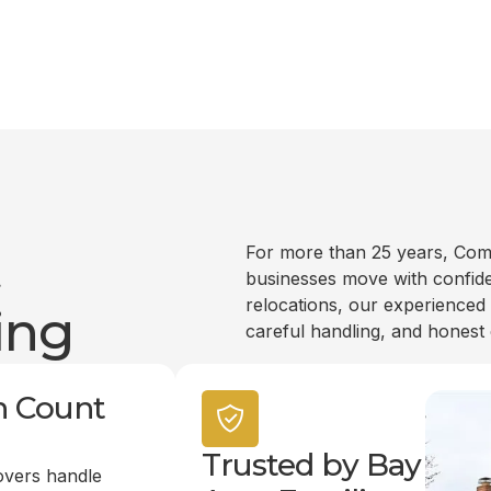
t
For more than 25 years, Com
businesses move with confide
relocations, our experienced
ing
careful handling, and honest
n Count
Trusted by Bay
overs handle