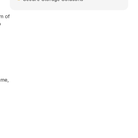
m of
o
ime,