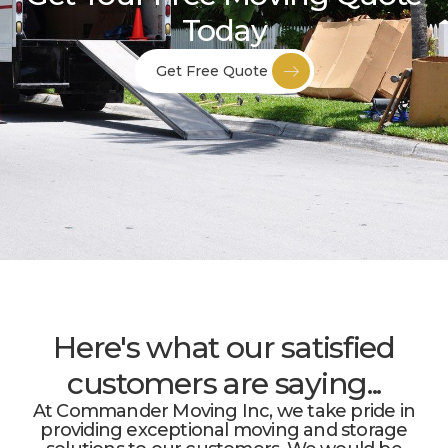
Today
Get Free Quote
Here's what our satisfied
customers are saying...
At Commander Moving Inc, we take pride in
providing exceptional moving and storage