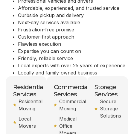
Professional vehicles and drivers
Affordable, experienced, and trusted service
Curbside pickup and delivery
Next-day services available
Frustration-free promise
Customer-first approach
Flawless execution
Expertise you can count on
Friendly, reliable service
Local experts with over 25 years of experience
Locally and family-owned business
Residential
Commercial
Storage
Services
Services
Services
Residential
Commercial
Secure
Moving
Moving
Storage
Solutions
Local
Medical
Movers
Office
Movers