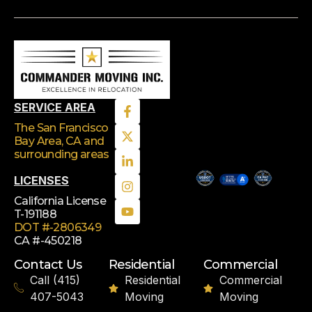
SERVICE AREA
The San Francisco
Bay Area, CA
and
surrounding areas
LICENSES
California License
T-191188
DOT #-2806349
CA #-450218
Contact Us
Residential
Commercial
Call (415)
Residential
Commercial
407-5043
Moving
Moving