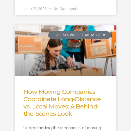
June 12, 2026
No Comments
FULL-SERVICE LOCAL MOVERS
How Moving Companies
Coordinate Long-Distance
vs. Local Moves: A Behind-
the-Scenes Look
Understanding the mechanics of moving