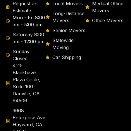
Request an
Local Movers
Medical Office
Estimate
Movers
Long-Distance
Mon - Fri 8:00
Movers
Office Movers
am - 5:00 pm
Senior Movers
Saturday 8:00
Statewide
am - 12:00 pm
Moving
Sunday
Car Shipping
Closed
4115
Blackhawk
Plaza Circle,
Suite 100
Danville, CA
94506
3668
Enterprise Ave
Hayward, CA