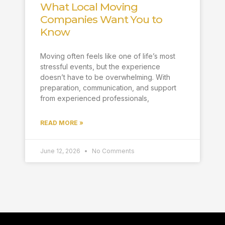
What Local Moving
Companies Want You to
Know
Moving often feels like one of life’s most
stressful events, but the experience
doesn’t have to be overwhelming. With
preparation, communication, and support
from experienced professionals,
READ MORE »
June 12, 2026
No Comments