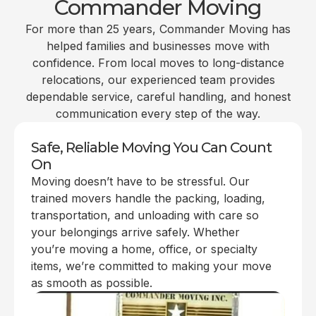
Commander Moving
For more than 25 years, Commander Moving has
helped families and businesses move with
confidence. From local moves to long-distance
relocations, our experienced team provides
dependable service, careful handling, and honest
communication every step of the way.
Safe, Reliable Moving You Can Count
On
Moving doesn’t have to be stressful. Our
trained movers handle the packing, loading,
transportation, and unloading with care so
your belongings arrive safely. Whether
you’re moving a home, office, or specialty
items, we’re committed to making your move
as smooth as possible.