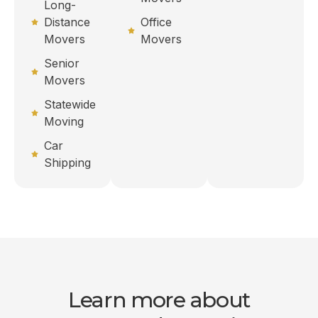
Long-
Distance
Office
Movers
Movers
Senior
Movers
Statewide
Moving
Car
Shipping
Learn more about