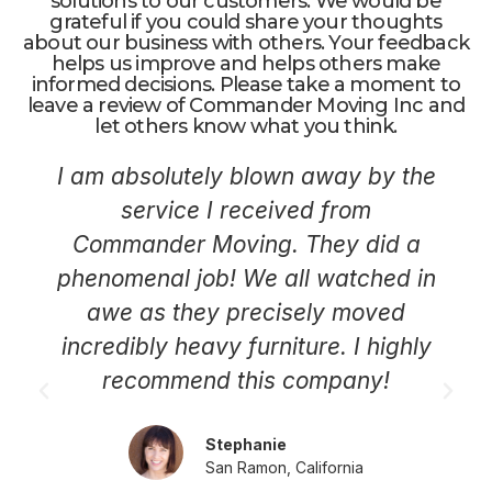
solutions to our customers. We would be
grateful if you could share your thoughts
about our business with others. Your feedback
helps us improve and helps others make
informed decisions. Please take a moment to
leave a review of Commander Moving Inc and
let others know what you think.
I am absolutely blown away by the
service I received from
Commander Moving. They did a
phenomenal job! We all watched in
awe as they precisely moved
incredibly heavy furniture. I highly
recommend this company!
Stephanie
San Ramon, California