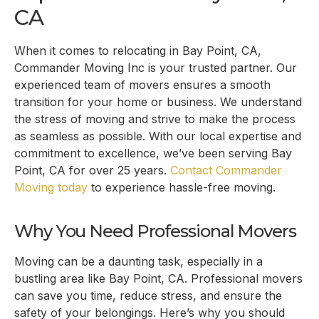
CA
When it comes to relocating in
Bay Point, CA
,
Commander Moving Inc is your trusted partner. Our
experienced team of movers ensures a smooth
transition for your home or business. We understand
the stress of moving and strive to make the process
as seamless as possible. With our local expertise and
commitment to excellence, we’ve been serving
Bay
Point, CA
for over 25 years.
Contact Commander
Moving today
to experience hassle-free moving.
Why You Need Professional Movers
Moving can be a daunting task, especially in a
bustling area like
Bay Point, CA
. Professional movers
can save you time, reduce stress, and ensure the
safety of your belongings. Here’s why you should