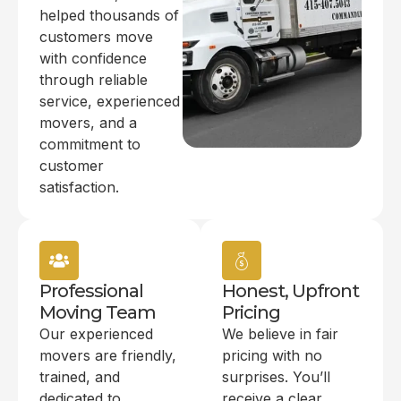
helped thousands of
customers move
with confidence
through reliable
service, experienced
movers, and a
commitment to
customer
satisfaction.
Professional
Honest, Upfront
Moving Team
Pricing
Our experienced
We believe in fair
movers are friendly,
pricing with no
trained, and
surprises. You’ll
dedicated to
receive a clear