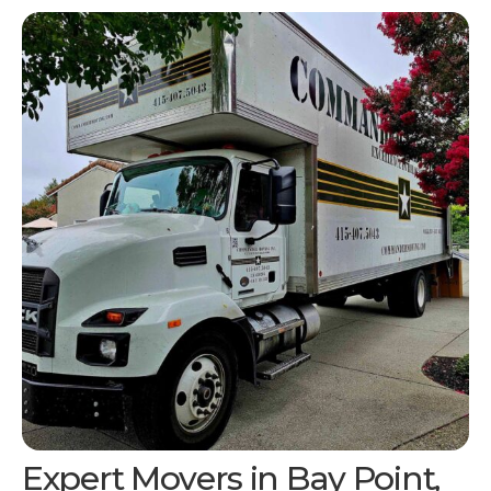
Expert Movers in
Bay Point,