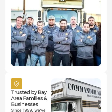
Trusted by Bay
Area Families &
Businesses
Since 1999, we’ve