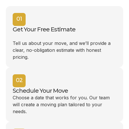
01
Get Your Free Estimate
Tell us about your move, and we’ll provide a
clear, no-obligation estimate with honest
pricing.
02
Schedule Your Move
Choose a date that works for you. Our team
will create a moving plan tailored to your
needs.