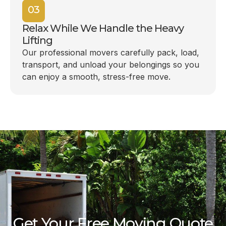
03
Relax While We Handle the Heavy
Lifting
Our professional movers carefully pack, load,
transport, and unload your belongings so you
can enjoy a smooth, stress-free move.
Get Your Free Moving Quote