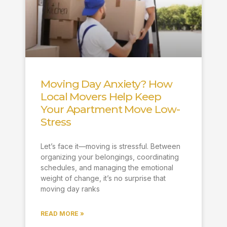
Moving Day Anxiety? How
Local Movers Help Keep
Your Apartment Move Low-
Stress
Let’s face it—moving is stressful. Between
organizing your belongings, coordinating
schedules, and managing the emotional
weight of change, it’s no surprise that
moving day ranks
READ MORE »