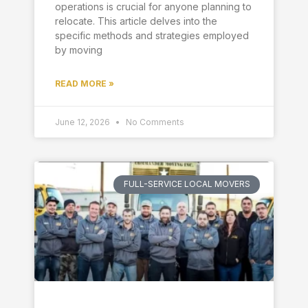
operations is crucial for anyone planning to
relocate. This article delves into the
specific methods and strategies employed
by moving
READ MORE »
June 12, 2026
No Comments
FULL-SERVICE LOCAL MOVERS