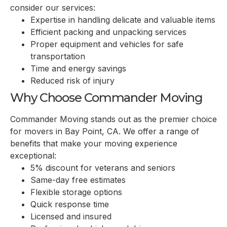
consider our services:
Expertise in handling delicate and valuable items
Efficient packing and unpacking services
Proper equipment and vehicles for safe
transportation
Time and energy savings
Reduced risk of injury
Why Choose Commander Moving
Commander Moving stands out as the premier choice
for movers in
Bay Point, CA
. We offer a range of
benefits that make your moving experience
exceptional:
5% discount for veterans and seniors
Same-day free estimates
Flexible storage options
Quick response time
Licensed and insured