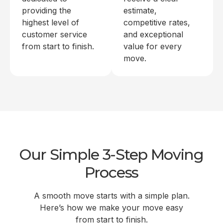
providing the
estimate,
highest level of
competitive rates,
customer service
and exceptional
from start to finish.
value for every
move.
Our Simple 3-Step Moving
Process
A smooth move starts with a simple plan.
Here’s how we make your move easy
from start to finish.