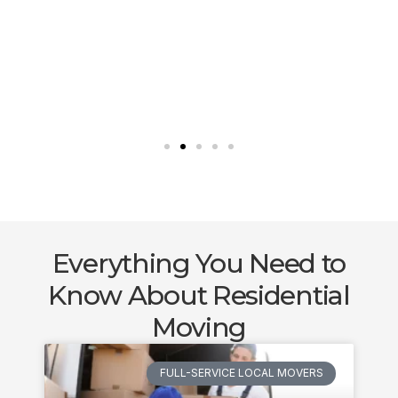
Everything You Need to
Know About Residential
Moving
FULL-SERVICE LOCAL MOVERS