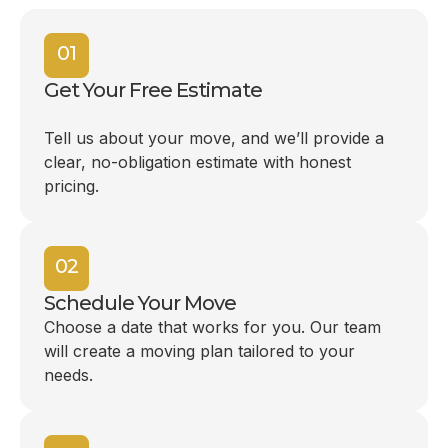
01
Get Your Free Estimate
Tell us about your move, and we’ll provide a
clear, no-obligation estimate with honest
pricing.
02
Schedule Your Move
Choose a date that works for you. Our team
will create a moving plan tailored to your
needs.