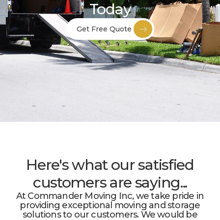
Today
Get Free Quote
Here's what our satisfied
customers are saying...
At Commander Moving Inc, we take pride in
providing exceptional moving and storage
solutions to our customers. We would be