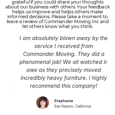
grateful if you could share your thoughts
about our business with others. Your feedback
helps us improve and helps others make
informed decisions. Please take a moment to
leave a review of Commander Moving Inc and
let others know what you think.
I am absolutely blown away by the
service I received from
Commander Moving. They did a
phenomenal job! We all watched in
awe as they precisely moved
incredibly heavy furniture. I highly
recommend this company!
Stephanie
San Ramon, California