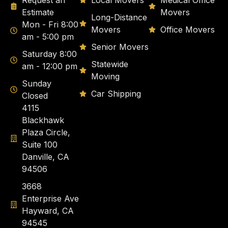
Request an
Local Movers
Medical Office
Estimate
Movers
Long-Distance
Mon - Fri 8:00
Movers
Office Movers
am - 5:00 pm
Senior Movers
Saturday 8:00
Statewide
am - 12:00 pm
Moving
Sunday
Car Shipping
Closed
4115
Blackhawk
Plaza Circle,
Suite 100
Danville, CA
94506
3668
Enterprise Ave
Hayward, CA
94545