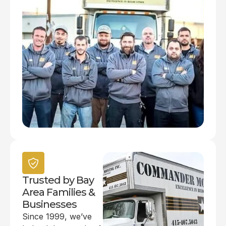
Trusted by Bay
Area Families &
Businesses
Since 1999, we’ve