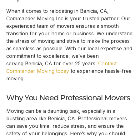
When it comes to relocating in
Benicia, CA
,
Commander Moving Inc is your trusted partner. Our
experienced team of movers ensures a smooth
transition for your home or business. We understand
the stress of moving and strive to make the process
as seamless as possible. With our local expertise and
commitment to excellence, we’ve been
serving
Benicia, CA
for over 25 years.
Contact
Commander Moving today
to experience hassle-free
moving.
Why You Need Professional Movers
Moving can be a daunting task, especially in a
bustling area like
Benicia, CA
. Professional movers
can save you time, reduce stress, and ensure the
safety of your belongings. Here’s why you should