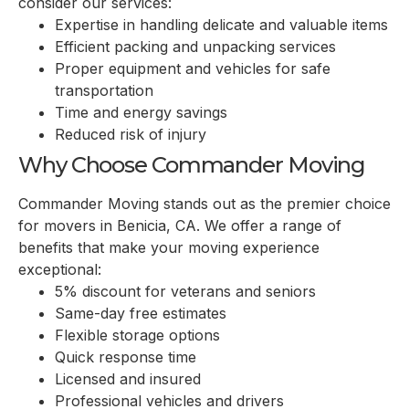
consider our services:
Expertise in handling delicate and valuable items
Efficient packing and unpacking services
Proper equipment and vehicles for safe
transportation
Time and energy savings
Reduced risk of injury
Why Choose Commander Moving
Commander Moving stands out as the premier choice
for movers in
Benicia, CA
. We offer a range of
benefits that make your moving experience
exceptional:
5% discount for veterans and seniors
Same-day free estimates
Flexible storage options
Quick response time
Licensed and insured
Professional vehicles and drivers