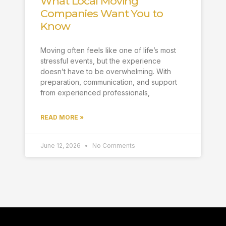
What Local Moving
Companies Want You to
Know
Moving often feels like one of life’s most
stressful events, but the experience
doesn’t have to be overwhelming. With
preparation, communication, and support
from experienced professionals,
READ MORE »
June 12, 2026
No Comments