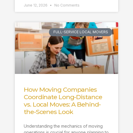
June 12, 2026
No Comments
FULL-SERVICE LOCAL MOVERS
How Moving Companies
Coordinate Long-Distance
vs. Local Moves: A Behind-
the-Scenes Look
Understanding the mechanics of moving
operations is crucial for anyone planning to