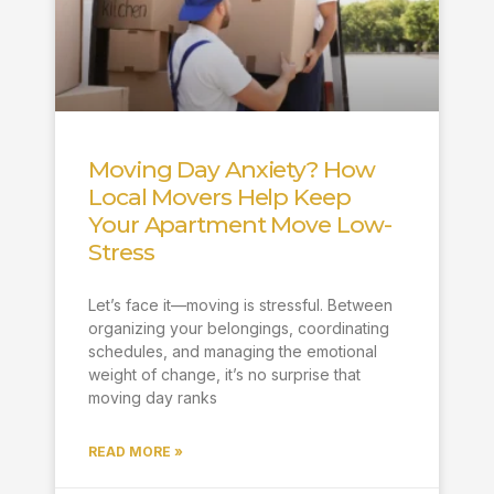
Moving Day Anxiety? How
Local Movers Help Keep
Your Apartment Move Low-
Stress
Let’s face it—moving is stressful. Between
organizing your belongings, coordinating
schedules, and managing the emotional
weight of change, it’s no surprise that
moving day ranks
READ MORE »