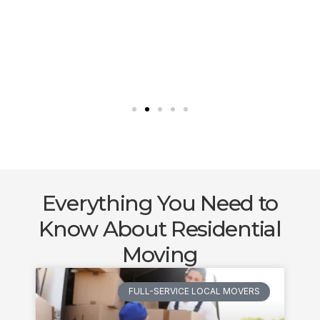
Everything You Need to
Know About Residential
Moving
FULL-SERVICE LOCAL MOVERS