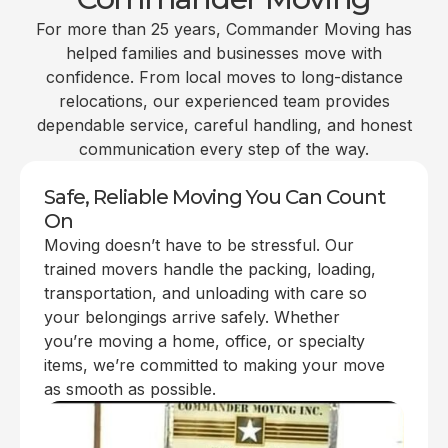
For more than 25 years, Commander Moving has
helped families and businesses move with
confidence. From local moves to long-distance
relocations, our experienced team provides
dependable service, careful handling, and honest
communication every step of the way.
Safe, Reliable Moving You Can Count
On
Moving doesn’t have to be stressful. Our
trained movers handle the packing, loading,
transportation, and unloading with care so
your belongings arrive safely. Whether
you’re moving a home, office, or specialty
items, we’re committed to making your move
as smooth as possible.