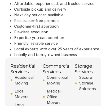
Affordable, experienced, and trusted service
Curbside pickup and delivery
Next-day services available
Frustration-free promise
Customer-first approach
Flawless execution
Expertise you can count on
Friendly, reliable service
Local experts with over 25 years of experience
Locally and family-owned business
Residential
Commercial
Storage
Services
Services
Services
Residential
Commercial
Secure
Moving
Moving
Storage
Solutions
Local
Medical
Movers
Office
Movers
Long-