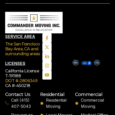
SERVICE AREA
The San Francisco
Bay Area, CA
and
surrounding areas
LICENSES
California License
T-191188
DOT #-2806349
CA #-450218
Contact Us
Residential
Commercial
Call (415)
Residential
Commercial
407-5043
Moving
Moving