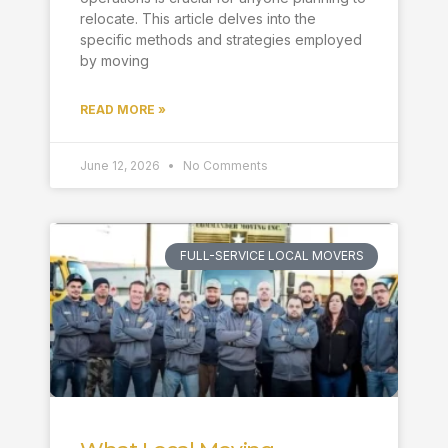
relocate. This article delves into the
specific methods and strategies employed
by moving
READ MORE »
June 12, 2026
No Comments
FULL-SERVICE LOCAL MOVERS