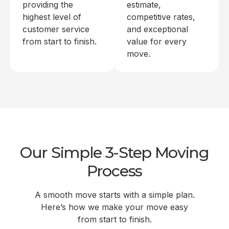
providing the
estimate,
highest level of
competitive rates,
customer service
and exceptional
from start to finish.
value for every
move.
Our Simple 3-Step Moving
Process
A smooth move starts with a simple plan.
Here’s how we make your move easy
from start to finish.