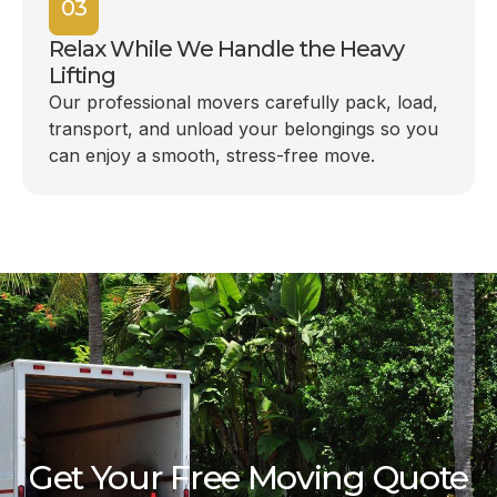
03
Relax While We Handle the Heavy
Lifting
Our professional movers carefully pack, load,
transport, and unload your belongings so you
can enjoy a smooth, stress-free move.
Get Your Free Moving Quote