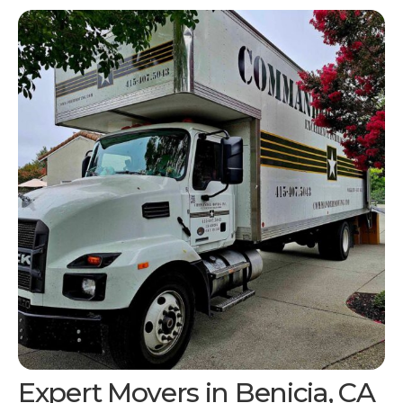
Expert Movers in
Benicia, CA