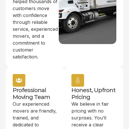
helped thousands of
customers move
with confidence
through reliable
service, experienced
movers, and a
commitment to
customer
satisfaction.
Professional
Honest, Upfront
Moving Team
Pricing
Our experienced
We believe in fair
movers are friendly,
pricing with no
trained, and
surprises. You’ll
dedicated to
receive a clear