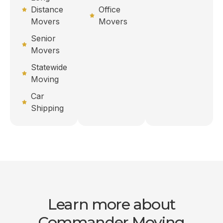
Distance
Office
Movers
Movers
Senior
Movers
Statewide
Moving
Car
Shipping
Learn more about
Commander Moving