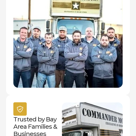
Trusted by Bay
Area Families &
Businesses