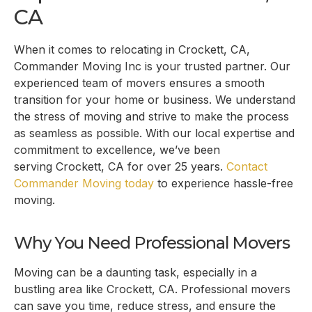
CA
When it comes to relocating in
Crockett, CA
,
Commander Moving Inc is your trusted partner. Our
experienced team of movers ensures a smooth
transition for your home or business. We understand
the stress of moving and strive to make the process
as seamless as possible. With our local expertise and
commitment to excellence, we’ve been
serving
Crockett, CA
for over 25 years.
Contact
Commander Moving today
to experience hassle-free
moving.
Why You Need Professional Movers
Moving can be a daunting task, especially in a
bustling area like
Crockett, CA
. Professional movers
can save you time, reduce stress, and ensure the