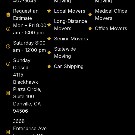
407-5043
Moving
Moving
Request an
Local Movers
Medical Office
Estimate
Movers
Long-Distance
Mon - Fri 8:00
Movers
Office Movers
am - 5:00 pm
Senior Movers
Saturday 8:00
Statewide
am - 12:00 pm
Moving
Sunday
Car Shipping
Closed
4115
Blackhawk
Plaza Circle,
Suite 100
Danville, CA
94506
3668
Enterprise Ave