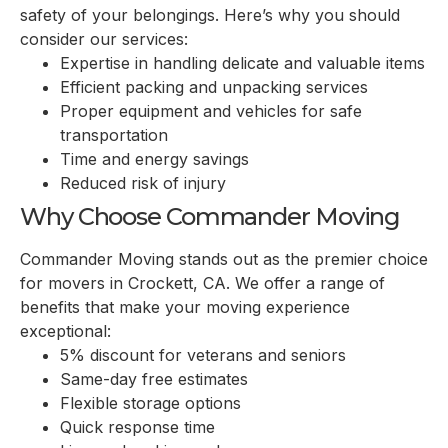
safety of your belongings. Here’s why you should
consider our services:
Expertise in handling delicate and valuable items
Efficient packing and unpacking services
Proper equipment and vehicles for safe
transportation
Time and energy savings
Reduced risk of injury
Why Choose Commander Moving
Commander Moving stands out as the premier choice
for movers in
Crockett, CA
. We offer a range of
benefits that make your moving experience
exceptional:
5% discount for veterans and seniors
Same-day free estimates
Flexible storage options
Quick response time