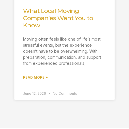
What Local Moving
Companies Want You to
Know
Moving often feels like one of life’s most
stressful events, but the experience
doesn’t have to be overwhelming. With
preparation, communication, and support
from experienced professionals,
READ MORE »
June 12, 2026
No Comments