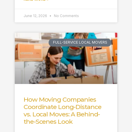
June 12, 2026
No Comments
FULL-SERVICE LOCAL MOVERS
How Moving Companies
Coordinate Long-Distance
vs. Local Moves: A Behind-
the-Scenes Look