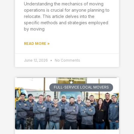
Understanding the mechanics of moving
operations is crucial for anyone planning to
relocate. This article delves into the
specific methods and strategies employed
by moving
READ MORE »
June 12, 2026
No Comments
FULL-SERVICE LOCAL MOVERS