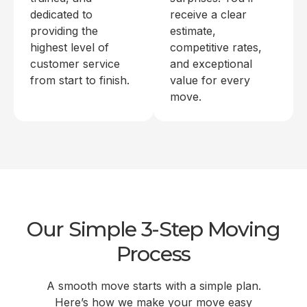
dedicated to
receive a clear
providing the
estimate,
highest level of
competitive rates,
customer service
and exceptional
from start to finish.
value for every
move.
Our Simple 3-Step Moving
Process
A smooth move starts with a simple plan.
Here’s how we make your move easy