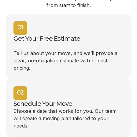
from start to finish.
01
Get Your Free Estimate
Tell us about your move, and we’ll provide a
clear, no-obligation estimate with honest
pricing.
02
Schedule Your Move
Choose a date that works for you. Our team
will create a moving plan tailored to your
needs.