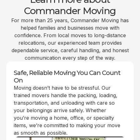
Commander Moving
For more than 25 years, Commander Moving has
helped families and businesses move with
confidence. From local moves to long-distance
relocations, our experienced team provides
dependable service, careful handling, and honest
communication every step of the way.
Safe, Reliable Moving You Can Count
On
Moving doesn’t have to be stressful. Our
trained movers handle the packing, loading,
transportation, and unloading with care so
your belongings arrive safely. Whether
you’re moving a home, office, or specialty
items, we’re committed to making your move
as smooth as possible.