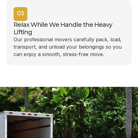
03
Relax While We Handle the Heavy
Lifting
Our professional movers carefully pack, load,
transport, and unload your belongings so you
can enjoy a smooth, stress-free move.