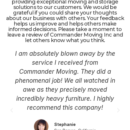
providing exceptional moving and storage
solutions to our customers. We would be
grateful if you could share your thoughts
about our business with others. Your feedback
helps us improve and helps others make
informed decisions. Please take a moment to
leave a review of Commander Moving Inc and
let others know what you think.
I am absolutely blown away by the
service I received from
Commander Moving. They did a
phenomenal job! We all watched in
awe as they precisely moved
incredibly heavy furniture. I highly
recommend this company!
Stephanie