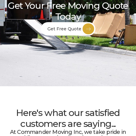
Get Your Free Moving Quote
Today
Get Free Quote
Here's what our satisfied
customers are saying...
At Commander Moving Inc, we take pride in