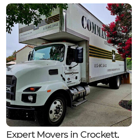
Expert Movers in
Crockett,