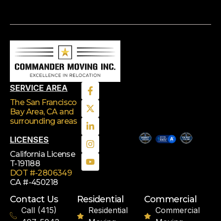
SERVICE AREA
The San Francisco
Bay Area, CA
and
surrounding areas
LICENSES
California License
T-191188
DOT #-2806349
CA #-450218
Contact Us
Residential
Commercial
Call (415)
Residential
Commercial