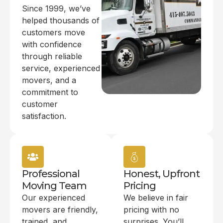
Since 1999, we’ve
helped thousands of
customers move
with confidence
through reliable
service, experienced
movers, and a
commitment to
customer
satisfaction.
Professional
Honest, Upfront
Moving Team
Pricing
Our experienced
We believe in fair
movers are friendly,
pricing with no
trained, and
surprises. You’ll