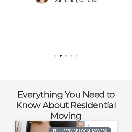
San Ramon, California
Everything You Need to
Know About Residential
Moving
FULL-SERVICE LOCAL MOVERS