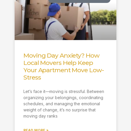
Moving Day Anxiety? How
Local Movers Help Keep
Your Apartment Move Low-
Stress
Let’s face it—moving is stressful. Between
organizing your belongings, coordinating
schedules, and managing the emotional
weight of change, it’s no surprise that
moving day ranks
READ MORE »