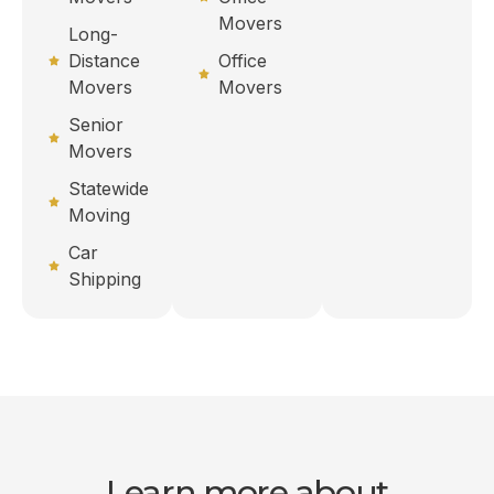
Movers
Long-
Distance
Office
Movers
Movers
Senior
Movers
Statewide
Moving
Car
Shipping
Learn more about