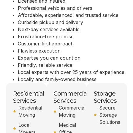
Licensed and insured
Professional vehicles and drivers
Affordable, experienced, and trusted service
Curbside pickup and delivery
Next-day services available
Frustration-free promise
Customer-first approach
Flawless execution
Expertise you can count on
Friendly, reliable service
Local experts with over 25 years of experience
Locally and family-owned business
Residential
Commercial
Storage
Services
Services
Services
Residential
Commercial
Secure
Moving
Moving
Storage
Solutions
Local
Medical
Movers
Office