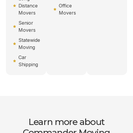
Distance
Office
Movers
Movers
Senior
Movers
Statewide
Moving
Car
Shipping
Learn more about
Commander Moving