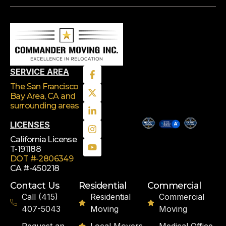
SERVICE AREA
The San Francisco
Bay Area, CA
and
surrounding areas
LICENSES
California License
T-191188
DOT #-2806349
CA #-450218
Contact Us
Residential
Commercial
Call (415)
Residential
Commercial
407-5043
Moving
Moving