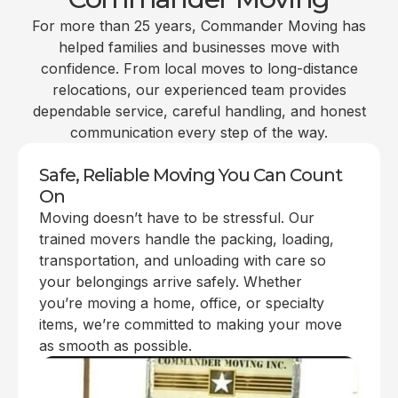
For more than 25 years, Commander Moving has
helped families and businesses move with
confidence. From local moves to long-distance
relocations, our experienced team provides
dependable service, careful handling, and honest
communication every step of the way.
Safe, Reliable Moving You Can Count
On
Moving doesn’t have to be stressful. Our
trained movers handle the packing, loading,
transportation, and unloading with care so
your belongings arrive safely. Whether
you’re moving a home, office, or specialty
items, we’re committed to making your move
as smooth as possible.