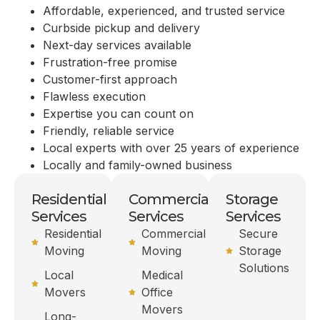
Affordable, experienced, and trusted service
Curbside pickup and delivery
Next-day services available
Frustration-free promise
Customer-first approach
Flawless execution
Expertise you can count on
Friendly, reliable service
Local experts with over 25 years of experience
Locally and family-owned business
Residential
Commercial
Storage
Services
Services
Services
Residential
Commercial
Secure
Moving
Moving
Storage
Solutions
Local
Medical
Movers
Office
Movers
Long-