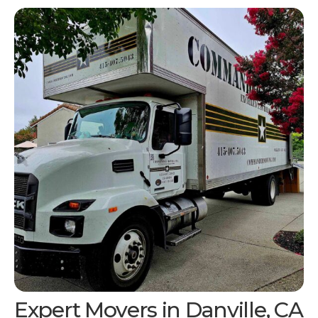
Expert Movers in
Danville, CA