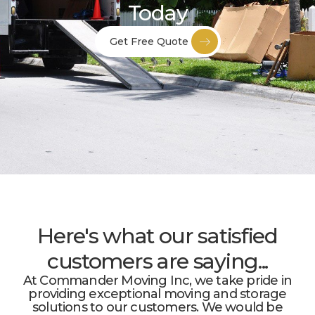
Today
Get Free Quote
Here's what our satisfied
customers are saying...
At Commander Moving Inc, we take pride in
providing exceptional moving and storage
solutions to our customers. We would be