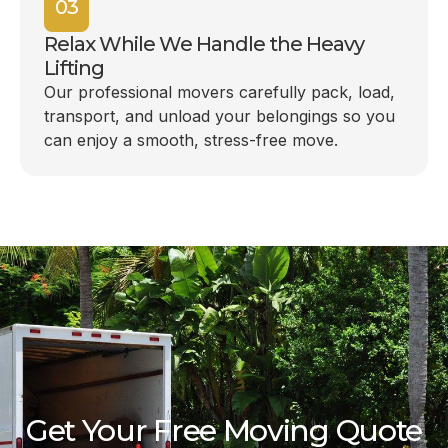
03
Relax While We Handle the Heavy
Lifting
Our professional movers carefully pack, load,
transport, and unload your belongings so you
can enjoy a smooth, stress-free move.
Get Your Free Moving Quote