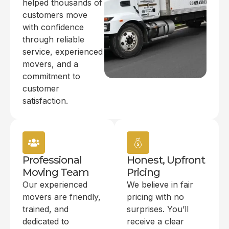
helped thousands of
customers move
with confidence
through reliable
service, experienced
movers, and a
commitment to
customer
satisfaction.
Professional
Honest, Upfront
Moving Team
Pricing
Our experienced
We believe in fair
movers are friendly,
pricing with no
trained, and
surprises. You’ll
dedicated to
receive a clear