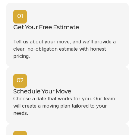
01
Get Your Free Estimate
Tell us about your move, and we’ll provide a
clear, no-obligation estimate with honest
pricing.
02
Schedule Your Move
Choose a date that works for you. Our team
will create a moving plan tailored to your
needs.