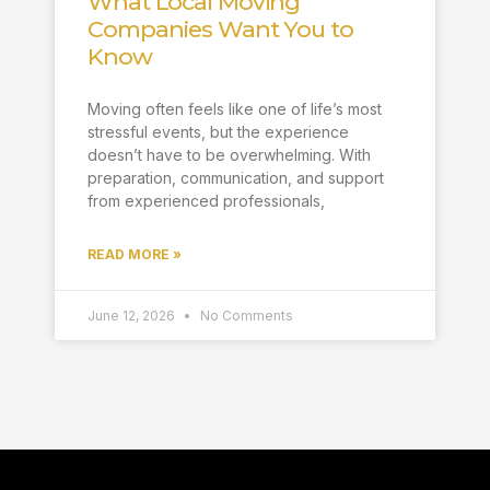
What Local Moving
Companies Want You to
Know
Moving often feels like one of life’s most
stressful events, but the experience
doesn’t have to be overwhelming. With
preparation, communication, and support
from experienced professionals,
READ MORE »
June 12, 2026
No Comments