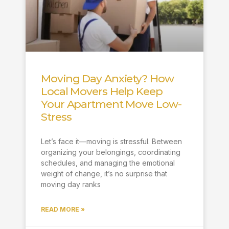
Moving Day Anxiety? How
Local Movers Help Keep
Your Apartment Move Low-
Stress
Let’s face it—moving is stressful. Between
organizing your belongings, coordinating
schedules, and managing the emotional
weight of change, it’s no surprise that
moving day ranks
READ MORE »