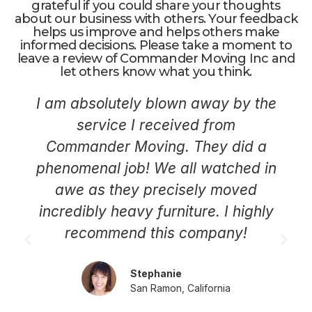
grateful if you could share your thoughts
about our business with others. Your feedback
helps us improve and helps others make
informed decisions. Please take a moment to
leave a review of Commander Moving Inc and
let others know what you think.
I am absolutely blown away by the
service I received from
Commander Moving. They did a
phenomenal job! We all watched in
awe as they precisely moved
incredibly heavy furniture. I highly
recommend this company!
Stephanie
San Ramon, California