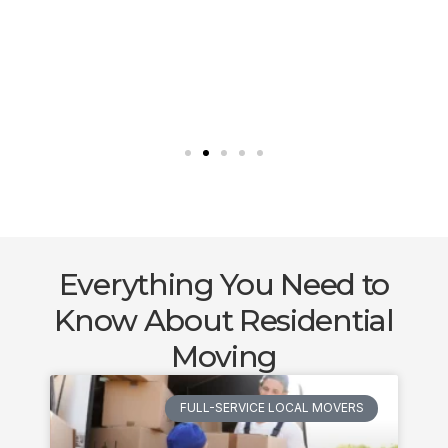
Everything You Need to
Know About Residential
Moving
FULL-SERVICE LOCAL MOVERS