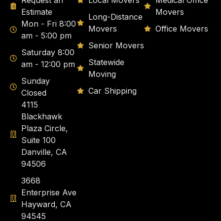
Request an
Local Movers
Medical Office
Estimate
Movers
Long-Distance
Mon - Fri 8:00
Movers
Office Movers
am - 5:00 pm
Senior Movers
Saturday 8:00
Statewide
am - 12:00 pm
Moving
Sunday
Car Shipping
Closed
4115
Blackhawk
Plaza Circle,
Suite 100
Danville, CA
94506
3668
Enterprise Ave
Hayward, CA
94545