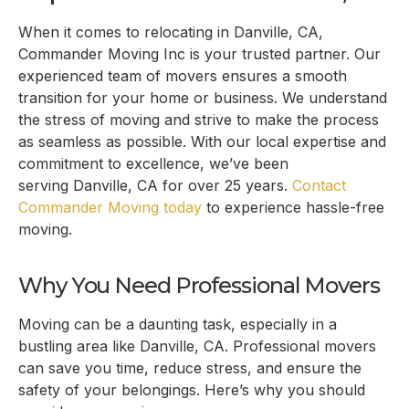
When it comes to relocating in
Danville, CA
,
Commander Moving Inc is your trusted partner. Our
experienced team of movers ensures a smooth
transition for your home or business. We understand
the stress of moving and strive to make the process
as seamless as possible. With our local expertise and
commitment to excellence, we’ve been
serving
Danville, CA
for over 25 years.
Contact
Commander Moving today
to experience hassle-free
moving.
Why You Need Professional Movers
Moving can be a daunting task, especially in a
bustling area like
Danville, CA
. Professional movers
can save you time, reduce stress, and ensure the
safety of your belongings. Here’s why you should