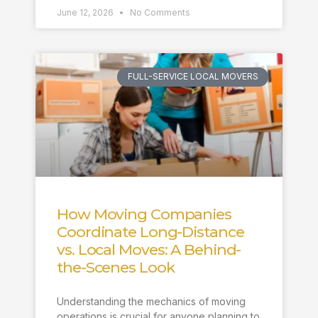
June 12, 2026
No Comments
FULL-SERVICE LOCAL MOVERS
How Moving Companies
Coordinate Long-Distance
vs. Local Moves: A Behind-
the-Scenes Look
Understanding the mechanics of moving
operations is crucial for anyone planning to