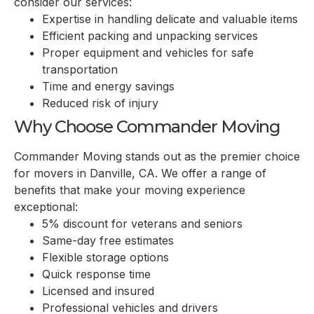
consider our services:
Expertise in handling delicate and valuable items
Efficient packing and unpacking services
Proper equipment and vehicles for safe
transportation
Time and energy savings
Reduced risk of injury
Why Choose Commander Moving
Commander Moving stands out as the premier choice
for movers in
Danville, CA
. We offer a range of
benefits that make your moving experience
exceptional:
5% discount for veterans and seniors
Same-day free estimates
Flexible storage options
Quick response time
Licensed and insured
Professional vehicles and drivers