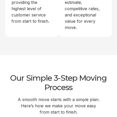
providing the
estimate,
highest level of
competitive rates,
customer service
and exceptional
from start to finish.
value for every
move.
Our Simple 3-Step Moving
Process
A smooth move starts with a simple plan.
Here’s how we make your move easy
from start to finish.