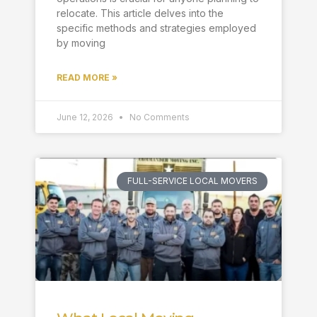
relocate. This article delves into the
specific methods and strategies employed
by moving
READ MORE »
June 12, 2026
No Comments
FULL-SERVICE LOCAL MOVERS