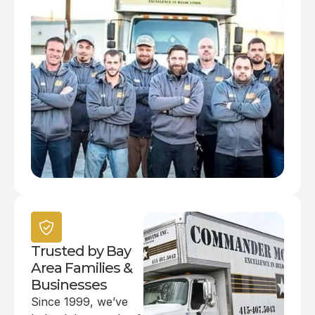
Trusted by Bay
Area Families &
Businesses
Since 1999, we’ve