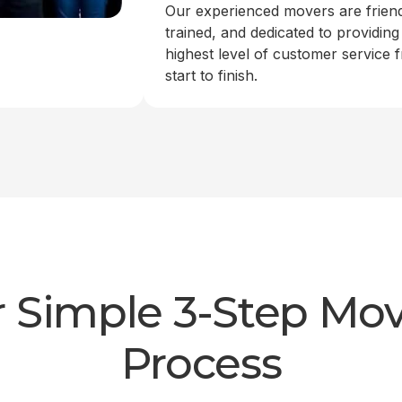
Our experienced movers are friend
trained, and dedicated to providing
highest level of customer service 
start to finish.
 Simple 3-Step Mo
Process