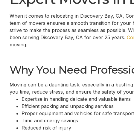
When it comes to relocating in
Discovery Bay, CA
, Co
team of movers ensures a smooth transition for your 
strive to make the process as seamless as possible. W
been serving
Discovery Bay, CA
for over 25 years.
Co
moving.
Why You Need Professi
Moving can be a daunting task, especially in a bustling
you time, reduce stress, and ensure the safety of you
Expertise in handling delicate and valuable items
Efficient packing and unpacking services
Proper equipment and vehicles for safe transport
Time and energy savings
Reduced risk of injury