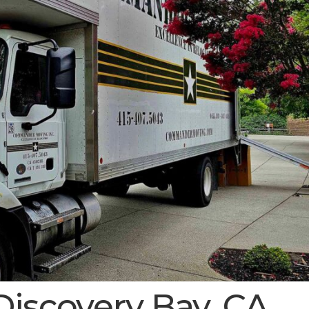
Discovery Bay, CA