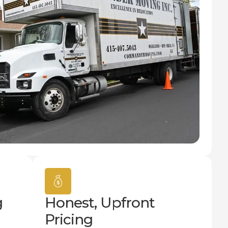
g
Honest, Upfront
Pricing