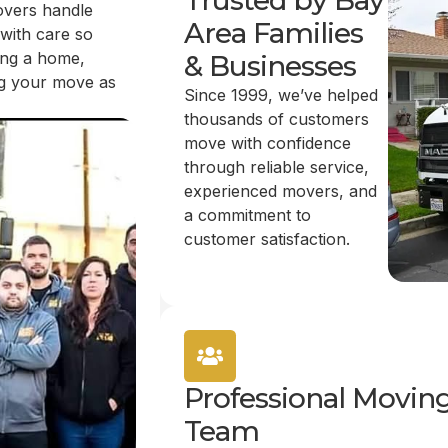
Trusted by Bay
overs handle
Area Families
 with care so
ing a home,
& Businesses
ing your move as
Since 1999, we’ve helped
thousands of customers
move with confidence
through reliable service,
experienced movers, and
a commitment to
customer satisfaction.
Professional Movin
Team