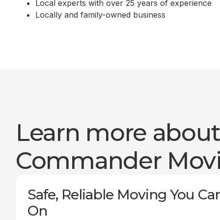
Local experts with over 25 years of experience
Locally and family-owned business
Learn more abou
Commander Mov
Safe, Reliable Moving You Ca
On