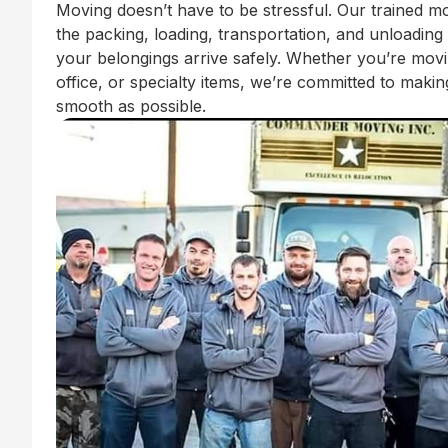
Moving doesn’t have to be stressful. Our trained m
the packing, loading, transportation, and unloading
your belongings arrive safely. Whether you’re mov
office, or specialty items, we’re committed to mak
smooth as possible.