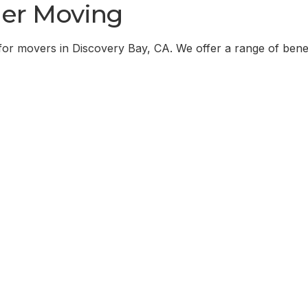
er Moving
for movers in
Discovery Bay, CA
. We offer a range of bene