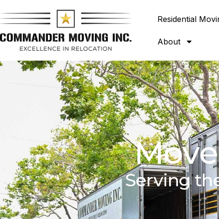
Residential Movi
About
Mover
Serving th