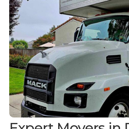
Expert Movers in