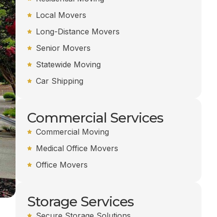
Local Movers
Long-Distance Movers
Senior Movers
Statewide Moving
Car Shipping
Commercial Services
Commercial Moving
Medical Office Movers
Office Movers
Storage Services
Secure Storage Solutions