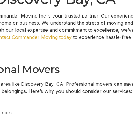
mmander Moving Inc is your trusted partner. Our experien
home or business. We understand the stress of moving and
ith our local expertise and commitment to excellence, we’v
ntact Commander Moving today
to experience hassle-free
onal Movers
 area like
Discovery Bay, CA
. Professional movers can sav
r belongings. Here’s why you should consider our services:
ation