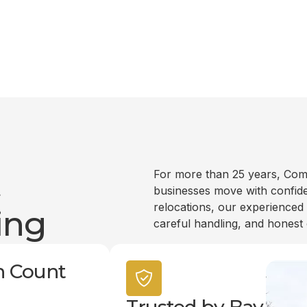
t
For more than 25 years, Com
businesses move with confide
relocations, our experienced
ing
careful handling, and honest
n Count