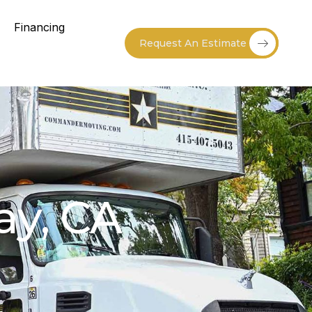
Financing
Request An Estimate
ay, CA