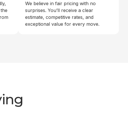
ly,
We believe in fair pricing with no
 the
surprises. You’ll receive a clear
from
estimate, competitive rates, and
exceptional value for every move.
ving