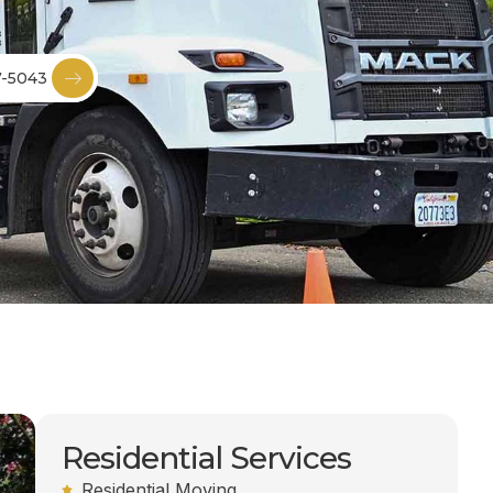
7-5043
Residential Services
Residential Moving