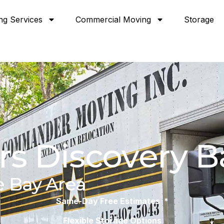
ng Services
Commercial Moving
Storage
s Discovery B
e Bay Area
Same-Day Free Estimates *
Flexible Storage Options