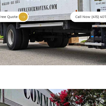
Free Quote
Call Now (415) 40