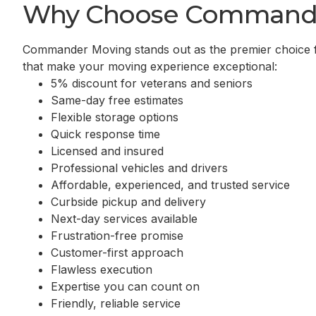
Why Choose Command
Commander Moving stands out as the premier choice 
that make your moving experience exceptional:
5% discount for veterans and seniors
Same-day free estimates
Flexible storage options
Quick response time
Licensed and insured
Professional vehicles and drivers
Affordable, experienced, and trusted service
Curbside pickup and delivery
Next-day services available
Frustration-free promise
Customer-first approach
Flawless execution
Expertise you can count on
Friendly, reliable service