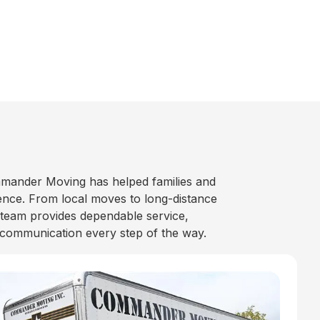
mander Moving has helped families and
nce. From local moves to long-distance
 team provides dependable service,
 communication every step of the way.