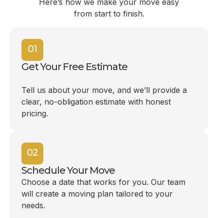
Here’s how we make your move easy
from start to finish.
01
Get Your Free Estimate
Tell us about your move, and we’ll provide a
clear, no-obligation estimate with honest
pricing.
02
Schedule Your Move
Choose a date that works for you. Our team
will create a moving plan tailored to your
needs.