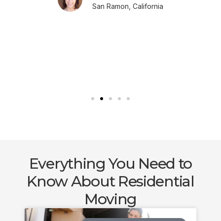
San Ramon, California
Everything You Need to
Know About Residential
Moving