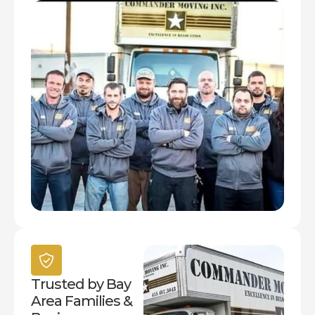
Trusted by Bay
Area Families &