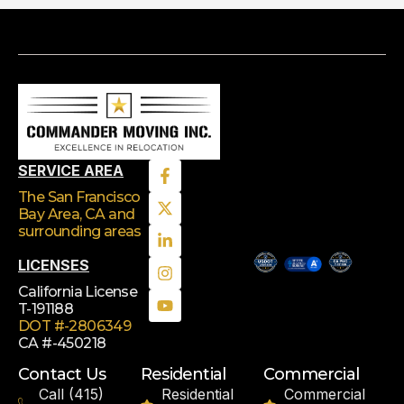
SERVICE AREA
The San Francisco
Bay Area, CA
and
surrounding areas
LICENSES
California License
T-191188
DOT #-2806349
CA #-450218
Contact Us
Residential
Commercial
Call (415)
Residential
Commercial