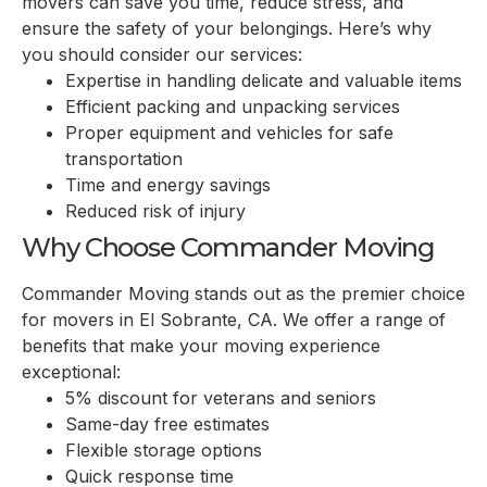
movers can save you time, reduce stress, and
ensure the safety of your belongings. Here’s why
you should consider our services:
Expertise in handling delicate and valuable items
Efficient packing and unpacking services
Proper equipment and vehicles for safe
transportation
Time and energy savings
Reduced risk of injury
Why Choose Commander Moving
Commander Moving stands out as the premier choice
for movers in
El Sobrante, CA
. We offer a range of
benefits that make your moving experience
exceptional:
5% discount for veterans and seniors
Same-day free estimates
Flexible storage options
Quick response time