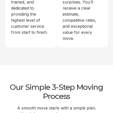
trained, and
surprises. You’ll
dedicated to
receive a clear
providing the
estimate,
highest level of
competitive rates,
customer service
and exceptional
from start to finish.
value for every
move.
Our Simple 3-Step Moving
Process
A smooth move starts with a simple plan.