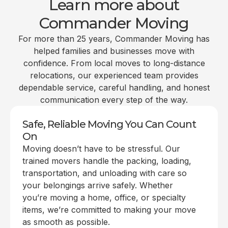
Learn more about
Commander Moving
For more than 25 years, Commander Moving has
helped families and businesses move with
confidence. From local moves to long-distance
relocations, our experienced team provides
dependable service, careful handling, and honest
communication every step of the way.
Safe, Reliable Moving You Can Count
On
Moving doesn’t have to be stressful. Our
trained movers handle the packing, loading,
transportation, and unloading with care so
your belongings arrive safely. Whether
you’re moving a home, office, or specialty
items, we’re committed to making your move
as smooth as possible.