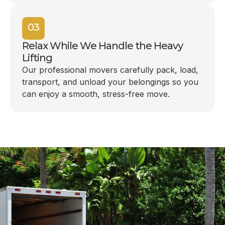
03
Relax While We Handle the Heavy
Lifting
Our professional movers carefully pack, load,
transport, and unload your belongings so you
can enjoy a smooth, stress-free move.