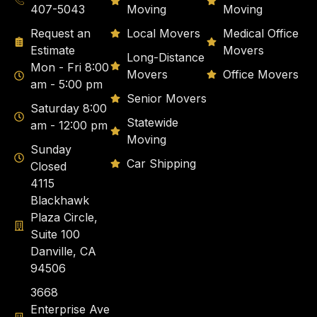
407-5043
Moving
Moving
Request an
Local Movers
Medical Office
Estimate
Movers
Long-Distance
Mon - Fri 8:00
Movers
Office Movers
am - 5:00 pm
Senior Movers
Saturday 8:00
Statewide
am - 12:00 pm
Moving
Sunday
Car Shipping
Closed
4115
Blackhawk
Plaza Circle,
Suite 100
Danville, CA
94506
3668
Enterprise Ave