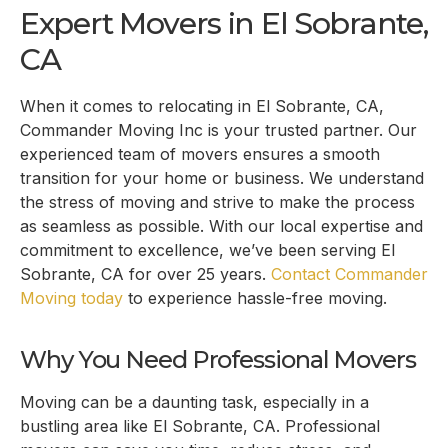
Expert Movers in
El Sobrante,
CA
When it comes to relocating in
El Sobrante, CA
,
Commander Moving Inc is your trusted partner. Our
experienced team of movers ensures a smooth
transition for your home or business. We understand
the stress of moving and strive to make the process
as seamless as possible. With our local expertise and
commitment to excellence, we’ve been serving
El
Sobrante, CA
for over 25 years.
Contact Commander
Moving today
to experience hassle-free moving.
Why You Need Professional Movers
Moving can be a daunting task, especially in a
bustling area like
El Sobrante, CA
. Professional