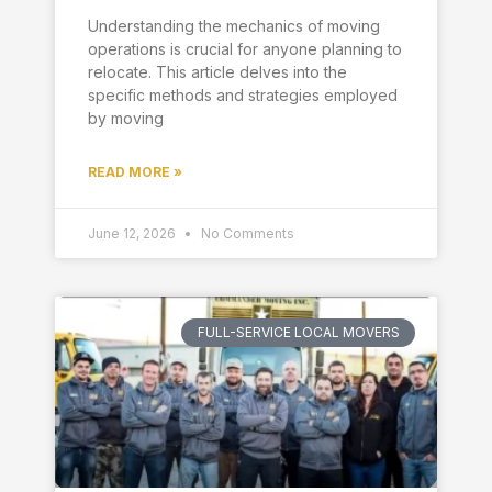
Understanding the mechanics of moving
operations is crucial for anyone planning to
relocate. This article delves into the
specific methods and strategies employed
by moving
READ MORE »
June 12, 2026
No Comments
FULL-SERVICE LOCAL MOVERS