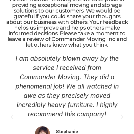
providing exceptional moving and storage
solutions to our customers. We would be
grateful if you could share your thoughts
about our business with others. Your feedback
helps us improve and helps others make
informed decisions. Please take a moment to
leave a review of Commander Moving Inc and
let others know what you think.
I am absolutely blown away by the
service I received from
Commander Moving. They did a
phenomenal job! We all watched in
awe as they precisely moved
incredibly heavy furniture. I highly
recommend this company!
Stephanie