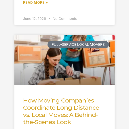
READ MORE »
June 12, 2026
No Comments
FULL-SERVICE LOCAL MOVERS
How Moving Companies
Coordinate Long-Distance
vs. Local Moves: A Behind-
the-Scenes Look