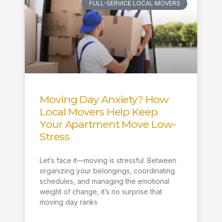
FULL-SERVICE LOCAL MOVERS
Moving Day Anxiety? How
Local Movers Help Keep
Your Apartment Move Low-
Stress
Let’s face it—moving is stressful. Between
organizing your belongings, coordinating
schedules, and managing the emotional
weight of change, it’s no surprise that
moving day ranks