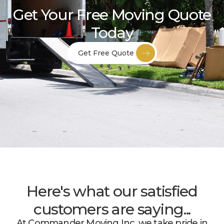
Get Your Free Moving Quote
Today
Get Free Quote
Here's what our satisfied
customers are saying...
At Commander Moving Inc, we take pride in