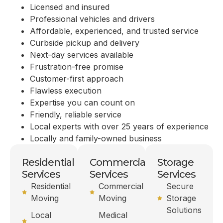
Licensed and insured
Professional vehicles and drivers
Affordable, experienced, and trusted service
Curbside pickup and delivery
Next-day services available
Frustration-free promise
Customer-first approach
Flawless execution
Expertise you can count on
Friendly, reliable service
Local experts with over 25 years of experience
Locally and family-owned business
Residential
Commercial
Storage
Services
Services
Services
Residential
Commercial
Secure
Moving
Moving
Storage
Solutions
Local
Medical