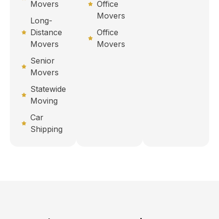
Movers
Office
Movers
Long-
Distance
Office
Movers
Movers
Senior
Movers
Statewide
Moving
Car
Shipping