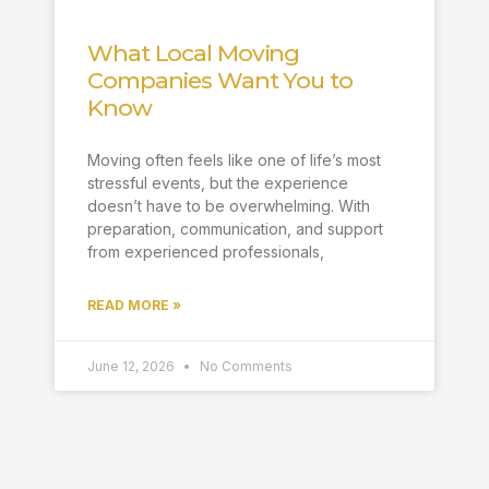
What Local Moving
Companies Want You to
Know
Moving often feels like one of life’s most
stressful events, but the experience
doesn’t have to be overwhelming. With
preparation, communication, and support
from experienced professionals,
READ MORE »
June 12, 2026
No Comments