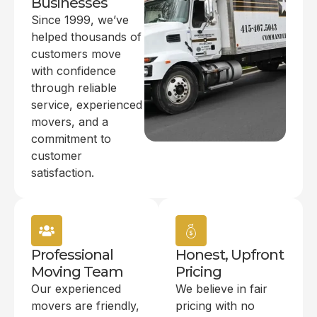
Businesses
Since 1999, we’ve
helped thousands of
customers move
with confidence
through reliable
service, experienced
movers, and a
commitment to
customer
satisfaction.
Professional
Honest, Upfront
Moving Team
Pricing
Our experienced
We believe in fair
movers are friendly,
pricing with no