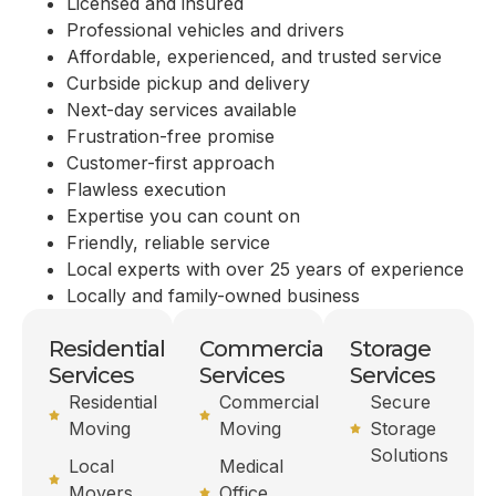
Licensed and insured
Professional vehicles and drivers
Affordable, experienced, and trusted service
Curbside pickup and delivery
Next-day services available
Frustration-free promise
Customer-first approach
Flawless execution
Expertise you can count on
Friendly, reliable service
Local experts with over 25 years of experience
Locally and family-owned business
Residential
Commercial
Storage
Services
Services
Services
Residential
Commercial
Secure
Moving
Moving
Storage
Solutions
Local
Medical
Movers
Office