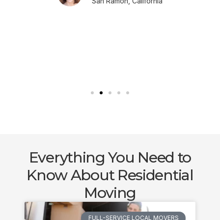
San Ramon, California
Everything You Need to
Know About Residential
Moving
FULL-SERVICE LOCAL MOVERS