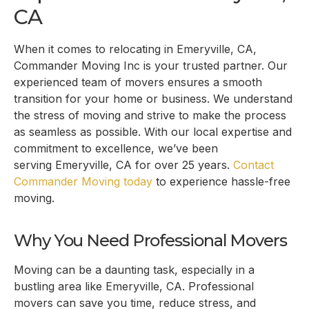
CA
When it comes to relocating in
Emeryville, CA
,
Commander Moving Inc is your trusted partner. Our
experienced team of movers ensures a smooth
transition for your home or business. We understand
the stress of moving and strive to make the process
as seamless as possible. With our local expertise and
commitment to excellence, we’ve been
serving
Emeryville, CA
for over 25 years.
Contact
Commander Moving today
to experience hassle-free
moving.
Why You Need Professional Movers
Moving can be a daunting task, especially in a
bustling area like
Emeryville, CA
. Professional
movers can save you time, reduce stress, and