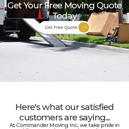
Get Your Free Moving Quote
Today
Get Free Quote
Here's what our satisfied
customers are saying...
At Commander Moving Inc, we take pride in