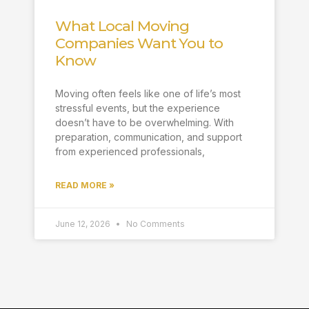
What Local Moving
Companies Want You to
Know
Moving often feels like one of life’s most
stressful events, but the experience
doesn’t have to be overwhelming. With
preparation, communication, and support
from experienced professionals,
READ MORE »
June 12, 2026
No Comments