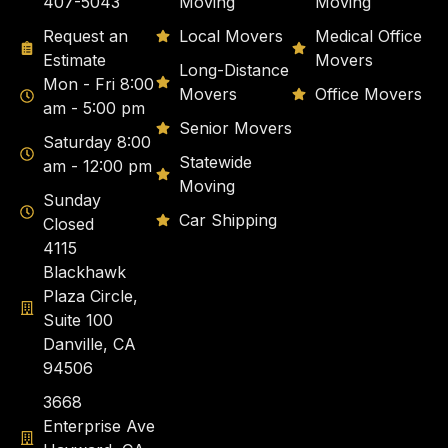
407-5043
Moving
Moving
Request an
Local Movers
Medical Office
Estimate
Movers
Long-Distance
Mon - Fri 8:00
Movers
Office Movers
am - 5:00 pm
Senior Movers
Saturday 8:00
Statewide
am - 12:00 pm
Moving
Sunday
Car Shipping
Closed
4115
Blackhawk
Plaza Circle,
Suite 100
Danville, CA
94506
3668
Enterprise Ave