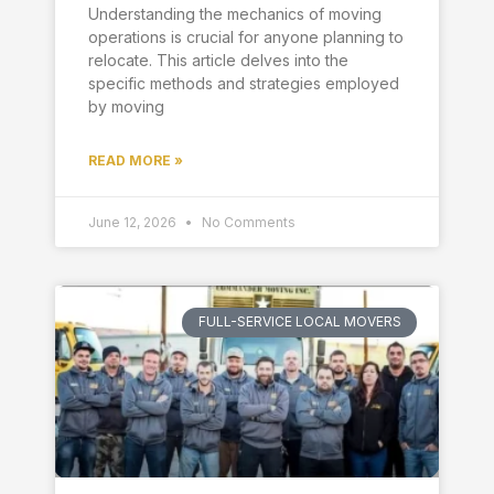
Understanding the mechanics of moving
operations is crucial for anyone planning to
relocate. This article delves into the
specific methods and strategies employed
by moving
READ MORE »
June 12, 2026
No Comments
FULL-SERVICE LOCAL MOVERS