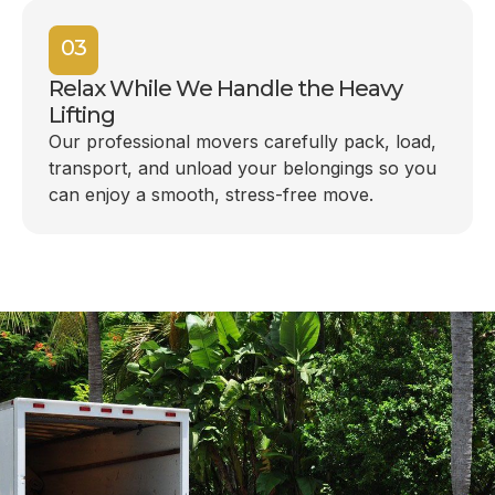
03
Relax While We Handle the Heavy
Lifting
Our professional movers carefully pack, load,
transport, and unload your belongings so you
can enjoy a smooth, stress-free move.