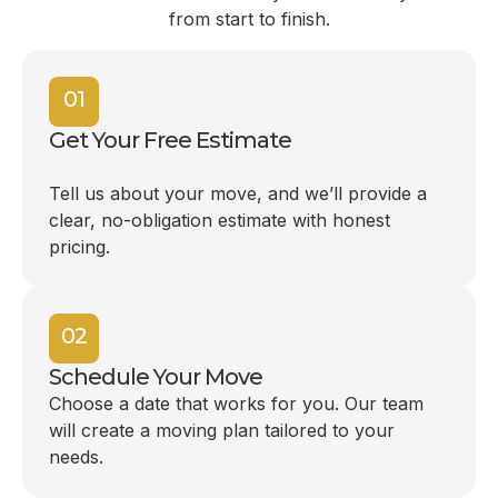
from start to finish.
01
Get Your Free Estimate
Tell us about your move, and we’ll provide a
clear, no-obligation estimate with honest
pricing.
02
Schedule Your Move
Choose a date that works for you. Our team
will create a moving plan tailored to your
needs.