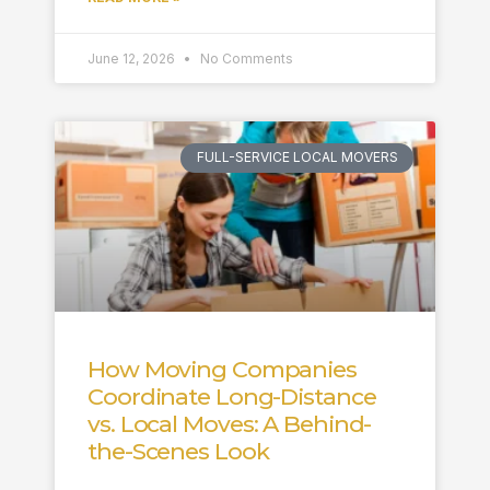
June 12, 2026
No Comments
FULL-SERVICE LOCAL MOVERS
How Moving Companies
Coordinate Long-Distance
vs. Local Moves: A Behind-
the-Scenes Look