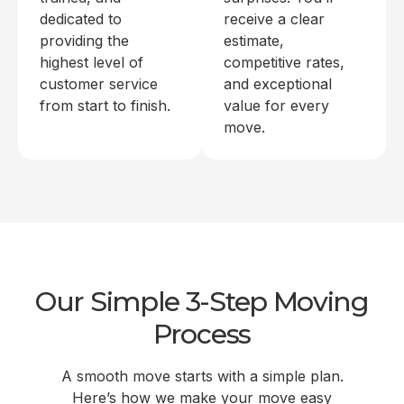
dedicated to
receive a clear
providing the
estimate,
highest level of
competitive rates,
customer service
and exceptional
from start to finish.
value for every
move.
Our Simple 3-Step Moving
Process
A smooth move starts with a simple plan.
Here’s how we make your move easy