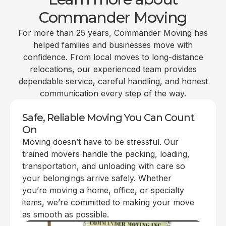
Commander Moving
For more than 25 years, Commander Moving has
helped families and businesses move with
confidence. From local moves to long-distance
relocations, our experienced team provides
dependable service, careful handling, and honest
communication every step of the way.
Safe, Reliable Moving You Can Count
On
Moving doesn’t have to be stressful. Our
trained movers handle the packing, loading,
transportation, and unloading with care so
your belongings arrive safely. Whether
you’re moving a home, office, or specialty
items, we’re committed to making your move
as smooth as possible.