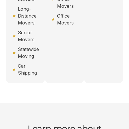
Movers
Long-
Distance
Office
Movers
Movers
Senior
Movers
Statewide
Moving
Car
Shipping
Learn more about