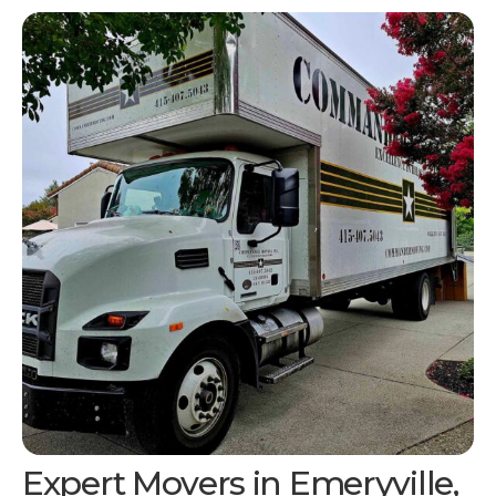
Expert Movers in
Emeryville,