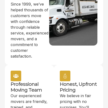
Since 1999, we’ve
helped thousands of
customers move
with confidence
through reliable
service, experienced
movers, and a
commitment to
customer
satisfaction.
Professional
Honest, Upfront
Moving Team
Pricing
Our experienced
We believe in fair
movers are friendly,
pricing with no
trained, and
surprises. You’ll