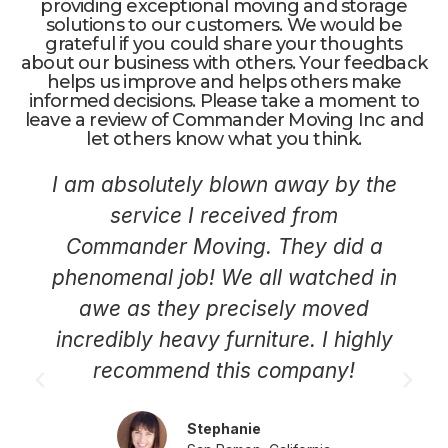
providing exceptional moving and storage
solutions to our customers. We would be
grateful if you could share your thoughts
about our business with others. Your feedback
helps us improve and helps others make
informed decisions. Please take a moment to
leave a review of Commander Moving Inc and
let others know what you think.
I am absolutely blown away by the
service I received from
Commander Moving. They did a
phenomenal job! We all watched in
awe as they precisely moved
incredibly heavy furniture. I highly
recommend this company!
Stephanie