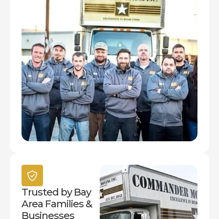
Trusted by Bay
Area Families &
Businesses