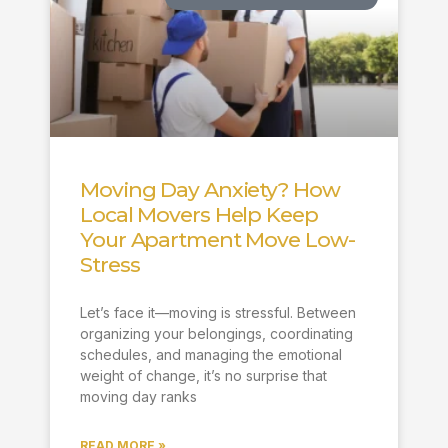
Moving Day Anxiety? How
Local Movers Help Keep
Your Apartment Move Low-
Stress
Let’s face it—moving is stressful. Between
organizing your belongings, coordinating
schedules, and managing the emotional
weight of change, it’s no surprise that
moving day ranks
READ MORE »