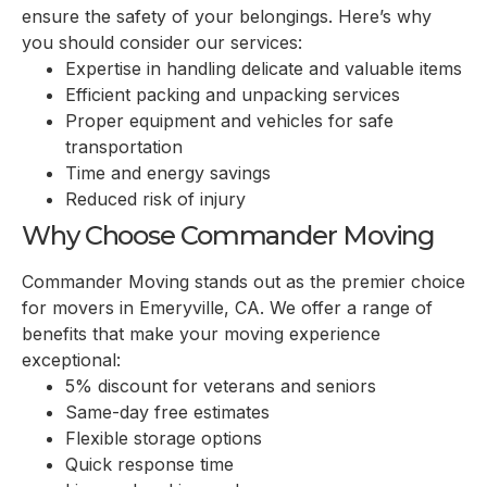
ensure the safety of your belongings. Here’s why
you should consider our services:
Expertise in handling delicate and valuable items
Efficient packing and unpacking services
Proper equipment and vehicles for safe
transportation
Time and energy savings
Reduced risk of injury
Why Choose Commander Moving
Commander Moving stands out as the premier choice
for movers in
Emeryville, CA
. We offer a range of
benefits that make your moving experience
exceptional:
5% discount for veterans and seniors
Same-day free estimates
Flexible storage options
Quick response time