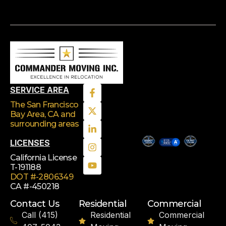
SERVICE AREA
The San Francisco
Bay Area, CA
and
surrounding areas
LICENSES
California License
T-191188
DOT #-2806349
CA #-450218
Contact Us
Residential
Commercial
Call (415)
Residential
Commercial