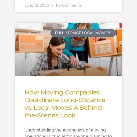
June 12, 2026
No Comments
FULL-SERVICE LOCAL MOVERS
How Moving Companies
Coordinate Long-Distance
vs. Local Moves: A Behind-
the-Scenes Look
Understanding the mechanics of moving
operations is crucial for anyone planning to