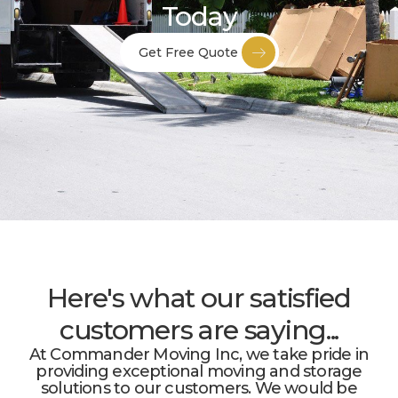
Today
Get Free Quote
Here's what our satisfied
customers are saying...
At Commander Moving Inc, we take pride in
providing exceptional moving and storage
solutions to our customers. We would be