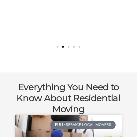
Everything You Need to
Know About Residential
Moving
FULL-SERVICE LOCAL MOVERS