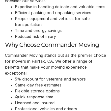
consider our services:
Expertise in handling delicate and valuable items
Efficient packing and unpacking services
Proper equipment and vehicles for safe
transportation
Time and energy savings
Reduced risk of injury
Why Choose Commander Moving
Commander Moving stands out as the premier choice
for movers in
Fairfax, CA
. We offer a range of
benefits that make your moving experience
exceptional:
5% discount for veterans and seniors
Same-day free estimates
Flexible storage options
Quick response time
Licensed and insured
Professional vehicles and drivers