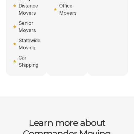
Distance
Office
Movers
Movers
Senior
Movers
Statewide
Moving
Car
Shipping
Learn more about
Commander Moving