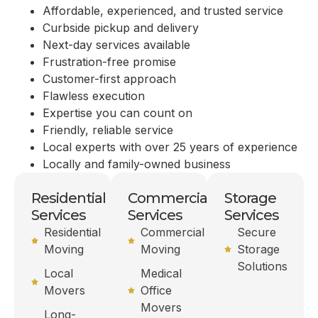
Affordable, experienced, and trusted service
Curbside pickup and delivery
Next-day services available
Frustration-free promise
Customer-first approach
Flawless execution
Expertise you can count on
Friendly, reliable service
Local experts with over 25 years of experience
Locally and family-owned business
Residential
Commercial
Storage
Services
Services
Services
Residential
Commercial
Secure
Moving
Moving
Storage
Solutions
Local
Medical
Movers
Office
Movers
Long-