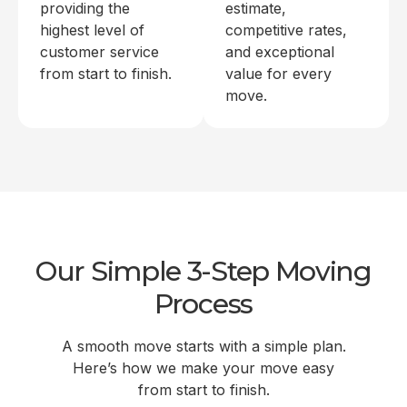
providing the
estimate,
highest level of
competitive rates,
customer service
and exceptional
from start to finish.
value for every
move.
Our Simple 3-Step Moving
Process
A smooth move starts with a simple plan.
Here’s how we make your move easy
from start to finish.