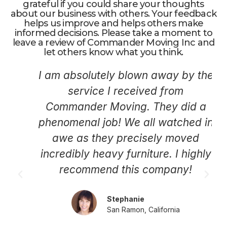
grateful if you could share your thoughts
about our business with others. Your feedback
helps us improve and helps others make
informed decisions. Please take a moment to
leave a review of Commander Moving Inc and
let others know what you think.
I am absolutely blown away by the
service I received from
Commander Moving. They did a
phenomenal job! We all watched in
awe as they precisely moved
incredibly heavy furniture. I highly
recommend this company!
Stephanie
San Ramon, California