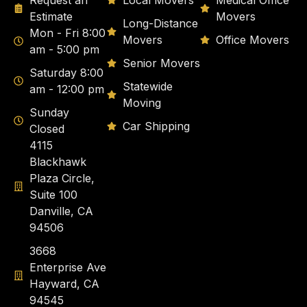
Request an
Local Movers
Medical Office
Estimate
Movers
Long-Distance
Mon - Fri 8:00
Movers
Office Movers
am - 5:00 pm
Senior Movers
Saturday 8:00
Statewide
am - 12:00 pm
Moving
Sunday
Car Shipping
Closed
4115
Blackhawk
Plaza Circle,
Suite 100
Danville, CA
94506
3668
Enterprise Ave
Hayward, CA
94545