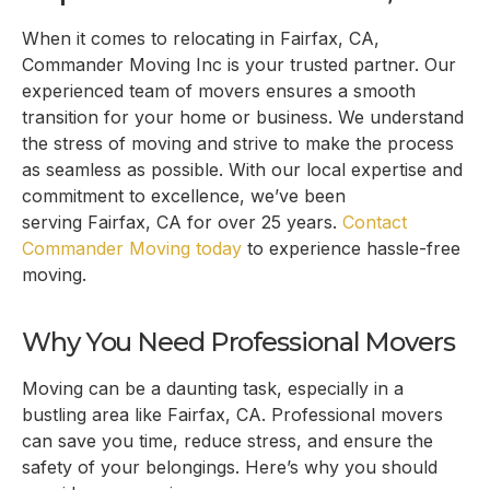
When it comes to relocating in
Fairfax, CA
,
Commander Moving Inc is your trusted partner. Our
experienced team of movers ensures a smooth
transition for your home or business. We understand
the stress of moving and strive to make the process
as seamless as possible. With our local expertise and
commitment to excellence, we’ve been
serving
Fairfax, CA
for over 25 years.
Contact
Commander Moving today
to experience hassle-free
moving.
Why You Need Professional Movers
Moving can be a daunting task, especially in a
bustling area like
Fairfax, CA
. Professional movers
can save you time, reduce stress, and ensure the
safety of your belongings. Here’s why you should