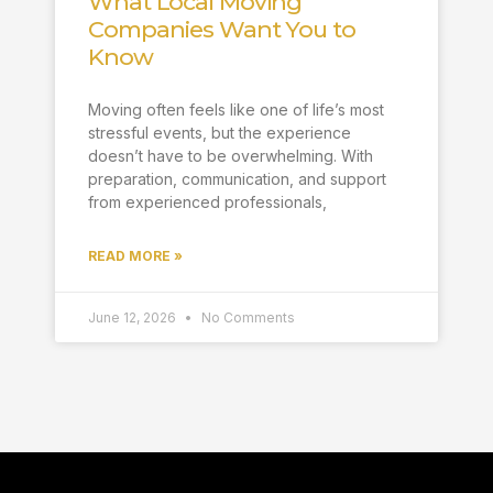
What Local Moving
Companies Want You to
Know
Moving often feels like one of life’s most
stressful events, but the experience
doesn’t have to be overwhelming. With
preparation, communication, and support
from experienced professionals,
READ MORE »
June 12, 2026
No Comments