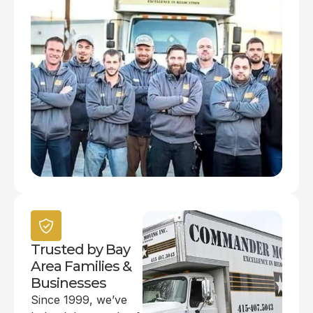
Trusted by Bay
Area Families &
Businesses
Since 1999, we’ve