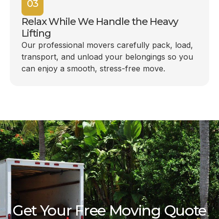
03
Relax While We Handle the Heavy
Lifting
Our professional movers carefully pack, load,
transport, and unload your belongings so you
can enjoy a smooth, stress-free move.
Get Your Free Moving Quote