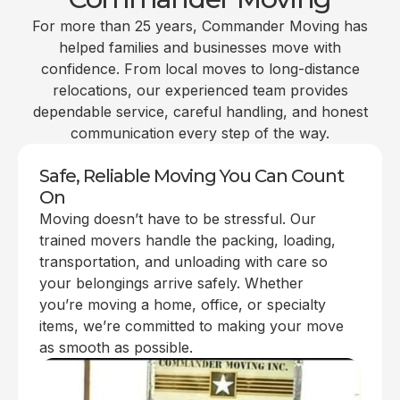
For more than 25 years, Commander Moving has
helped families and businesses move with
confidence. From local moves to long-distance
relocations, our experienced team provides
dependable service, careful handling, and honest
communication every step of the way.
Safe, Reliable Moving You Can Count
On
Moving doesn’t have to be stressful. Our
trained movers handle the packing, loading,
transportation, and unloading with care so
your belongings arrive safely. Whether
you’re moving a home, office, or specialty
items, we’re committed to making your move
as smooth as possible.