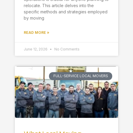
relocate. This article delves into the
specific methods and strategies employed
by moving
READ MORE »
June 12, 2026
No Comments
FULL-SERVICE LOCAL MOVERS