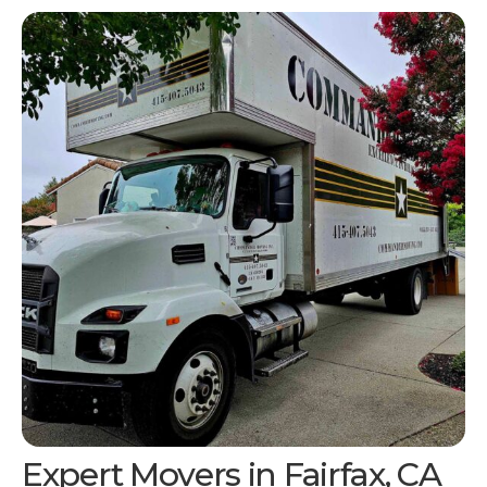
Expert Movers in
Fairfax, CA