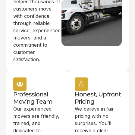
helped thousands of
customers move
with confidence
through reliable
service, experienced
movers, and a
commitment to
customer
satisfaction.
Professional
Honest, Upfront
Moving Team
Pricing
Our experienced
We believe in fair
movers are friendly,
pricing with no
trained, and
surprises. You’ll
dedicated to
receive a clear