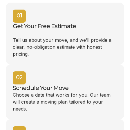
01
Get Your Free Estimate
Tell us about your move, and we’ll provide a
clear, no-obligation estimate with honest
pricing.
02
Schedule Your Move
Choose a date that works for you. Our team
will create a moving plan tailored to your
needs.