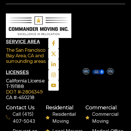
SERVICE AREA
The San Francisco
Bay Area, CA
and
surrounding areas
LICENSES
California License
T-191188
DOT #-2806349
CA #-450218
Contact Us
Residential
Commercial
Call (415)
Residential
Commercial
407-5043
Moving
Moving