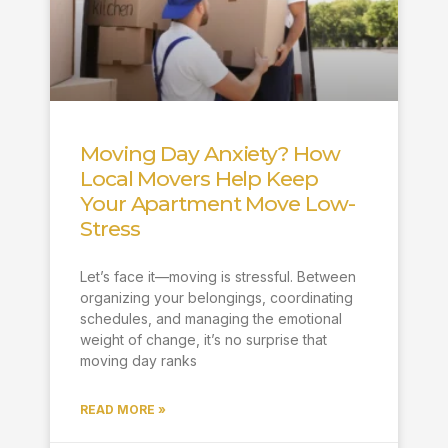
Moving Day Anxiety? How
Local Movers Help Keep
Your Apartment Move Low-
Stress
Let’s face it—moving is stressful. Between
organizing your belongings, coordinating
schedules, and managing the emotional
weight of change, it’s no surprise that
moving day ranks
READ MORE »