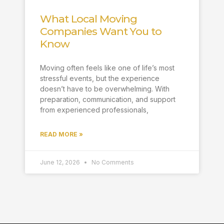
What Local Moving
Companies Want You to
Know
Moving often feels like one of life’s most
stressful events, but the experience
doesn’t have to be overwhelming. With
preparation, communication, and support
from experienced professionals,
READ MORE »
June 12, 2026
No Comments