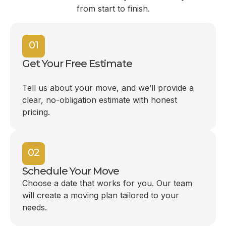
from start to finish.
01
Get Your Free Estimate
Tell us about your move, and we’ll provide a
clear, no-obligation estimate with honest
pricing.
02
Schedule Your Move
Choose a date that works for you. Our team
will create a moving plan tailored to your
needs.