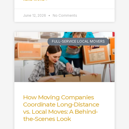
June 12, 2026
No Comments
FULL-SERVICE LOCAL MOVERS
How Moving Companies
Coordinate Long-Distance
vs. Local Moves: A Behind-
the-Scenes Look