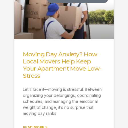
Moving Day Anxiety? How
Local Movers Help Keep
Your Apartment Move Low-
Stress
Let’s face it—moving is stressful. Between
organizing your belongings, coordinating
schedules, and managing the emotional
weight of change, it’s no surprise that
moving day ranks
READ MORE »