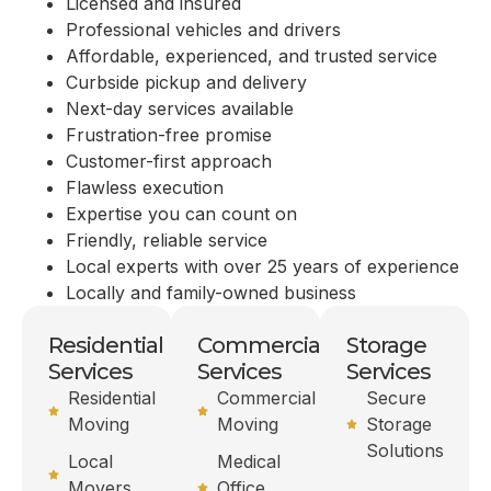
Licensed and insured
Professional vehicles and drivers
Affordable, experienced, and trusted service
Curbside pickup and delivery
Next-day services available
Frustration-free promise
Customer-first approach
Flawless execution
Expertise you can count on
Friendly, reliable service
Local experts with over 25 years of experience
Locally and family-owned business
Residential
Commercial
Storage
Services
Services
Services
Residential
Commercial
Secure
Moving
Moving
Storage
Solutions
Local
Medical
Movers
Office