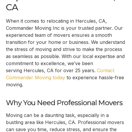
CA
When it comes to relocating in
Hercules, CA
,
Commander Moving Inc is your trusted partner. Our
experienced team of movers ensures a smooth
transition for your home or business. We understand
the stress of moving and strive to make the process
as seamless as possible. With our local expertise and
commitment to excellence, we’ve been
serving
Hercules, CA
for over 25 years.
Contact
Commander Moving today
to experience hassle-free
moving.
Why You Need Professional Movers
Moving can be a daunting task, especially in a
bustling area like
Hercules, CA
. Professional movers
can save you time, reduce stress, and ensure the