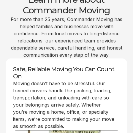
Commander Moving
For more than 25 years, Commander Moving has
helped families and businesses move with
confidence. From local moves to long-distance
relocations, our experienced team provides
dependable service, careful handling, and honest
communication every step of the way.
Safe, Reliable Moving You Can Count
On
Moving doesn’t have to be stressful. Our
trained movers handle the packing, loading,
transportation, and unloading with care so
your belongings arrive safely. Whether
you’re moving a home, office, or specialty
items, we’re committed to making your move
as smooth as possible.