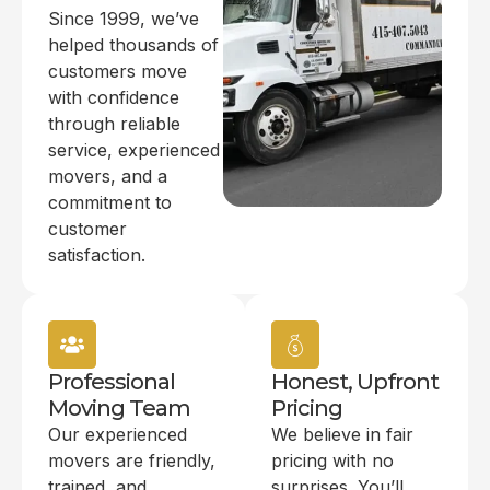
Since 1999, we’ve
helped thousands of
customers move
with confidence
through reliable
service, experienced
movers, and a
commitment to
customer
satisfaction.
Professional
Honest, Upfront
Moving Team
Pricing
Our experienced
We believe in fair
movers are friendly,
pricing with no
trained, and
surprises. You’ll