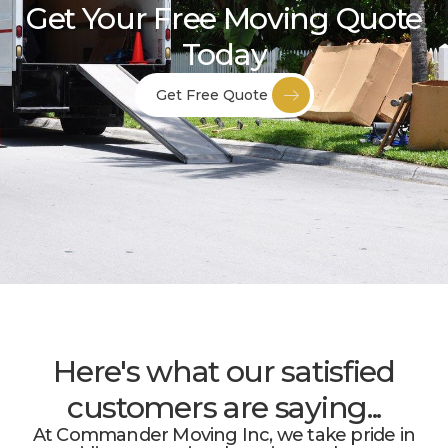
Get Your Free Moving Quote
Today
Get Free Quote
Here's what our satisfied
customers are saying...
At Commander Moving Inc, we take pride in