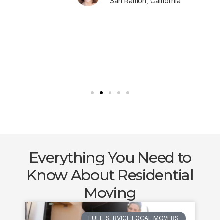
San Ramon, California
Everything You Need to
Know About Residential
Moving
FULL-SERVICE LOCAL MOVERS