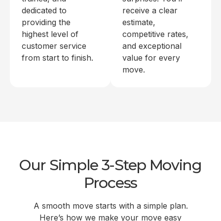
dedicated to
receive a clear
providing the
estimate,
highest level of
competitive rates,
customer service
and exceptional
from start to finish.
value for every
move.
Our Simple 3-Step Moving
Process
A smooth move starts with a simple plan.
Here’s how we make your move easy