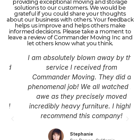
providing exceptional moving and storage
solutions to our customers. We would be
grateful if you could share your thoughts
about our business with others. Your feedback
helps us improve and helps others make
informed decisions. Please take a moment to
leave a review of Commander Moving Inc and
let others know what you think.
I am absolutely blown away by the
service I received from
Commander Moving. They did a
phenomenal job! We all watched in
awe as they precisely moved
incredibly heavy furniture. I highly
recommend this company!
Stephanie