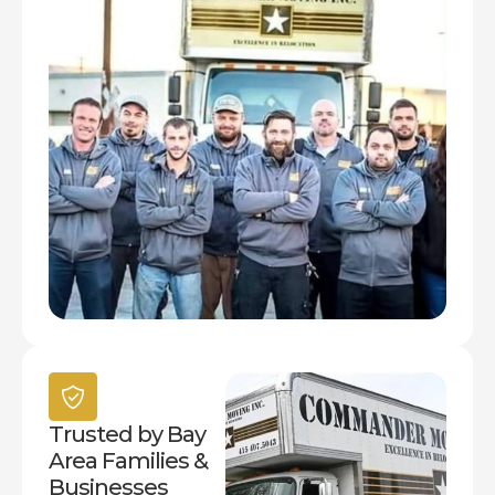
Trusted by Bay
Area Families &
Businesses