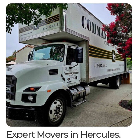
Expert Movers in
Hercules,