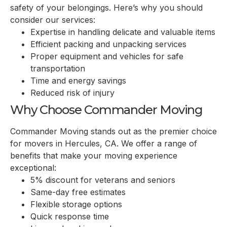
safety of your belongings. Here’s why you should
consider our services:
Expertise in handling delicate and valuable items
Efficient packing and unpacking services
Proper equipment and vehicles for safe
transportation
Time and energy savings
Reduced risk of injury
Why Choose Commander Moving
Commander Moving stands out as the premier choice
for movers in
Hercules, CA
. We offer a range of
benefits that make your moving experience
exceptional:
5% discount for veterans and seniors
Same-day free estimates
Flexible storage options
Quick response time