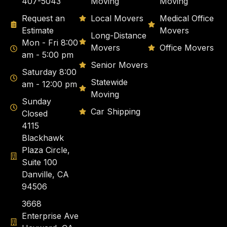
407-5043
Moving
Moving
Request an
Local Movers
Medical Office
Estimate
Movers
Long-Distance
Mon - Fri 8:00
Movers
Office Movers
am - 5:00 pm
Senior Movers
Saturday 8:00
Statewide
am - 12:00 pm
Moving
Sunday
Car Shipping
Closed
4115
Blackhawk
Plaza Circle,
Suite 100
Danville, CA
94506
3668
Enterprise Ave