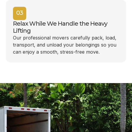
03
Relax While We Handle the Heavy
Lifting
Our professional movers carefully pack, load,
transport, and unload your belongings so you
can enjoy a smooth, stress-free move.