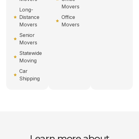
Movers
Long-
Distance
Office
Movers
Movers
Senior
Movers
Statewide
Moving
Car
Shipping
Learn more about