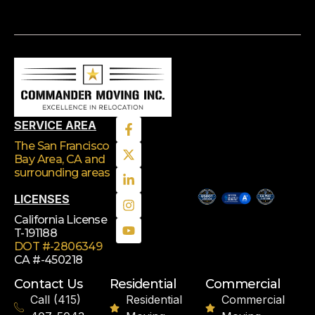
SERVICE AREA
The San Francisco
Bay Area, CA
and
surrounding areas
LICENSES
California License
T-191188
DOT #-2806349
CA #-450218
Contact Us
Residential
Commercial
Call (415)
Residential
Commercial