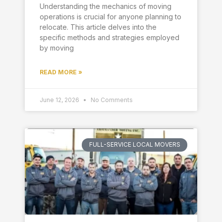
Understanding the mechanics of moving
operations is crucial for anyone planning to
relocate. This article delves into the
specific methods and strategies employed
by moving
READ MORE »
June 12, 2026
No Comments
FULL-SERVICE LOCAL MOVERS