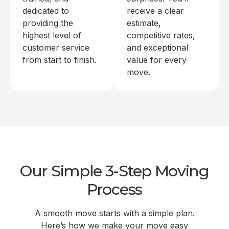
dedicated to
receive a clear
providing the
estimate,
highest level of
competitive rates,
customer service
and exceptional
from start to finish.
value for every
move.
Our Simple 3-Step Moving
Process
A smooth move starts with a simple plan.
Here’s how we make your move easy