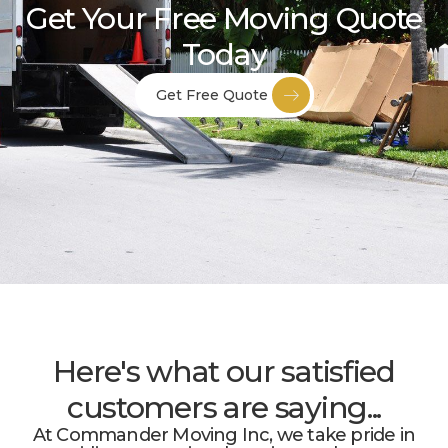
Get Your Free Moving Quote
Today
Get Free Quote
Here's what our satisfied
customers are saying...
At Commander Moving Inc, we take pride in