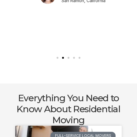
San Ramon, California
Everything You Need to
Know About Residential
Moving
FULL-SERVICE LOCAL MOVERS