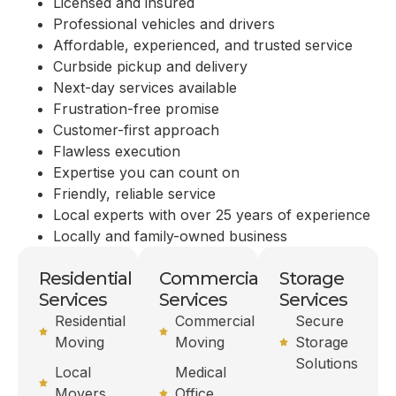
Licensed and insured
Professional vehicles and drivers
Affordable, experienced, and trusted service
Curbside pickup and delivery
Next-day services available
Frustration-free promise
Customer-first approach
Flawless execution
Expertise you can count on
Friendly, reliable service
Local experts with over 25 years of experience
Locally and family-owned business
Residential
Commercial
Storage
Services
Services
Services
Residential
Commercial
Secure
Moving
Moving
Storage
Solutions
Local
Medical
Movers
Office