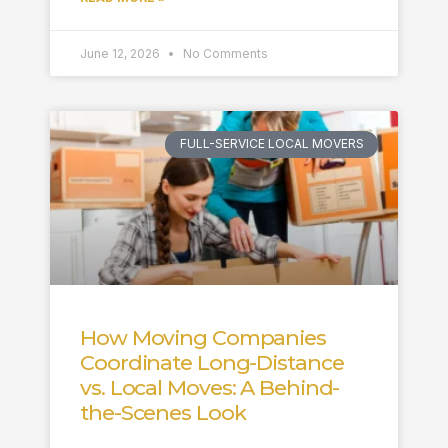
June 12, 2026
No Comments
FULL-SERVICE LOCAL MOVERS
How Moving Companies
Coordinate Long-Distance
vs. Local Moves: A Behind-
the-Scenes Look