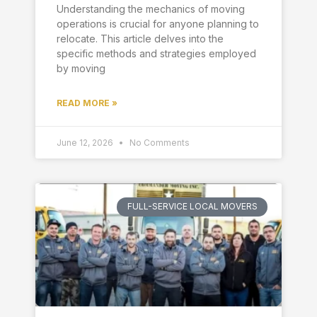
Understanding the mechanics of moving
operations is crucial for anyone planning to
relocate. This article delves into the
specific methods and strategies employed
by moving
READ MORE »
June 12, 2026
No Comments
FULL-SERVICE LOCAL MOVERS