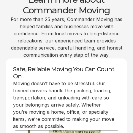
Commander Moving
For more than 25 years, Commander Moving has
helped families and businesses move with
confidence. From local moves to long-distance
relocations, our experienced team provides
dependable service, careful handling, and honest
communication every step of the way.
Safe, Reliable Moving You Can Count
On
Moving doesn’t have to be stressful. Our
trained movers handle the packing, loading,
transportation, and unloading with care so
your belongings arrive safely. Whether
you’re moving a home, office, or specialty
items, we’re committed to making your move
as smooth as possible.