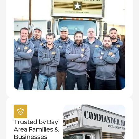
Trusted by Bay
Area Families &
Businesses