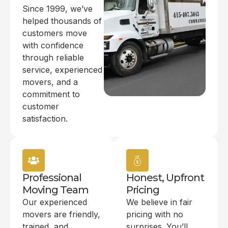
Since 1999, we’ve
helped thousands of
customers move
with confidence
through reliable
service, experienced
movers, and a
commitment to
customer
satisfaction.
Professional
Honest, Upfront
Moving Team
Pricing
Our experienced
We believe in fair
movers are friendly,
pricing with no
trained, and
surprises. You’ll