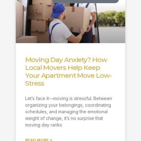
Moving Day Anxiety? How
Local Movers Help Keep
Your Apartment Move Low-
Stress
Let’s face it—moving is stressful. Between
organizing your belongings, coordinating
schedules, and managing the emotional
weight of change, it’s no surprise that
moving day ranks
READ MORE »