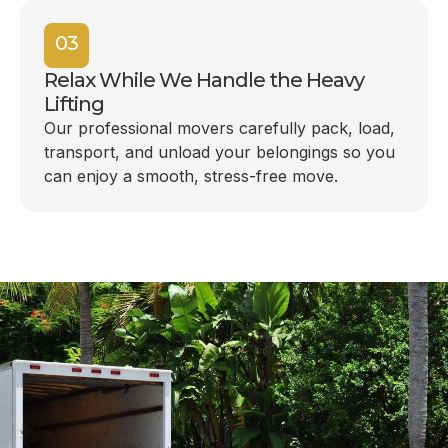
03
Relax While We Handle the Heavy
Lifting
Our professional movers carefully pack, load,
transport, and unload your belongings so you
can enjoy a smooth, stress-free move.