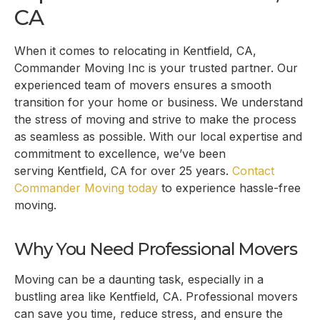
CA
When it comes to relocating in
Kentfield, CA
,
Commander Moving Inc is your trusted partner. Our
experienced team of movers ensures a smooth
transition for your home or business. We understand
the stress of moving and strive to make the process
as seamless as possible. With our local expertise and
commitment to excellence, we’ve been
serving
Kentfield, CA
for over 25 years.
Contact
Commander Moving today
to experience hassle-free
moving.
Why You Need Professional Movers
Moving can be a daunting task, especially in a
bustling area like
Kentfield, CA
. Professional movers
can save you time, reduce stress, and ensure the