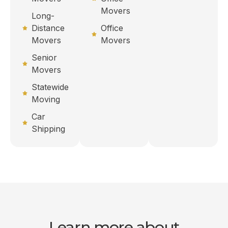
Movers
Long-
Distance
Office
Movers
Movers
Senior
Movers
Statewide
Moving
Car
Shipping
Learn more about