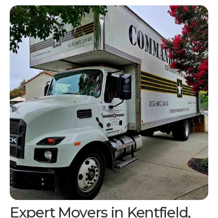
Expert Movers in
Kentfield,