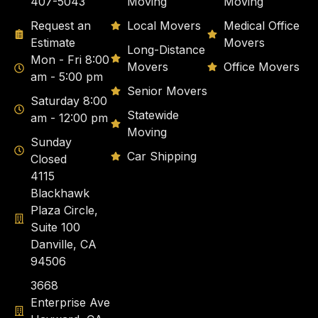
407-5043
Moving
Moving
Request an
Local Movers
Medical Office
Estimate
Movers
Long-Distance
Mon - Fri 8:00
Movers
Office Movers
am - 5:00 pm
Senior Movers
Saturday 8:00
Statewide
am - 12:00 pm
Moving
Sunday
Car Shipping
Closed
4115
Blackhawk
Plaza Circle,
Suite 100
Danville, CA
94506
3668
Enterprise Ave