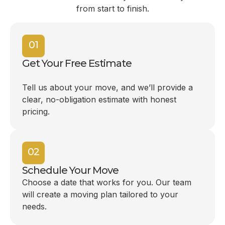
from start to finish.
01
Get Your Free Estimate
Tell us about your move, and we’ll provide a
clear, no-obligation estimate with honest
pricing.
02
Schedule Your Move
Choose a date that works for you. Our team
will create a moving plan tailored to your
needs.