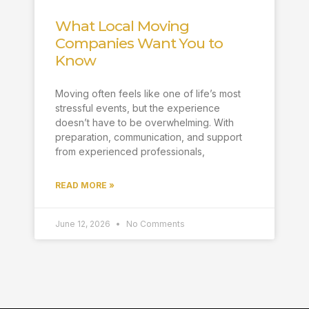
What Local Moving
Companies Want You to
Know
Moving often feels like one of life’s most
stressful events, but the experience
doesn’t have to be overwhelming. With
preparation, communication, and support
from experienced professionals,
READ MORE »
June 12, 2026
No Comments