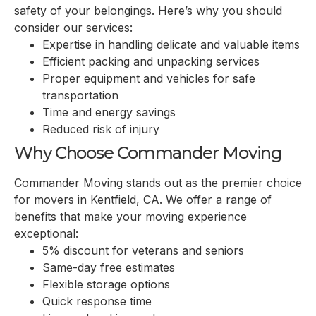
safety of your belongings. Here’s why you should
consider our services:
Expertise in handling delicate and valuable items
Efficient packing and unpacking services
Proper equipment and vehicles for safe
transportation
Time and energy savings
Reduced risk of injury
Why Choose Commander Moving
Commander Moving stands out as the premier choice
for movers in
Kentfield, CA
. We offer a range of
benefits that make your moving experience
exceptional:
5% discount for veterans and seniors
Same-day free estimates
Flexible storage options
Quick response time