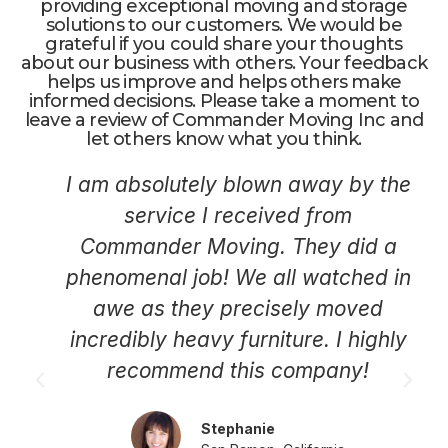
providing exceptional moving and storage
solutions to our customers. We would be
grateful if you could share your thoughts
about our business with others. Your feedback
helps us improve and helps others make
informed decisions. Please take a moment to
leave a review of Commander Moving Inc and
let others know what you think.
I am absolutely blown away by the
service I received from
Commander Moving. They did a
phenomenal job! We all watched in
awe as they precisely moved
incredibly heavy furniture. I highly
recommend this company!
Stephanie