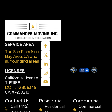
SERVICE AREA
The San Francisco
Bay Area, CA
and
surrounding areas
LICENSES
California License
T-191188
DOT #-2806349
CA #-450218
Contact Us
Residential
Commercial
Call (415)
Residential
Commercial