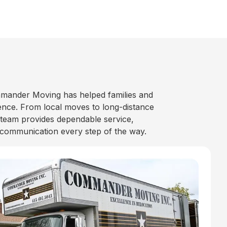
mander Moving has helped families and
nce. From local moves to long-distance
 team provides dependable service,
 communication every step of the way.