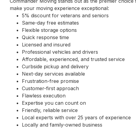
Commander Moving stands out as the premier choice fo
make your moving experience exceptional:
5% discount for veterans and seniors
Same-day free estimates
Flexible storage options
Quick response time
Licensed and insured
Professional vehicles and drivers
Affordable, experienced, and trusted service
Curbside pickup and delivery
Next-day services available
Frustration-free promise
Customer-first approach
Flawless execution
Expertise you can count on
Friendly, reliable service
Local experts with over 25 years of experience
Locally and family-owned business