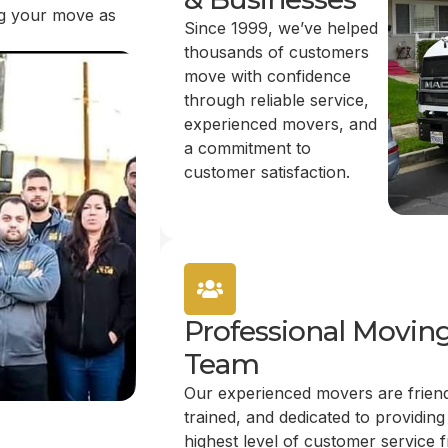
ing your move as
Since 1999, we’ve helped
thousands of customers
move with confidence
through reliable service,
experienced movers, and
a commitment to
customer satisfaction.
Professional Movin
Team
Our experienced movers are friend
trained, and dedicated to providing
highest level of customer service 