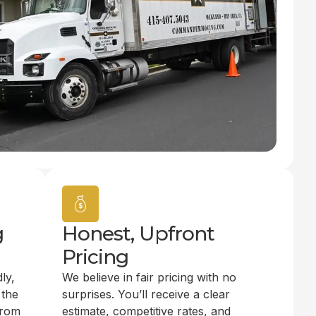
g
Honest, Upfront
Pricing
ly,
We believe in fair pricing with no
 the
surprises. You’ll receive a clear
from
estimate, competitive rates, and