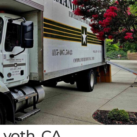
Lyoth, CA