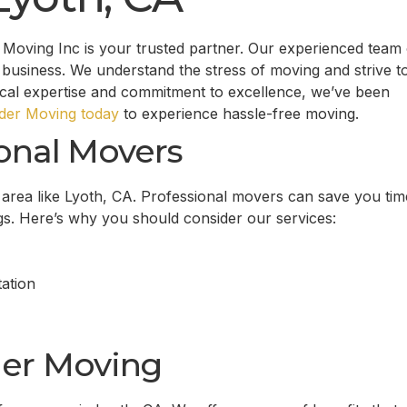
Moving Inc is your trusted partner. Our experienced team 
business. We understand the stress of moving and strive t
ocal expertise and commitment to excellence, we’ve been
er Moving today
to experience hassle-free moving.
onal Movers
g area like Lyoth, CA. Professional movers can save you tim
gs. Here’s why you should consider our services:
ation
er Moving