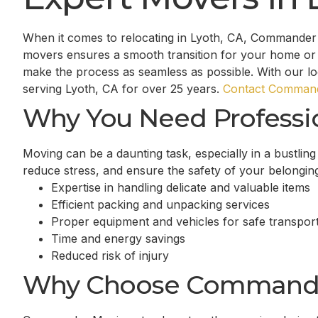
When it comes to relocating in Lyoth, CA, Commander 
movers ensures a smooth transition for your home or 
make the process as seamless as possible. With our l
serving Lyoth, CA for over 25 years.
Contact Command
Why You Need Professi
Moving can be a daunting task, especially in a bustlin
reduce stress, and ensure the safety of your belongin
Expertise in handling delicate and valuable items
Efficient packing and unpacking services
Proper equipment and vehicles for safe transport
Time and energy savings
Reduced risk of injury
Why Choose Command