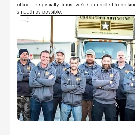
office, or specialty items, we’re committed to mak
smooth as possible.