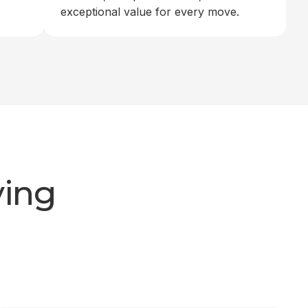
exceptional value for every move.
ving