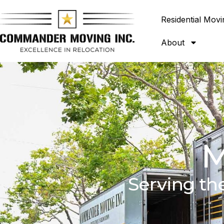
Residential Movi
About
M
Serving th