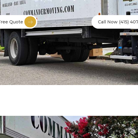
Free Quote
Call Now (415) 40