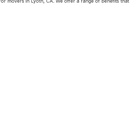
r movers in Lyoth, CA. We offer a range of benefits that