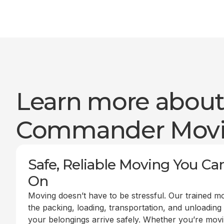
Learn more abou
Commander Mov
Safe, Reliable Moving You Ca
On
Moving doesn’t have to be stressful. Our trained m
the packing, loading, transportation, and unloading
your belongings arrive safely. Whether you’re mov