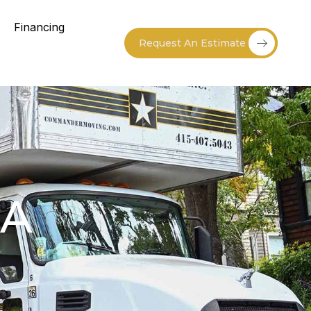
Financing
Request An Estimate
CA