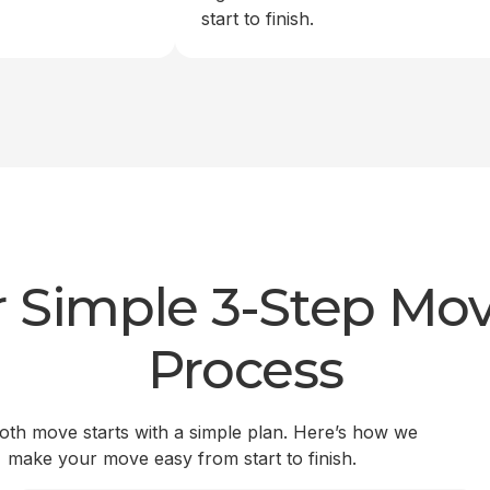
start to finish.
 Simple 3-Step Mo
Process
th move starts with a simple plan. Here’s how we
make your move easy from start to finish.