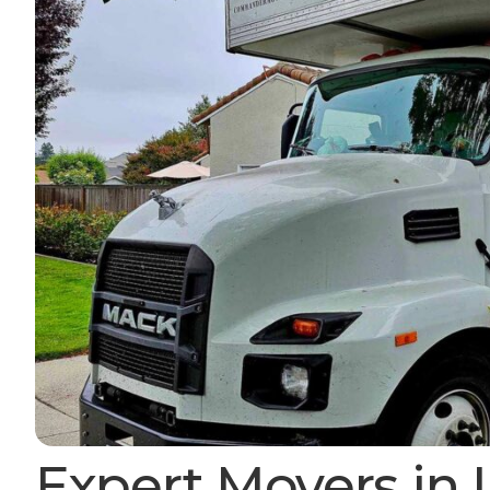
Expert Movers in 