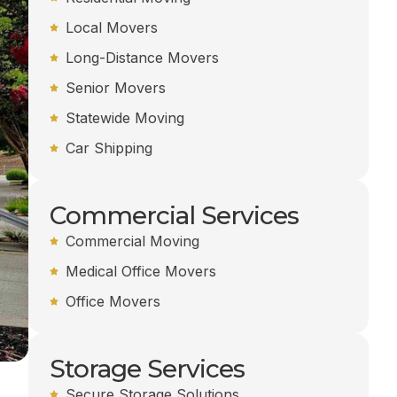
Local Movers
Long-Distance Movers
Senior Movers
Statewide Moving
Car Shipping
Commercial Services
Commercial Moving
Medical Office Movers
Office Movers
Storage Services
Secure Storage Solutions