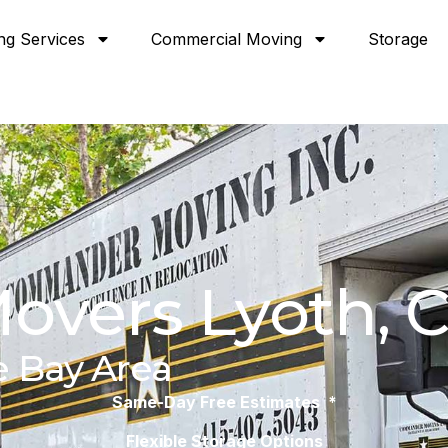
ng Services
Commercial Moving
Storage
overs Lyoth, 
e Bay Area
Same-Day Free Estimates *
Flexible Storage Options