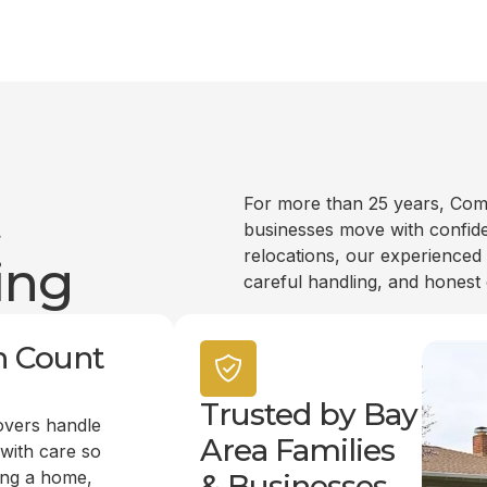
t
For more than 25 years, Com
businesses move with confide
relocations, our experienced
ing
careful handling, and honest
n Count
Trusted by Bay
overs handle
Area Families
 with care so
ing a home,
& Businesses