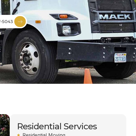
7-5043
Residential Services
Residential Moving