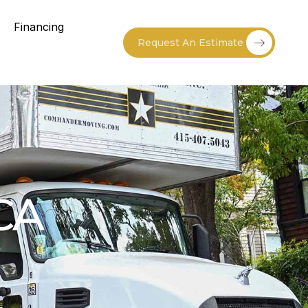
Financing
Request An Estimate
CA