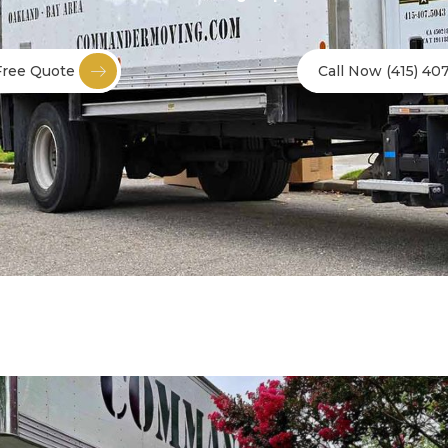
Free Quote
Call Now (415) 40