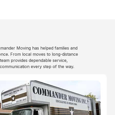
mander Moving has helped families and
nce. From local moves to long-distance
 team provides dependable service,
 communication every step of the way.