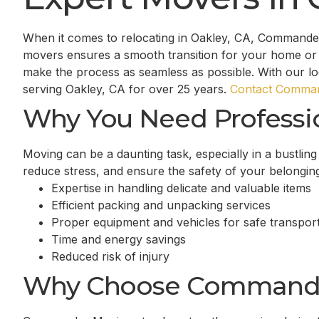
When it comes to relocating in Oakley, CA, Commander
movers ensures a smooth transition for your home or 
make the process as seamless as possible. With our l
serving Oakley, CA for over 25 years.
Contact Comman
Why You Need Professi
Moving can be a daunting task, especially in a bustlin
reduce stress, and ensure the safety of your belongin
Expertise in handling delicate and valuable items
Efficient packing and unpacking services
Proper equipment and vehicles for safe transport
Time and energy savings
Reduced risk of injury
Why Choose Command