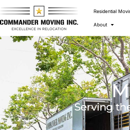
Residential Movi
About
M
Serving th