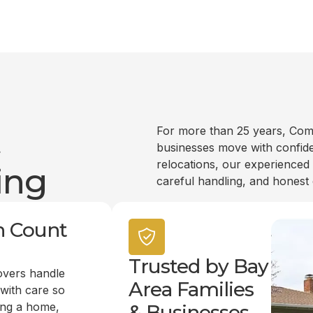
t
For more than 25 years, Com
businesses move with confide
relocations, our experienced
ing
careful handling, and honest
n Count
Trusted by Bay
overs handle
Area Families
 with care so
ing a home,
& Businesses