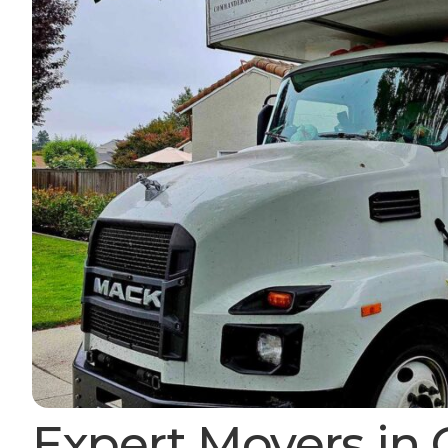
Expert Movers in 