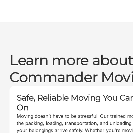
Learn more abou
Commander Mov
Safe, Reliable Moving You Ca
On
Moving doesn’t have to be stressful. Our trained m
the packing, loading, transportation, and unloading
your belongings arrive safely. Whether you’re mov