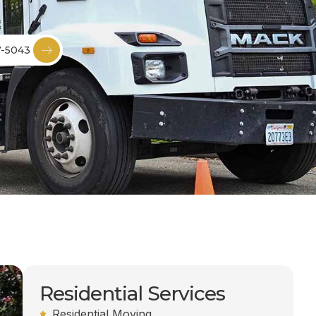
7-5043
Residential Services
Residential Moving