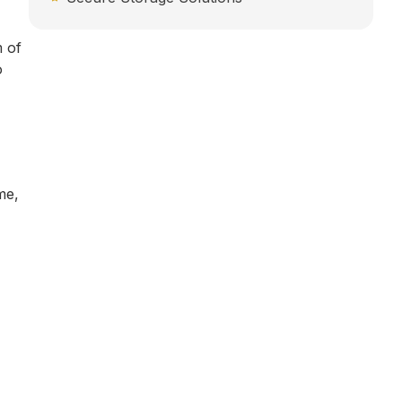
m of
o
me,