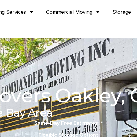
ng Services
Commercial Moving
Storage
overs Oakley, 
e Bay Area
Same-Day Free Estimates *
Flexible Storage Options