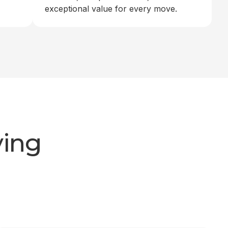
exceptional value for every move.
ving