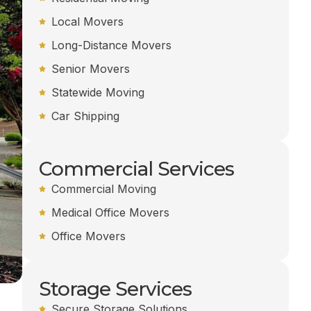
Local Movers
Long-Distance Movers
Senior Movers
Statewide Moving
Car Shipping
Commercial Services
Commercial Moving
Medical Office Movers
Office Movers
Storage Services
Secure Storage Solutions