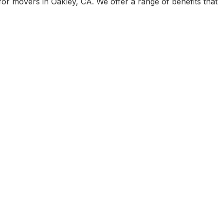
r movers in Oakley, CA. We offer a range of benefits that