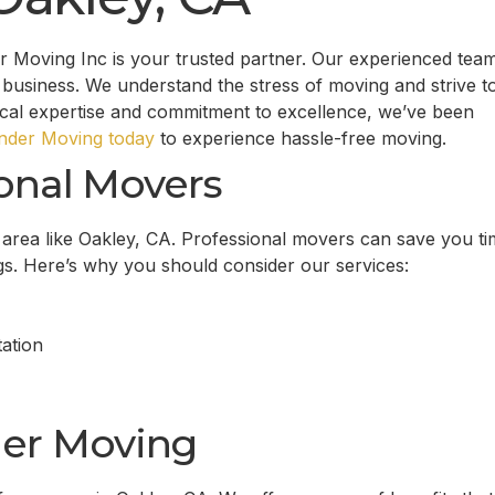
 Moving Inc is your trusted partner. Our experienced tea
business. We understand the stress of moving and strive t
ocal expertise and commitment to excellence, we’ve been
der Moving today
to experience hassle-free moving.
onal Movers
g area like Oakley, CA. Professional movers can save you ti
gs. Here’s why you should consider our services:
ation
er Moving