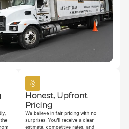
g
Honest, Upfront
Pricing
ly,
We believe in fair pricing with no
 the
surprises. You’ll receive a clear
from
estimate, competitive rates, and