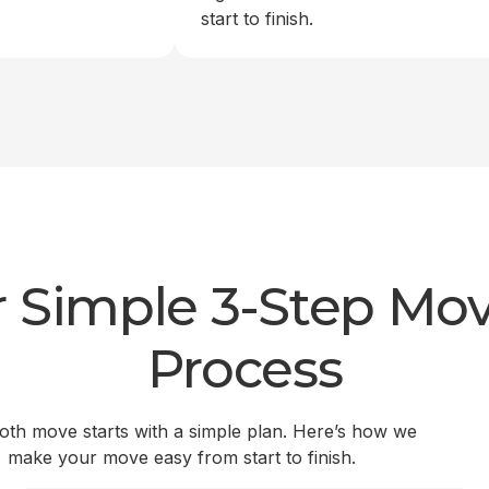
start to finish.
 Simple 3-Step Mo
Process
th move starts with a simple plan. Here’s how we
make your move easy from start to finish.