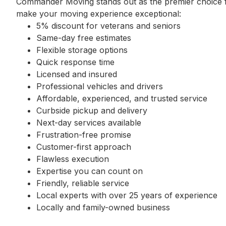
Commander Moving stands out as the premier choice fo
make your moving experience exceptional:
5% discount for veterans and seniors
Same-day free estimates
Flexible storage options
Quick response time
Licensed and insured
Professional vehicles and drivers
Affordable, experienced, and trusted service
Curbside pickup and delivery
Next-day services available
Frustration-free promise
Customer-first approach
Flawless execution
Expertise you can count on
Friendly, reliable service
Local experts with over 25 years of experience
Locally and family-owned business