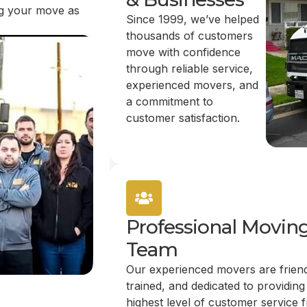
ing your move as
Since 1999, we’ve helped
thousands of customers
move with confidence
through reliable service,
experienced movers, and
a commitment to
customer satisfaction.
Professional Movin
Team
Our experienced movers are friend
trained, and dedicated to providing
highest level of customer service 