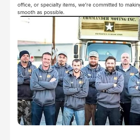
office, or specialty items, we’re committed to mak
smooth as possible.