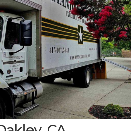
Oakley, CA