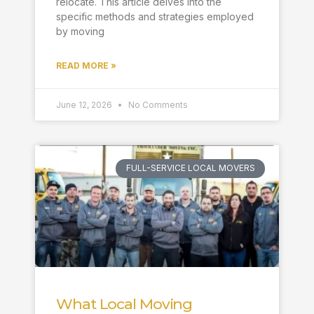
relocate. This article delves into the
specific methods and strategies employed
by moving
READ MORE »
June 12, 2026
No Comments
FULL-SERVICE LOCAL MOVERS
What Local Moving