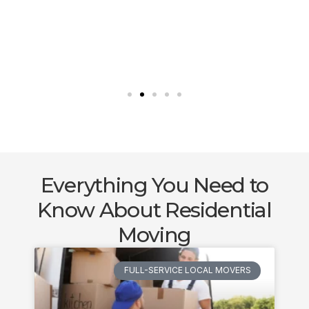
Everything You Need to
Know About Residential
Moving
FULL-SERVICE LOCAL MOVERS