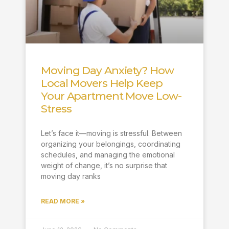
Moving Day Anxiety? How
Local Movers Help Keep
Your Apartment Move Low-
Stress
Let’s face it—moving is stressful. Between
organizing your belongings, coordinating
schedules, and managing the emotional
weight of change, it’s no surprise that
moving day ranks
READ MORE »