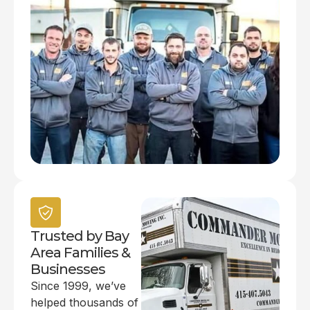
Trusted by Bay
Area Families &
Businesses
Since 1999, we’ve
helped thousands of