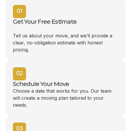
01
Get Your Free Estimate
Tell us about your move, and we’ll provide a
clear, no-obligation estimate with honest
pricing.
02
Schedule Your Move
Choose a date that works for you. Our team
will create a moving plan tailored to your
needs.
03