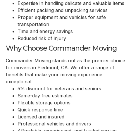
Expertise in handling delicate and valuable items
Efficient packing and unpacking services
Proper equipment and vehicles for safe
transportation
Time and energy savings
Reduced risk of injury
Why Choose Commander Moving
Commander Moving stands out as the premier choice
for movers in Piedmont, CA. We offer a range of
benefits that make your moving experience
exceptional:
5% discount for veterans and seniors
Same-day free estimates
Flexible storage options
Quick response time
Licensed and insured
Professional vehicles and drivers
Affordable, experienced, and trusted service