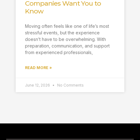
Companies Want You to
Know
Moving often feels like one of life’s most
stressful events, but the experience
doesn’t have to be overwhelming. With
preparation, communication, and support
from experienced professionals,
READ MORE »
June 12, 2026
No Comments