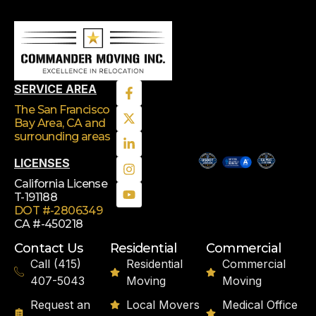
SERVICE AREA
The San Francisco
Bay Area, CA
and
surrounding areas
LICENSES
California License
T-191188
DOT #-2806349
CA #-450218
Contact Us
Residential
Commercial
Call (415)
Residential
Commercial
407-5043
Moving
Moving
Request an
Local Movers
Medical Office