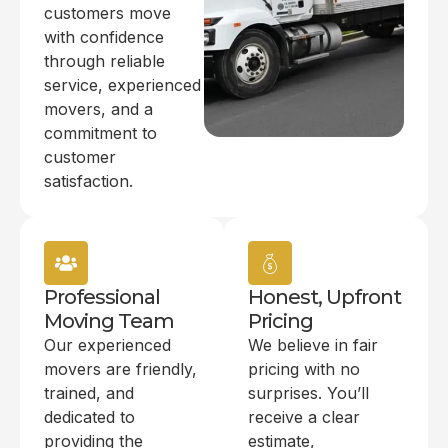
customers move
with confidence
through reliable
service, experienced
movers, and a
commitment to
customer
satisfaction.
Professional
Honest, Upfront
Moving Team
Pricing
Our experienced
We believe in fair
movers are friendly,
pricing with no
trained, and
surprises. You’ll
dedicated to
receive a clear
providing the
estimate,