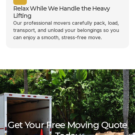
Relax While We Handle the Heavy
Lifting
Our professional movers carefully pack, load,
transport, and unload your belongings so you
can enjoy a smooth, stress-free move.
Get Your Free Moving Quote