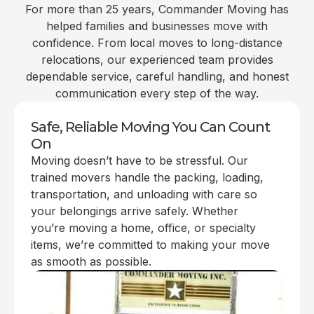
For more than 25 years, Commander Moving has
helped families and businesses move with
confidence. From local moves to long-distance
relocations, our experienced team provides
dependable service, careful handling, and honest
communication every step of the way.
Safe, Reliable Moving You Can Count
On
Moving doesn’t have to be stressful. Our
trained movers handle the packing, loading,
transportation, and unloading with care so
your belongings arrive safely. Whether
you’re moving a home, office, or specialty
items, we’re committed to making your move
as smooth as possible.