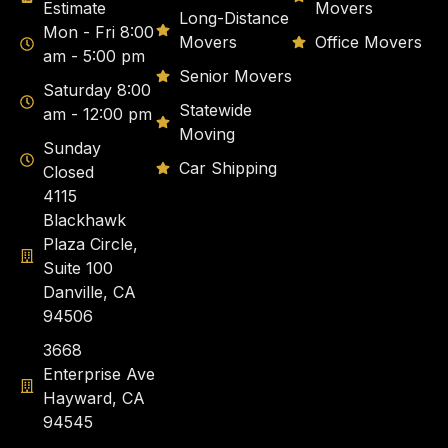
Estimate
Movers
Long-Distance
Mon - Fri 8:00
Movers
Office Movers
am - 5:00 pm
Senior Movers
Saturday 8:00
Statewide
am - 12:00 pm
Moving
Sunday
Car Shipping
Closed
4115
Blackhawk
Plaza Circle,
Suite 100
Danville, CA
94506
3668
Enterprise Ave
Hayward, CA
94545