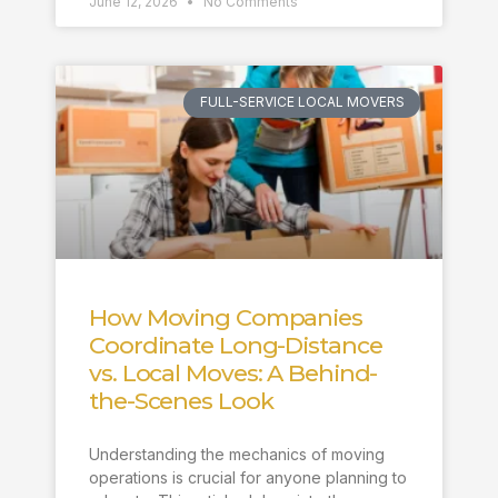
June 12, 2026
No Comments
FULL-SERVICE LOCAL MOVERS
How Moving Companies
Coordinate Long-Distance
vs. Local Moves: A Behind-
the-Scenes Look
Understanding the mechanics of moving
operations is crucial for anyone planning to