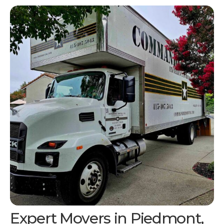
Expert Movers in Piedmont,