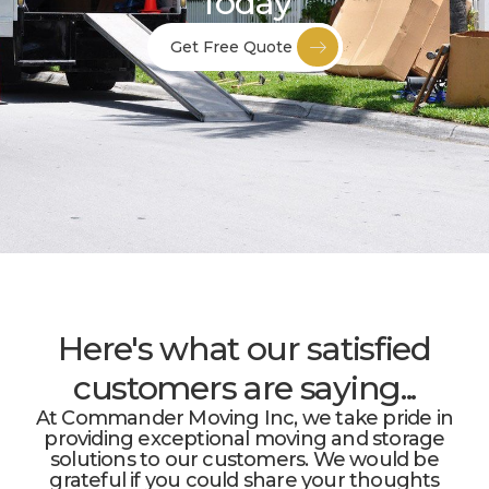
Today
Get Free Quote
Here's what our satisfied
customers are saying...
At Commander Moving Inc, we take pride in
providing exceptional moving and storage
solutions to our customers. We would be
grateful if you could share your thoughts