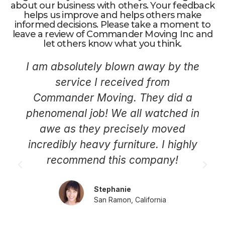
about our business with others. Your feedback
helps us improve and helps others make
informed decisions. Please take a moment to
leave a review of Commander Moving Inc and
let others know what you think.
I am absolutely blown away by the
service I received from
Commander Moving. They did a
phenomenal job! We all watched in
awe as they precisely moved
incredibly heavy furniture. I highly
recommend this company!
Stephanie
San Ramon, California