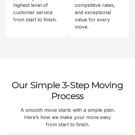
highest level of
competitive rates,
customer service
and exceptional
from start to finish.
value for every
move.
Our Simple 3-Step Moving
Process
A smooth move starts with a simple plan.
Here’s how we make your move easy
from start to finish.