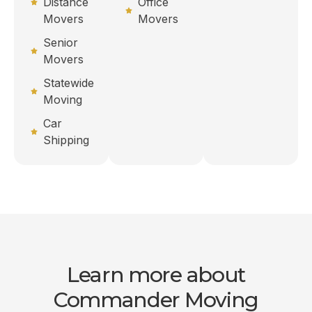
Distance
Office
Movers
Movers
Senior
Movers
Statewide
Moving
Car
Shipping
Learn more about
Commander Moving