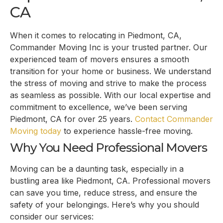
CA
When it comes to relocating in Piedmont, CA,
Commander Moving Inc is your trusted partner. Our
experienced team of movers ensures a smooth
transition for your home or business. We understand
the stress of moving and strive to make the process
as seamless as possible. With our local expertise and
commitment to excellence, we’ve been serving
Piedmont, CA for over 25 years.
Contact Commander
Moving today
to experience hassle-free moving.
Why You Need Professional Movers
Moving can be a daunting task, especially in a
bustling area like Piedmont, CA. Professional movers
can save you time, reduce stress, and ensure the
safety of your belongings. Here’s why you should
consider our services: