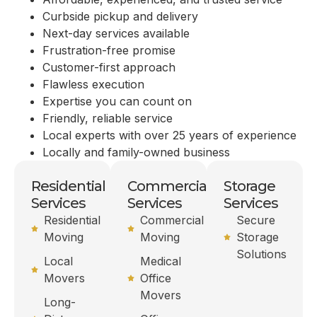
Curbside pickup and delivery
Next-day services available
Frustration-free promise
Customer-first approach
Flawless execution
Expertise you can count on
Friendly, reliable service
Local experts with over 25 years of experience
Locally and family-owned business
Residential
Commercial
Storage
Services
Services
Services
Residential
Commercial
Secure
Moving
Moving
Storage
Solutions
Local
Medical
Movers
Office
Movers
Long-