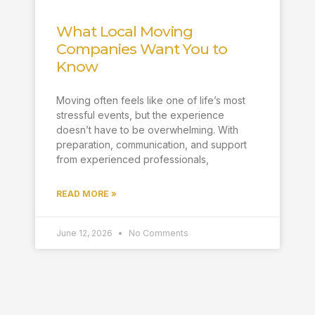
What Local Moving
Companies Want You to
Know
Moving often feels like one of life’s most
stressful events, but the experience
doesn’t have to be overwhelming. With
preparation, communication, and support
from experienced professionals,
READ MORE »
June 12, 2026
No Comments