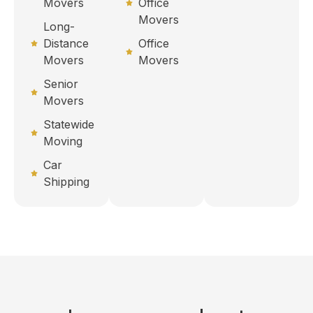
Movers
Office
Movers
Long-
Distance
Office
Movers
Movers
Senior
Movers
Statewide
Moving
Car
Shipping