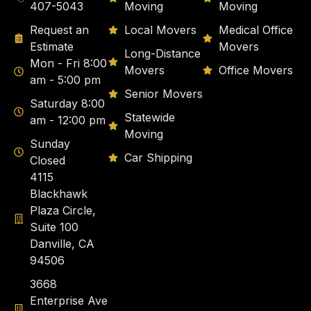
407-5043
Moving
Moving
Request an
Local Movers
Medical Office
Estimate
Movers
Long-Distance
Mon - Fri 8:00
Movers
Office Movers
am - 5:00 pm
Senior Movers
Saturday 8:00
Statewide
am - 12:00 pm
Moving
Sunday
Car Shipping
Closed
4115
Blackhawk
Plaza Circle,
Suite 100
Danville, CA
94506
3668
Enterprise Ave