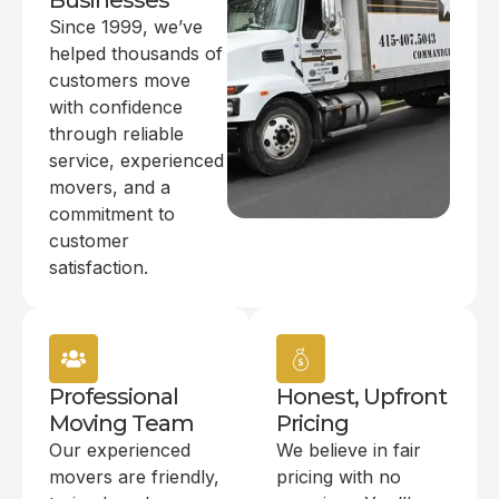
Businesses
Since 1999, we’ve
helped thousands of
customers move
with confidence
through reliable
service, experienced
movers, and a
commitment to
customer
satisfaction.
Professional
Honest, Upfront
Moving Team
Pricing
Our experienced
We believe in fair
movers are friendly,
pricing with no