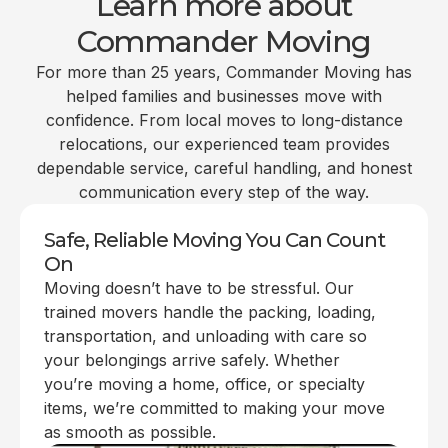
Learn more about
Commander Moving
For more than 25 years, Commander Moving has
helped families and businesses move with
confidence. From local moves to long-distance
relocations, our experienced team provides
dependable service, careful handling, and honest
communication every step of the way.
Safe, Reliable Moving You Can Count
On
Moving doesn’t have to be stressful. Our
trained movers handle the packing, loading,
transportation, and unloading with care so
your belongings arrive safely. Whether
you’re moving a home, office, or specialty
items, we’re committed to making your move
as smooth as possible.