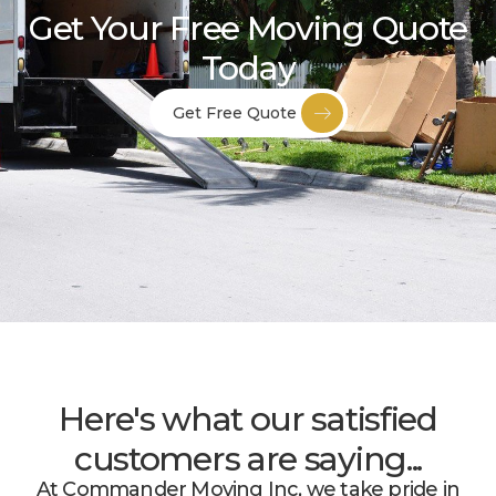
Get Your Free Moving Quote
Today
Get Free Quote
Here's what our satisfied
customers are saying...
At Commander Moving Inc, we take pride in