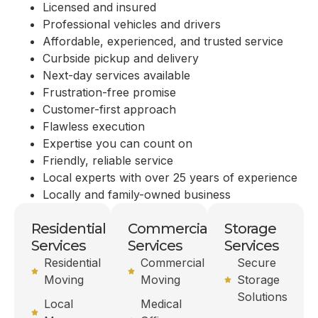
Licensed and insured
Professional vehicles and drivers
Affordable, experienced, and trusted service
Curbside pickup and delivery
Next-day services available
Frustration-free promise
Customer-first approach
Flawless execution
Expertise you can count on
Friendly, reliable service
Local experts with over 25 years of experience
Locally and family-owned business
Residential
Commercial
Storage
Services
Services
Services
Residential
Commercial
Secure
Moving
Moving
Storage
Solutions
Local
Medical