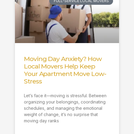
FULL-SERVICE LOCAL MOVERS
Moving Day Anxiety? How
Local Movers Help Keep
Your Apartment Move Low-
Stress
Let’s face it—moving is stressful. Between
organizing your belongings, coordinating
schedules, and managing the emotional
weight of change, it’s no surprise that
moving day ranks