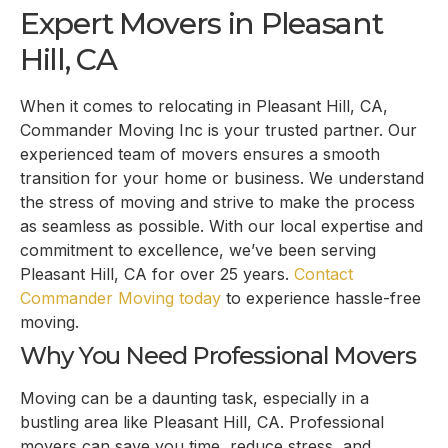
Expert Movers in Pleasant
Hill, CA
When it comes to relocating in Pleasant Hill, CA,
Commander Moving Inc is your trusted partner. Our
experienced team of movers ensures a smooth
transition for your home or business. We understand
the stress of moving and strive to make the process
as seamless as possible. With our local expertise and
commitment to excellence, we’ve been serving
Pleasant Hill, CA for over 25 years.
Contact
Commander Moving today
to experience hassle-free
moving.
Why You Need Professional Movers
Moving can be a daunting task, especially in a
bustling area like Pleasant Hill, CA. Professional
movers can save you time, reduce stress, and