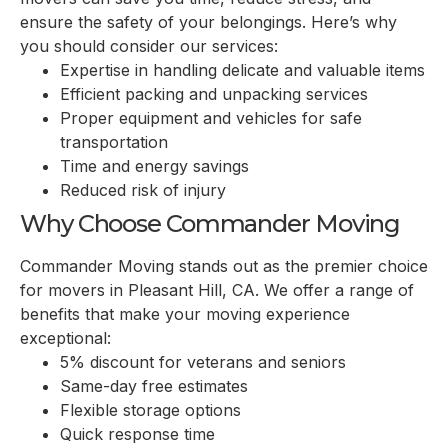
ensure the safety of your belongings. Here’s why
you should consider our services:
Expertise in handling delicate and valuable items
Efficient packing and unpacking services
Proper equipment and vehicles for safe
transportation
Time and energy savings
Reduced risk of injury
Why Choose Commander Moving
Commander Moving stands out as the premier choice
for movers in Pleasant Hill, CA. We offer a range of
benefits that make your moving experience
exceptional:
5% discount for veterans and seniors
Same-day free estimates
Flexible storage options
Quick response time