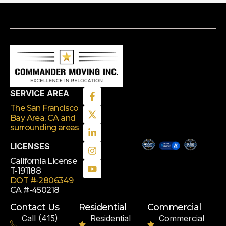
SERVICE AREA
The San Francisco
Bay Area, CA
and
surrounding areas
LICENSES
California License
T-191188
DOT #-2806349
CA #-450218
Contact Us
Residential
Commercial
Call (415)
Residential
Commercial