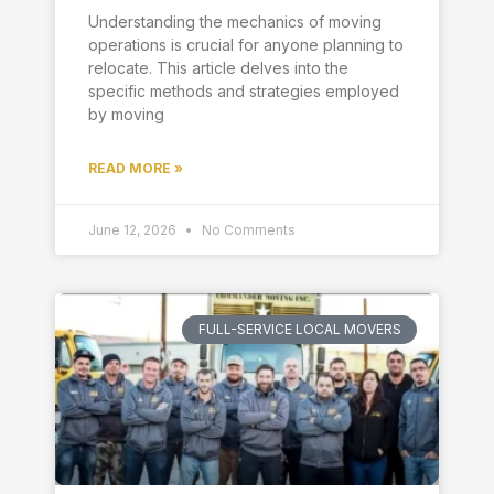
Understanding the mechanics of moving
operations is crucial for anyone planning to
relocate. This article delves into the
specific methods and strategies employed
by moving
READ MORE »
June 12, 2026
No Comments
FULL-SERVICE LOCAL MOVERS