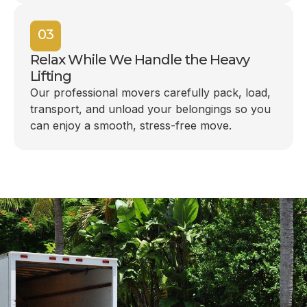
03
Relax While We Handle the Heavy
Lifting
Our professional movers carefully pack, load,
transport, and unload your belongings so you
can enjoy a smooth, stress-free move.