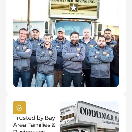
Trusted by Bay
Area Families &