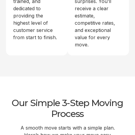
trained, and
surprises. You’ll
dedicated to
receive a clear
providing the
estimate,
highest level of
competitive rates,
customer service
and exceptional
from start to finish.
value for every
move.
Our Simple 3-Step Moving
Process
A smooth move starts with a simple plan.