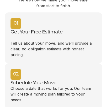
Here’s how we make your move easy
from start to finish.
01
Get Your Free Estimate
Tell us about your move, and we’ll provide a
clear, no-obligation estimate with honest
pricing.
02
Schedule Your Move
Choose a date that works for you. Our team
will create a moving plan tailored to your
needs.