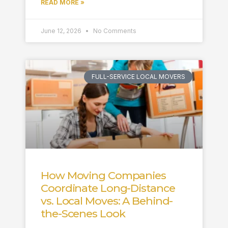
READ MORE »
June 12, 2026
No Comments
FULL-SERVICE LOCAL MOVERS
How Moving Companies
Coordinate Long-Distance
vs. Local Moves: A Behind-
the-Scenes Look