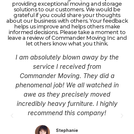
providing exceptional moving and storage
solutions to our customers. We would be
grateful if you could share your thoughts
about our business with others. Your feedback
helps us improve and helps others make
informed decisions. Please take a moment to
leave a review of Commander Moving Inc and
let others know what you think.
I am absolutely blown away by the
service I received from
Commander Moving. They did a
phenomenal job! We all watched in
awe as they precisely moved
incredibly heavy furniture. I highly
recommend this company!
Stephanie