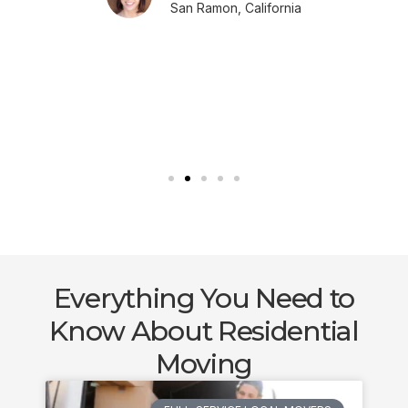
San Ramon, California
Everything You Need to
Know About Residential
Moving