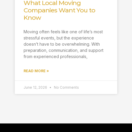
What Local Moving
Companies Want You to
Know
Moving often feels like one of life’s most
stressful events, but the experience
doesn’t have to be overwhelming. With
preparation, communication, and support
from experienced professionals,
READ MORE »
June 12, 2026
No Comments