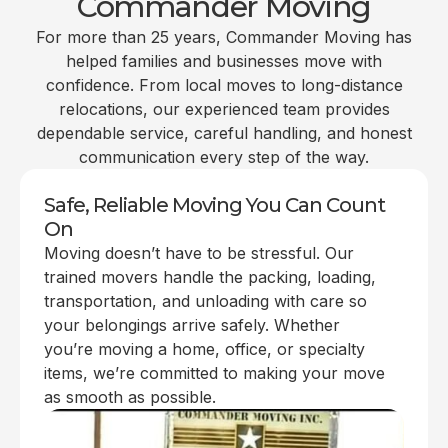
Commander Moving
For more than 25 years, Commander Moving has
helped families and businesses move with
confidence. From local moves to long-distance
relocations, our experienced team provides
dependable service, careful handling, and honest
communication every step of the way.
Safe, Reliable Moving You Can Count
On
Moving doesn’t have to be stressful. Our
trained movers handle the packing, loading,
transportation, and unloading with care so
your belongings arrive safely. Whether
you’re moving a home, office, or specialty
items, we’re committed to making your move
as smooth as possible.