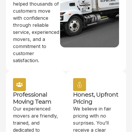
helped thousands of
customers move
with confidence
through reliable
service, experienced
movers, and a
commitment to
customer
satisfaction.
Professional
Honest, Upfront
Moving Team
Pricing
Our experienced
We believe in fair
movers are friendly,
pricing with no
trained, and
surprises. You’ll
dedicated to
receive a clear