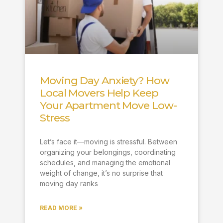
Moving Day Anxiety? How
Local Movers Help Keep
Your Apartment Move Low-
Stress
Let’s face it—moving is stressful. Between
organizing your belongings, coordinating
schedules, and managing the emotional
weight of change, it’s no surprise that
moving day ranks
READ MORE »