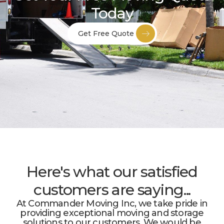
Today
Get Free Quote
Here's what our satisfied
customers are saying...
At Commander Moving Inc, we take pride in
providing exceptional moving and storage
solutions to our customers. We would be