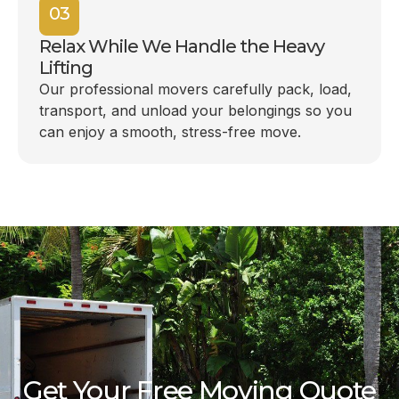
03
Relax While We Handle the Heavy
Lifting
Our professional movers carefully pack, load,
transport, and unload your belongings so you
can enjoy a smooth, stress-free move.
Get Your Free Moving Quote