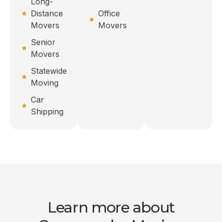
Long-
Distance
Office
Movers
Movers
Senior
Movers
Statewide
Moving
Car
Shipping
Learn more about