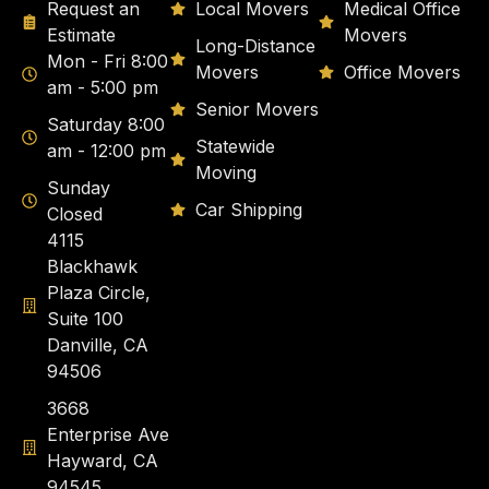
Request an
Local Movers
Medical Office
Estimate
Movers
Long-Distance
Mon - Fri 8:00
Movers
Office Movers
am - 5:00 pm
Senior Movers
Saturday 8:00
Statewide
am - 12:00 pm
Moving
Sunday
Car Shipping
Closed
4115
Blackhawk
Plaza Circle,
Suite 100
Danville, CA
94506
3668
Enterprise Ave
Hayward, CA
94545