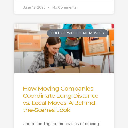
June 12, 2026
No Comments
FULL-SERVICE LOCAL MOVERS
How Moving Companies
Coordinate Long-Distance
vs. Local Moves: A Behind-
the-Scenes Look
Understanding the mechanics of moving