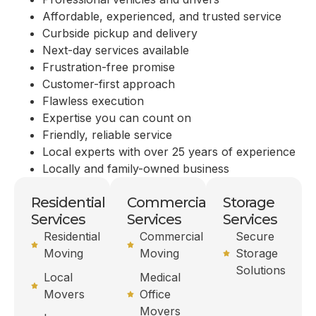
Affordable, experienced, and trusted service
Curbside pickup and delivery
Next-day services available
Frustration-free promise
Customer-first approach
Flawless execution
Expertise you can count on
Friendly, reliable service
Local experts with over 25 years of experience
Locally and family-owned business
Residential
Commercial
Storage
Services
Services
Services
Residential
Commercial
Secure
Moving
Moving
Storage
Solutions
Local
Medical
Movers
Office
Movers