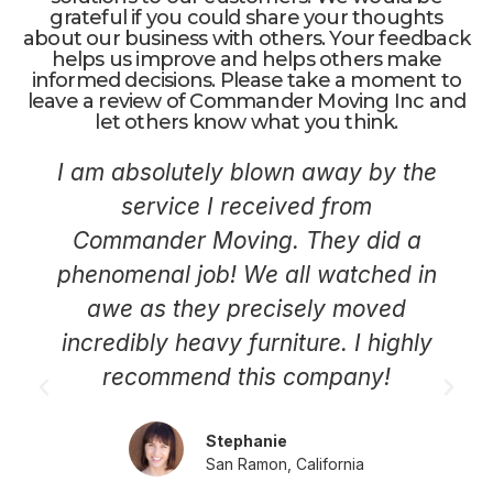
grateful if you could share your thoughts
about our business with others. Your feedback
helps us improve and helps others make
informed decisions. Please take a moment to
leave a review of Commander Moving Inc and
let others know what you think.
I am absolutely blown away by the
service I received from
Commander Moving. They did a
phenomenal job! We all watched in
awe as they precisely moved
incredibly heavy furniture. I highly
recommend this company!
Stephanie
San Ramon, California