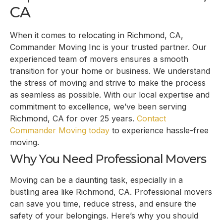
CA
When it comes to relocating in Richmond, CA,
Commander Moving Inc is your trusted partner. Our
experienced team of movers ensures a smooth
transition for your home or business. We understand
the stress of moving and strive to make the process
as seamless as possible. With our local expertise and
commitment to excellence, we’ve been serving
Richmond, CA for over 25 years.
Contact
Commander Moving today
to experience hassle-free
moving.
Why You Need Professional Movers
Moving can be a daunting task, especially in a
bustling area like Richmond, CA. Professional movers
can save you time, reduce stress, and ensure the
safety of your belongings. Here’s why you should