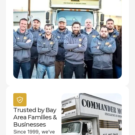
Trusted by Bay
Area Families &
Businesses
Since 1999, we’ve