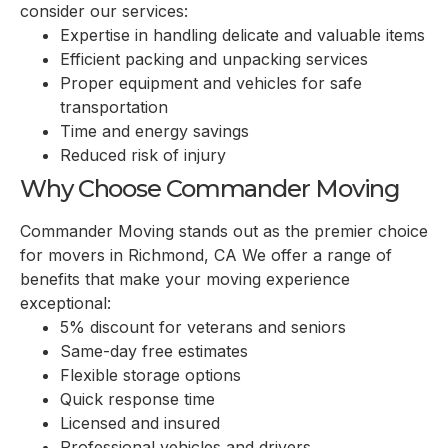
consider our services:
Expertise in handling delicate and valuable items
Efficient packing and unpacking services
Proper equipment and vehicles for safe
transportation
Time and energy savings
Reduced risk of injury
Why Choose Commander Moving
Commander Moving stands out as the premier choice
for movers in Richmond, CA We offer a range of
benefits that make your moving experience
exceptional:
5% discount for veterans and seniors
Same-day free estimates
Flexible storage options
Quick response time
Licensed and insured
Professional vehicles and drivers