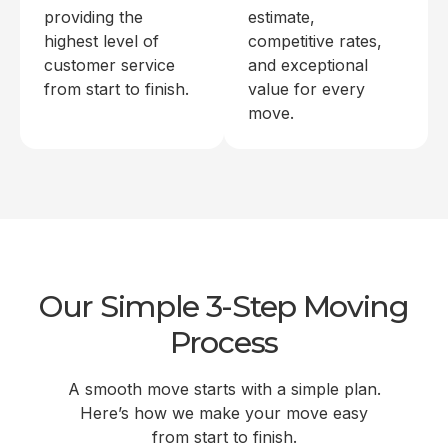
providing the
estimate,
highest level of
competitive rates,
customer service
and exceptional
from start to finish.
value for every
move.
Our Simple 3-Step Moving
Process
A smooth move starts with a simple plan.
Here’s how we make your move easy
from start to finish.