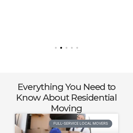
Everything You Need to
Know About Residential
Moving
FULL-SERVICE LOCAL MOVERS