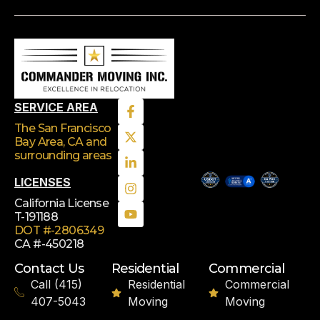
SERVICE AREA
The San Francisco
Bay Area, CA
and
surrounding areas
LICENSES
California License
T-191188
DOT #-2806349
CA #-450218
Contact Us
Residential
Commercial
Call (415)
Residential
Commercial
407-5043
Moving
Moving