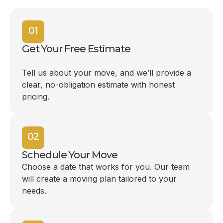
01
Get Your Free Estimate
Tell us about your move, and we’ll provide a
clear, no-obligation estimate with honest
pricing.
02
Schedule Your Move
Choose a date that works for you. Our team
will create a moving plan tailored to your
needs.