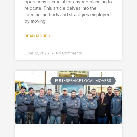
operations is crucial for anyone planning to
relocate. This article delves into the
specific methods and strategies employed
by moving
READ MORE »
June 12, 2026
No Comments
FULL-SERVICE LOCAL MOVERS