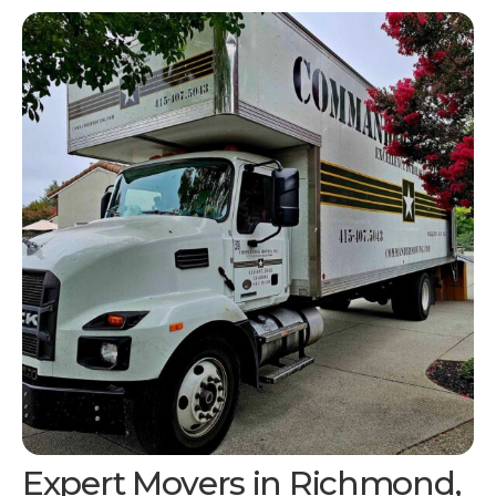
Expert Movers in Richmond,