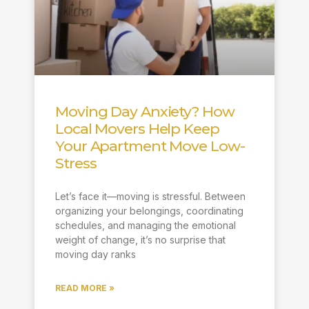
Moving Day Anxiety? How
Local Movers Help Keep
Your Apartment Move Low-
Stress
Let’s face it—moving is stressful. Between
organizing your belongings, coordinating
schedules, and managing the emotional
weight of change, it’s no surprise that
moving day ranks
READ MORE »