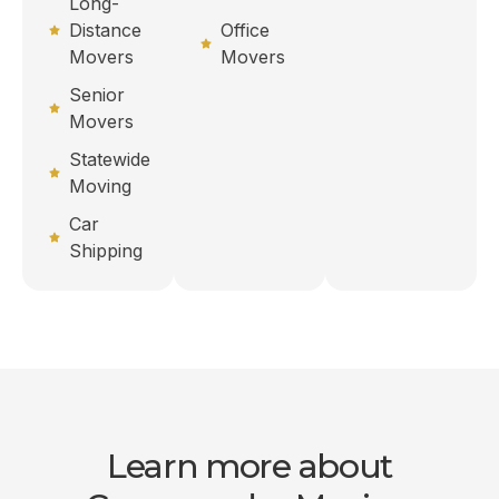
Long-
Distance
Office
Movers
Movers
Senior
Movers
Statewide
Moving
Car
Shipping
Learn more about