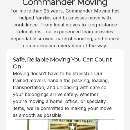
Commander Moving
For more than 25 years, Commander Moving has
helped families and businesses move with
confidence. From local moves to long-distance
relocations, our experienced team provides
dependable service, careful handling, and honest
communication every step of the way.
Safe, Reliable Moving You Can Count
On
Moving doesn’t have to be stressful. Our
trained movers handle the packing, loading,
transportation, and unloading with care so
your belongings arrive safely. Whether
you’re moving a home, office, or specialty
items, we’re committed to making your move
as smooth as possible.