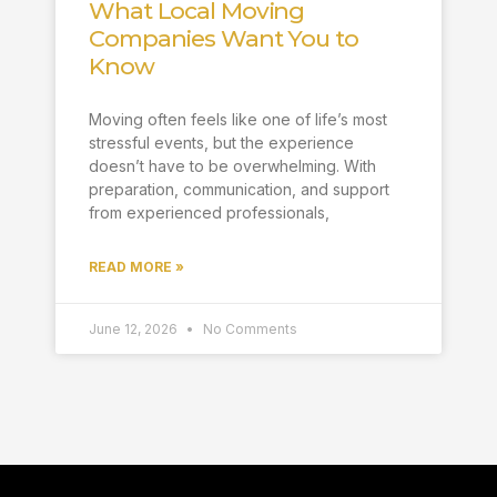
What Local Moving
Companies Want You to
Know
Moving often feels like one of life’s most
stressful events, but the experience
doesn’t have to be overwhelming. With
preparation, communication, and support
from experienced professionals,
READ MORE »
June 12, 2026
No Comments