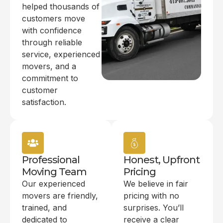
helped thousands of
customers move
with confidence
through reliable
service, experienced
movers, and a
commitment to
customer
satisfaction.
Professional
Honest, Upfront
Moving Team
Pricing
Our experienced
We believe in fair
movers are friendly,
pricing with no
trained, and
surprises. You’ll
dedicated to
receive a clear