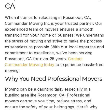
CA
When it comes to relocating in Rossmoor, CA,
Commander Moving Inc is your trusted partner. Our
experienced team of movers ensures a smooth
transition for your home or business. We understand
the stress of moving and strive to make the process
as seamless as possible. With our local expertise and
commitment to excellence, we’ve been serving
Rossmoor, CA for over 25 years.
Contact
Commander Moving today
to experience hassle-free
moving.
Why You Need Professional Movers
Moving can be a daunting task, especially in a
bustling area like Rossmoor, CA. Professional
movers can save you time, reduce stress, and
ensure the safety of your belongings. Here’s why