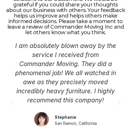
grateful if you could share your thoughts
about our business with others. Your feedback
helps us improve and helps others make
informed decisions. Please take a moment to
leave a review of Commander Moving Inc and
let others know what you think.
I am absolutely blown away by the
service I received from
Commander Moving. They did a
phenomenal job! We all watched in
awe as they precisely moved
incredibly heavy furniture. I highly
recommend this company!
Stephanie
San Ramon, California