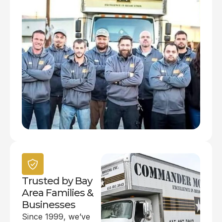
Trusted by Bay
Area Families &
Businesses
Since 1999, we’ve