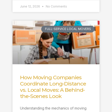
June 12, 2026
No Comments
FULL-SERVICE LOCAL MOVERS
How Moving Companies
Coordinate Long-Distance
vs. Local Moves: A Behind-
the-Scenes Look
Understanding the mechanics of moving