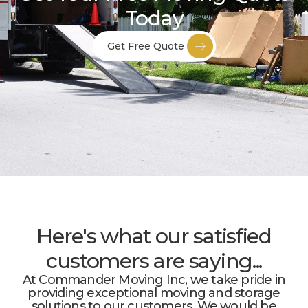
Today
Get Free Quote
Here's what our satisfied
customers are saying...
At Commander Moving Inc, we take pride in
providing exceptional moving and storage
solutions to our customers. We would be