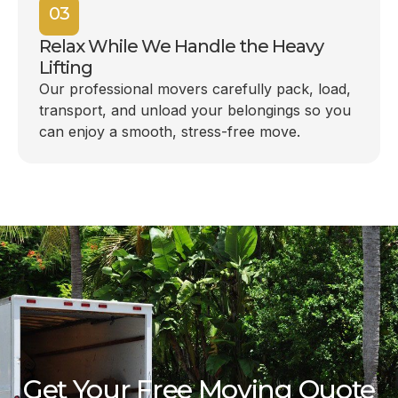
03
Relax While We Handle the Heavy
Lifting
Our professional movers carefully pack, load,
transport, and unload your belongings so you
can enjoy a smooth, stress-free move.
Get Your Free Moving Quote