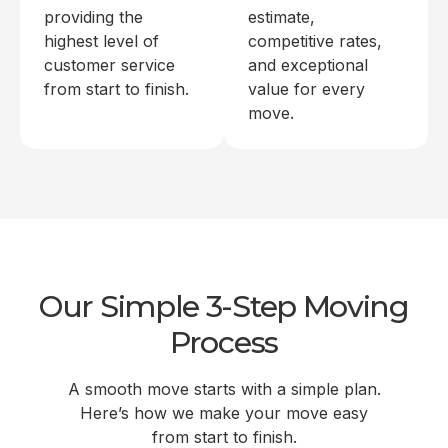
providing the
estimate,
highest level of
competitive rates,
customer service
and exceptional
from start to finish.
value for every
move.
Our Simple 3-Step Moving
Process
A smooth move starts with a simple plan.
Here’s how we make your move easy
from start to finish.