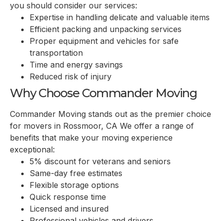
you should consider our services:
Expertise in handling delicate and valuable items
Efficient packing and unpacking services
Proper equipment and vehicles for safe
transportation
Time and energy savings
Reduced risk of injury
Why Choose Commander Moving
Commander Moving stands out as the premier choice
for movers in Rossmoor, CA We offer a range of
benefits that make your moving experience
exceptional:
5% discount for veterans and seniors
Same-day free estimates
Flexible storage options
Quick response time
Licensed and insured
Professional vehicles and drivers