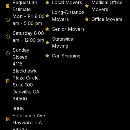
Request an
Local Movers
Medical Office
Estimate
Movers
Long-Distance
Mon - Fri 8:00
Movers
Office Movers
am - 5:00 pm
Senior Movers
Saturday 8:00
Statewide
am - 12:00 pm
Moving
Sunday
Car Shipping
Closed
4115
Blackhawk
Plaza Circle,
Suite 100
Danville, CA
94506
3668
Enterprise Ave
Hayward, CA
94545