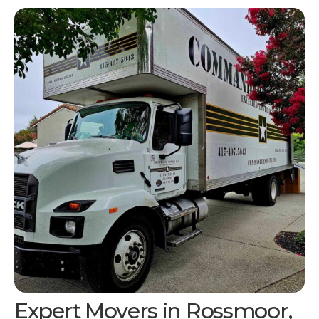
Expert Movers in Rossmoor,