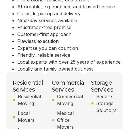
Affordable, experienced, and trusted service
Curbside pickup and delivery
Next-day services available
Frustration-free promise
Customer-first approach
Flawless execution
Expertise you can count on
Friendly, reliable service
Local experts with over 25 years of experience
Locally and family-owned business
Residential
Commercial
Storage
Services
Services
Services
Residential
Commercial
Secure
Moving
Moving
Storage
Solutions
Local
Medical
Movers
Office
Movers