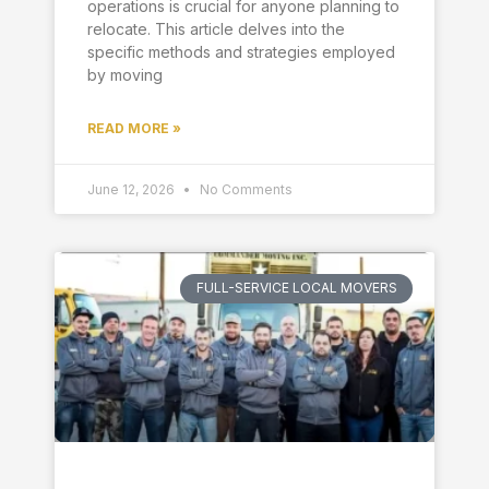
operations is crucial for anyone planning to
relocate. This article delves into the
specific methods and strategies employed
by moving
READ MORE »
June 12, 2026
No Comments
FULL-SERVICE LOCAL MOVERS