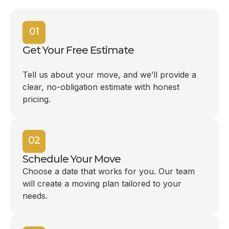
01
Get Your Free Estimate
Tell us about your move, and we’ll provide a
clear, no-obligation estimate with honest
pricing.
02
Schedule Your Move
Choose a date that works for you. Our team
will create a moving plan tailored to your
needs.