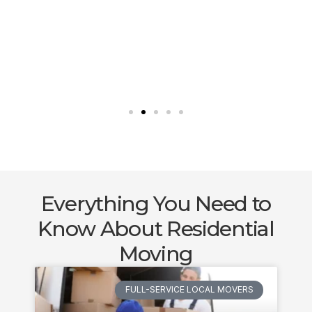
Everything You Need to
Know About Residential
Moving
FULL-SERVICE LOCAL MOVERS