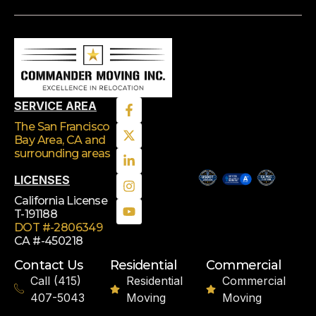
SERVICE AREA
The San Francisco
Bay Area, CA
and
surrounding areas
LICENSES
California License
T-191188
DOT #-2806349
CA #-450218
Contact Us
Residential
Commercial
Call (415)
Residential
Commercial
407-5043
Moving
Moving