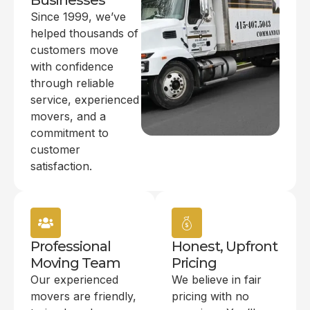
Businesses
Since 1999, we’ve
helped thousands of
customers move
with confidence
through reliable
service, experienced
movers, and a
commitment to
customer
satisfaction.
Professional
Honest, Upfront
Moving Team
Pricing
Our experienced
We believe in fair
movers are friendly,
pricing with no