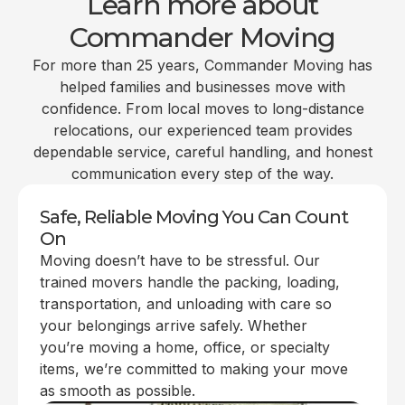
Learn more about
Commander Moving
For more than 25 years, Commander Moving has
helped families and businesses move with
confidence. From local moves to long-distance
relocations, our experienced team provides
dependable service, careful handling, and honest
communication every step of the way.
Safe, Reliable Moving You Can Count
On
Moving doesn’t have to be stressful. Our
trained movers handle the packing, loading,
transportation, and unloading with care so
your belongings arrive safely. Whether
you’re moving a home, office, or specialty
items, we’re committed to making your move
as smooth as possible.