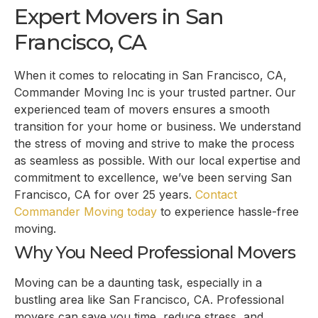
Expert Movers in San
Francisco, CA
When it comes to relocating in San Francisco, CA,
Commander Moving Inc is your trusted partner. Our
experienced team of movers ensures a smooth
transition for your home or business. We understand
the stress of moving and strive to make the process
as seamless as possible. With our local expertise and
commitment to excellence, we’ve been serving San
Francisco, CA for over 25 years.
Contact
Commander Moving today
to experience hassle-free
moving.
Why You Need Professional Movers
Moving can be a daunting task, especially in a
bustling area like San Francisco, CA. Professional
movers can save you time, reduce stress, and