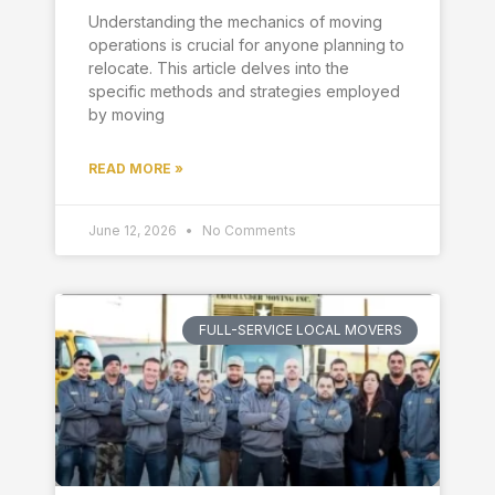
Understanding the mechanics of moving
operations is crucial for anyone planning to
relocate. This article delves into the
specific methods and strategies employed
by moving
READ MORE »
June 12, 2026
No Comments
FULL-SERVICE LOCAL MOVERS