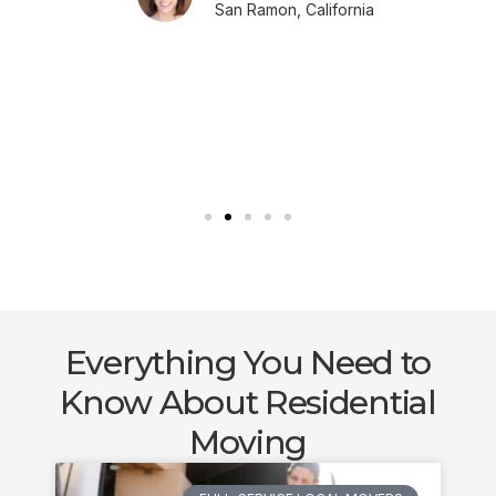
San Ramon, California
Everything You Need to
Know About Residential
Moving