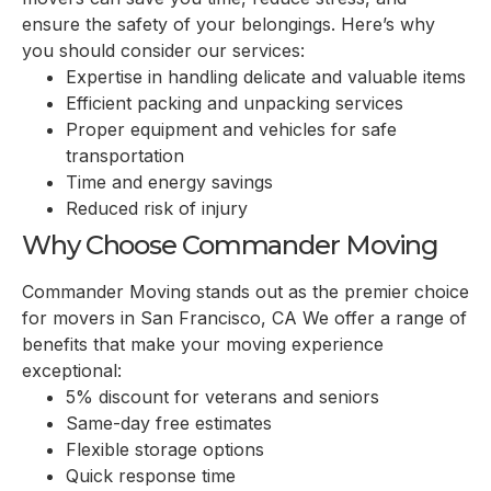
ensure the safety of your belongings. Here’s why
you should consider our services:
Expertise in handling delicate and valuable items
Efficient packing and unpacking services
Proper equipment and vehicles for safe
transportation
Time and energy savings
Reduced risk of injury
Why Choose Commander Moving
Commander Moving stands out as the premier choice
for movers in San Francisco, CA We offer a range of
benefits that make your moving experience
exceptional:
5% discount for veterans and seniors
Same-day free estimates
Flexible storage options
Quick response time