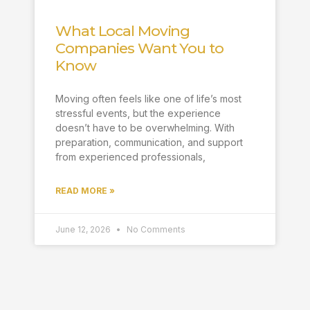
What Local Moving
Companies Want You to
Know
Moving often feels like one of life’s most
stressful events, but the experience
doesn’t have to be overwhelming. With
preparation, communication, and support
from experienced professionals,
READ MORE »
June 12, 2026
No Comments