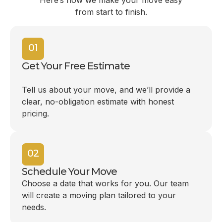
Here’s how we make your move easy
from start to finish.
01
Get Your Free Estimate
Tell us about your move, and we’ll provide a
clear, no-obligation estimate with honest
pricing.
02
Schedule Your Move
Choose a date that works for you. Our team
will create a moving plan tailored to your
needs.