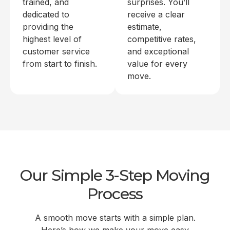
trained, and
surprises. You’ll
dedicated to
receive a clear
providing the
estimate,
highest level of
competitive rates,
customer service
and exceptional
from start to finish.
value for every
move.
Our Simple 3-Step Moving
Process
A smooth move starts with a simple plan.