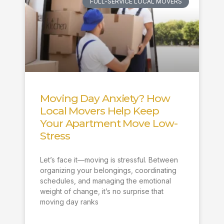
FULL-SERVICE LOCAL MOVERS
Moving Day Anxiety? How
Local Movers Help Keep
Your Apartment Move Low-
Stress
Let’s face it—moving is stressful. Between
organizing your belongings, coordinating
schedules, and managing the emotional
weight of change, it’s no surprise that
moving day ranks