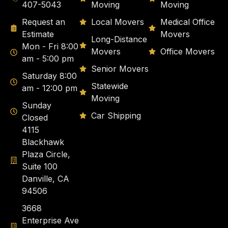
407-5043
Moving
Moving
Request an
Local Movers
Medical Office
Estimate
Movers
Long-Distance
Mon - Fri 8:00
Movers
Office Movers
am - 5:00 pm
Senior Movers
Saturday 8:00
Statewide
am - 12:00 pm
Moving
Sunday
Car Shipping
Closed
4115
Blackhawk
Plaza Circle,
Suite 100
Danville, CA
94506
3668
Enterprise Ave