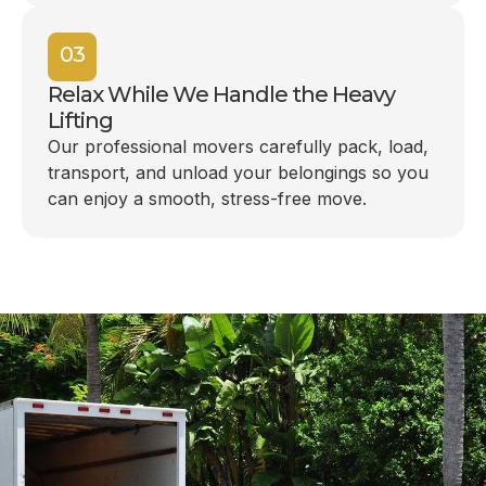
03
Relax While We Handle the Heavy
Lifting
Our professional movers carefully pack, load,
transport, and unload your belongings so you
can enjoy a smooth, stress-free move.