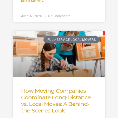
READ MORE »
June 12, 2026
No Comments
FULL-SERVICE LOCAL MOVERS
How Moving Companies
Coordinate Long-Distance
vs. Local Moves: A Behind-
the-Scenes Look