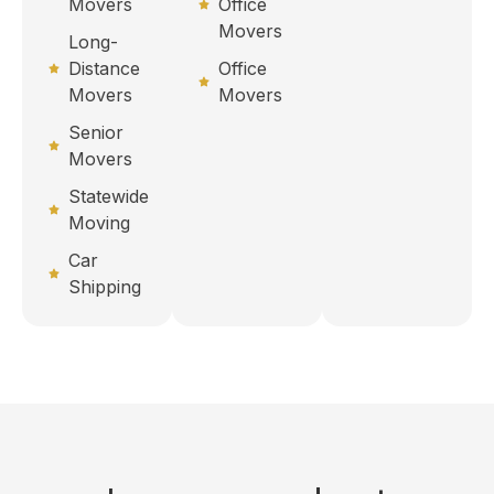
Movers
Office
Movers
Long-
Distance
Office
Movers
Movers
Senior
Movers
Statewide
Moving
Car
Shipping