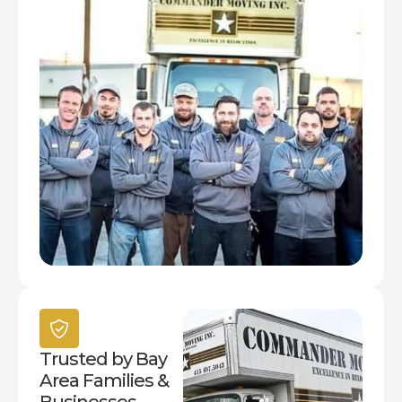
Trusted by Bay
Area Families &