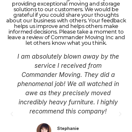
providing exceptional moving and storage
solutions to our customers. We would be
grateful if you could share your thoughts
about our business with others. Your feedback
helps us improve and helps others make
informed decisions. Please take a moment to
leave a review of Commander Moving Inc and
let others know what you think.
I am absolutely blown away by the
service I received from
Commander Moving. They did a
phenomenal job! We all watched in
awe as they precisely moved
incredibly heavy furniture. I highly
recommend this company!
Stephanie