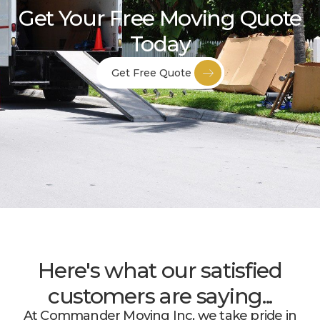
Get Your Free Moving Quote
Today
Get Free Quote
Here's what our satisfied
customers are saying...
At Commander Moving Inc, we take pride in