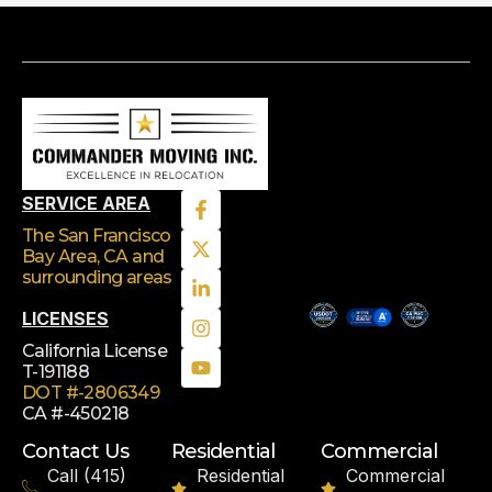
SERVICE AREA
The San Francisco
Bay Area, CA
and
surrounding areas
LICENSES
California License
T-191188
DOT #-2806349
CA #-450218
Contact Us
Residential
Commercial
Call (415)
Residential
Commercial