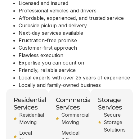
Licensed and insured
Professional vehicles and drivers
Affordable, experienced, and trusted service
Curbside pickup and delivery
Next-day services available
Frustration-free promise
Customer-first approach
Flawless execution
Expertise you can count on
Friendly, reliable service
Local experts with over 25 years of experience
Locally and family-owned business
Residential
Commercial
Storage
Services
Services
Services
Residential
Commercial
Secure
Moving
Moving
Storage
Solutions
Local
Medical