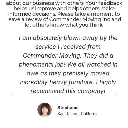
about our business with others. Your feedback
helps us improve and helps others make
informed decisions. Please take a moment to
leave a review of Commander Moving Inc and
let others know what you think.
I am absolutely blown away by the
service I received from
Commander Moving. They did a
phenomenal job! We all watched in
awe as they precisely moved
incredibly heavy furniture. I highly
recommend this company!
Stephanie
San Ramon, California