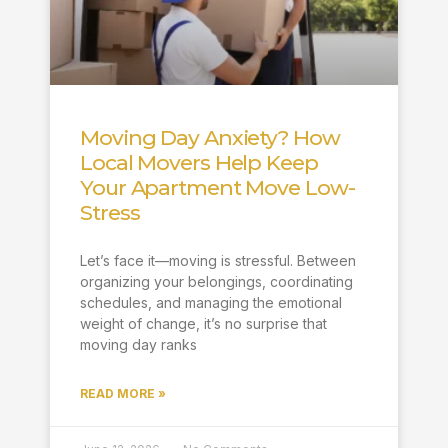
Moving Day Anxiety? How
Local Movers Help Keep
Your Apartment Move Low-
Stress
Let’s face it—moving is stressful. Between
organizing your belongings, coordinating
schedules, and managing the emotional
weight of change, it’s no surprise that
moving day ranks
READ MORE »