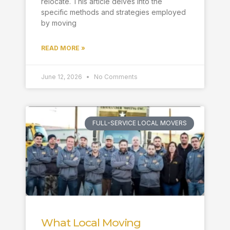
relocate. This article delves into the
specific methods and strategies employed
by moving
READ MORE »
June 12, 2026
No Comments
FULL-SERVICE LOCAL MOVERS
What Local Moving