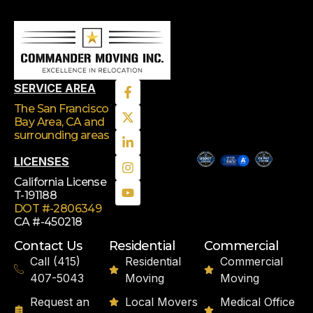
SERVICE AREA
The San Francisco
Bay Area, CA
and
surrounding areas
LICENSES
California License
T-191188
DOT #-2806349
CA #-450218
Contact Us
Residential
Commercial
Call (415)
Residential
Commercial
407-5043
Moving
Moving
Request an
Local Movers
Medical Office