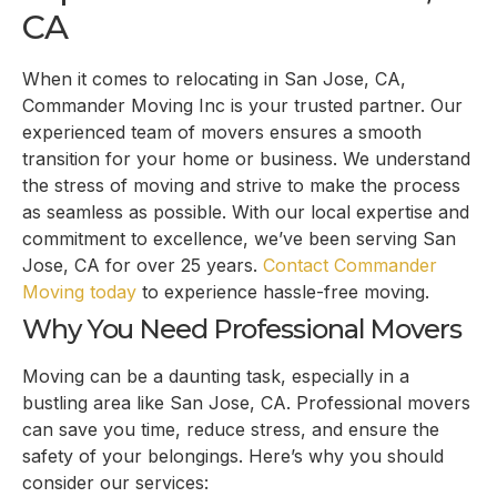
CA
When it comes to relocating in San Jose, CA,
Commander Moving Inc is your trusted partner. Our
experienced team of movers ensures a smooth
transition for your home or business. We understand
the stress of moving and strive to make the process
as seamless as possible. With our local expertise and
commitment to excellence, we’ve been serving San
Jose, CA for over 25 years.
Contact Commander
Moving today
to experience hassle-free moving.
Why You Need Professional Movers
Moving can be a daunting task, especially in a
bustling area like San Jose, CA. Professional movers
can save you time, reduce stress, and ensure the
safety of your belongings. Here’s why you should
consider our services: