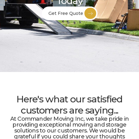
Today
Get Free Quote
Here's what our satisfied
customers are saying...
At Commander Moving Inc, we take pride in
providing exceptional moving and storage
solutions to our customers. We would be
grateful if you could share your thoughts