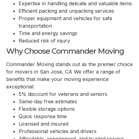
Expertise in handling delicate and valuable items
Efficient packing and unpacking services
Proper equipment and vehicles for safe
transportation
Time and energy savings
Reduced risk of injury
Why Choose Commander Moving
Commander Moving stands out as the premier choice
for movers in San Jose, CA We offer a range of
benefits that make your moving experience
exceptional:
5% discount for veterans and seniors
Same-day free estimates
Flexible storage options
Quick response time
Licensed and insured
Professional vehicles and drivers
Affordable, experienced, and trusted service