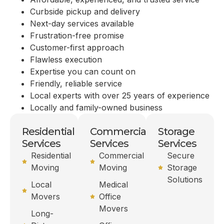
Curbside pickup and delivery
Next-day services available
Frustration-free promise
Customer-first approach
Flawless execution
Expertise you can count on
Friendly, reliable service
Local experts with over 25 years of experience
Locally and family-owned business
Residential
Commercial
Storage
Services
Services
Services
Residential
Commercial
Secure
Moving
Moving
Storage
Solutions
Local
Medical
Movers
Office
Movers
Long-