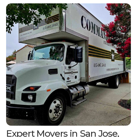
Expert Movers in San Jose,