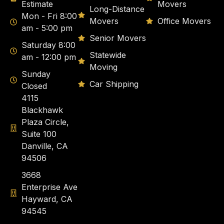
Estimate
Movers
Long-Distance
Mon - Fri 8:00
Movers
Office Movers
am - 5:00 pm
Senior Movers
Saturday 8:00
Statewide
am - 12:00 pm
Moving
Sunday
Car Shipping
Closed
4115
Blackhawk
Plaza Circle,
Suite 100
Danville, CA
94506
3668
Enterprise Ave
Hayward, CA
94545