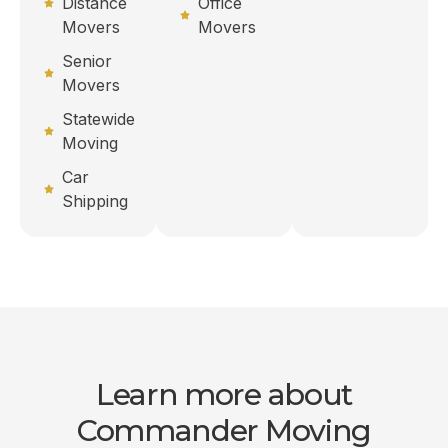
Distance
Office
Movers
Movers
Senior
Movers
Statewide
Moving
Car
Shipping
Learn more about
Commander Moving