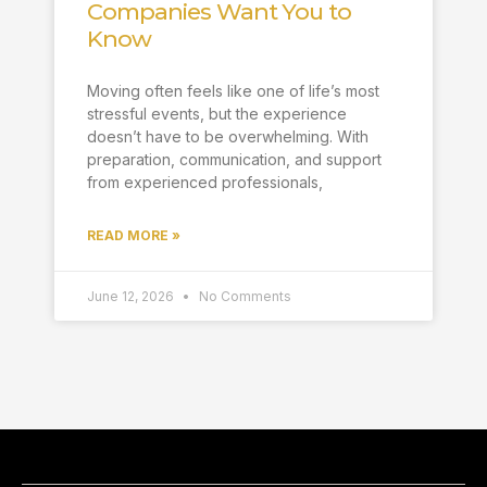
Companies Want You to
Know
Moving often feels like one of life’s most
stressful events, but the experience
doesn’t have to be overwhelming. With
preparation, communication, and support
from experienced professionals,
READ MORE »
June 12, 2026
No Comments