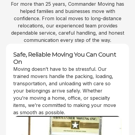
For more than 25 years, Commander Moving has
helped families and businesses move with
confidence. From local moves to long-distance
relocations, our experienced team provides
dependable service, careful handling, and honest
communication every step of the way.
Safe, Reliable Moving You Can Count
On
Moving doesn’t have to be stressful. Our
trained movers handle the packing, loading,
transportation, and unloading with care so
your belongings arrive safely. Whether
you’re moving a home, office, or specialty
items, we’re committed to making your move
as smooth as possible.