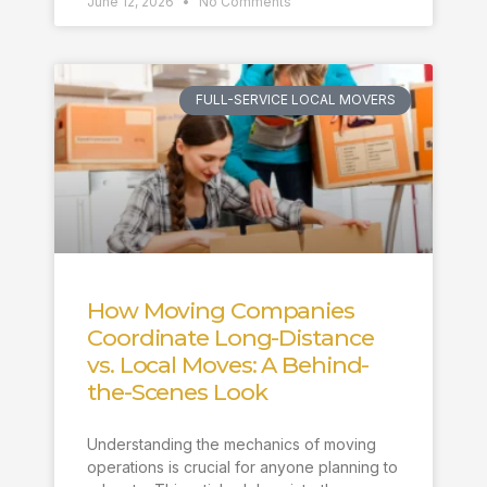
June 12, 2026
No Comments
FULL-SERVICE LOCAL MOVERS
How Moving Companies
Coordinate Long-Distance
vs. Local Moves: A Behind-
the-Scenes Look
Understanding the mechanics of moving
operations is crucial for anyone planning to