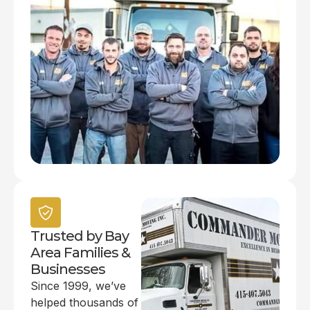
Trusted by Bay
Area Families &
Businesses
Since 1999, we’ve
helped thousands of