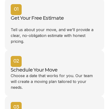
01
Get Your Free Estimate
Tell us about your move, and we’ll provide a
clear, no-obligation estimate with honest
pricing.
02
Schedule Your Move
Choose a date that works for you. Our team
will create a moving plan tailored to your
needs.
03