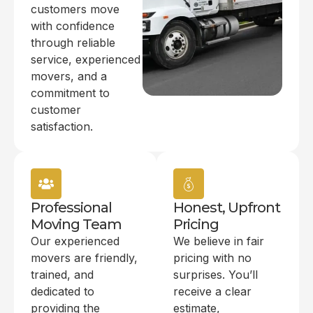
customers move
with confidence
through reliable
service, experienced
movers, and a
commitment to
customer
satisfaction.
Professional
Honest, Upfront
Moving Team
Pricing
Our experienced
We believe in fair
movers are friendly,
pricing with no
trained, and
surprises. You’ll
dedicated to
receive a clear
providing the
estimate,