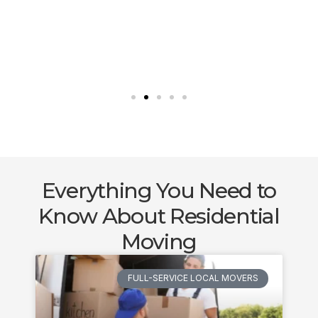
Everything You Need to
Know About Residential
Moving
FULL-SERVICE LOCAL MOVERS