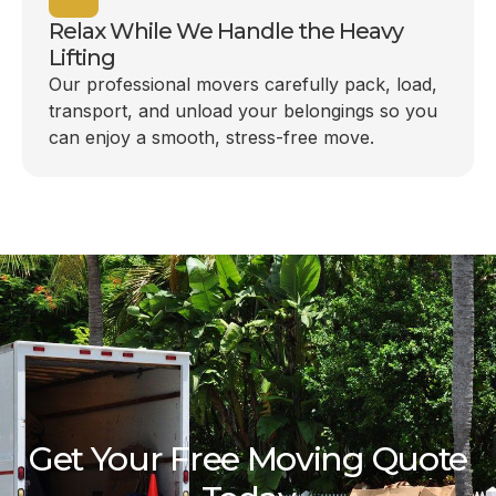
Relax While We Handle the Heavy
Lifting
Our professional movers carefully pack, load,
transport, and unload your belongings so you
can enjoy a smooth, stress-free move.
Get Your Free Moving Quote