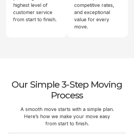
highest level of
competitive rates,
customer service
and exceptional
from start to finish.
value for every
move.
Our Simple 3-Step Moving
Process
A smooth move starts with a simple plan.
Here’s how we make your move easy
from start to finish.