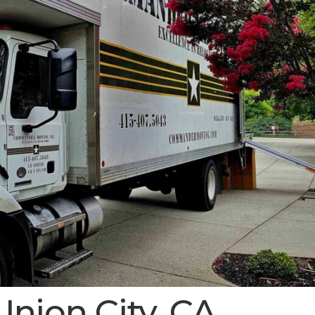
Union City, CA