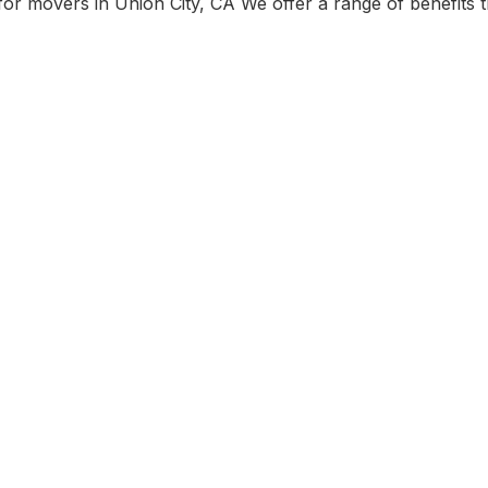
r movers in Union City, CA We offer a range of benefits t