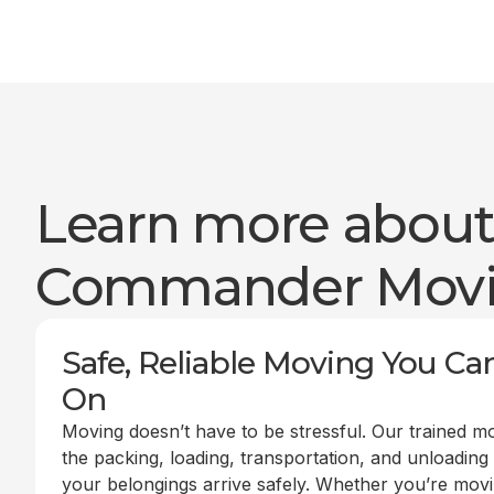
Learn more abou
Commander Mov
Safe, Reliable Moving You Ca
On
Moving doesn’t have to be stressful. Our trained m
the packing, loading, transportation, and unloading
your belongings arrive safely. Whether you’re mov