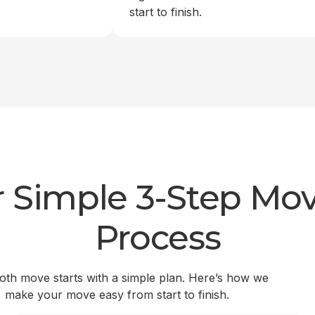
start to finish.
 Simple 3-Step Mo
Process
th move starts with a simple plan. Here’s how we
make your move easy from start to finish.