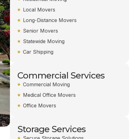
Local Movers
Long-Distance Movers
Senior Movers
Statewide Moving
Car Shipping
Commercial Services
Commercial Moving
Medical Office Movers
Office Movers
Storage Services
Secure Storage Solutions