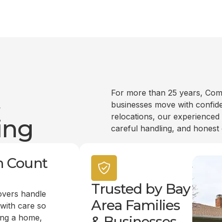
t
For more than 25 years, Com
businesses move with confide
relocations, our experienced
ing
careful handling, and honest
n Count
Trusted by Bay
overs handle
Area Families
 with care so
ing a home,
& Businesses