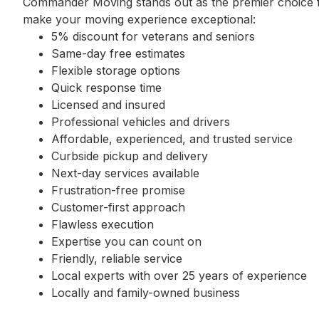
Commander Moving stands out as the premier choice fo
make your moving experience exceptional:
5% discount for veterans and seniors
Same-day free estimates
Flexible storage options
Quick response time
Licensed and insured
Professional vehicles and drivers
Affordable, experienced, and trusted service
Curbside pickup and delivery
Next-day services available
Frustration-free promise
Customer-first approach
Flawless execution
Expertise you can count on
Friendly, reliable service
Local experts with over 25 years of experience
Locally and family-owned business