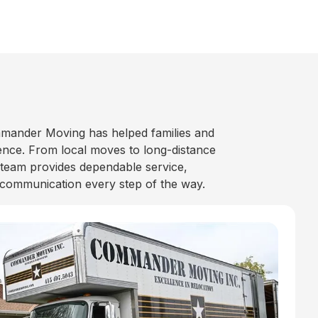
mander Moving has helped families and
nce. From local moves to long-distance
 team provides dependable service,
 communication every step of the way.