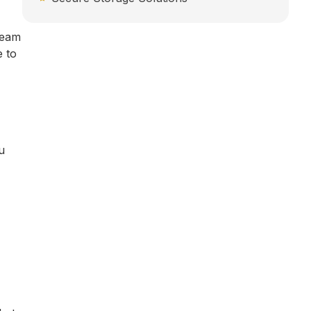
team
e to
u