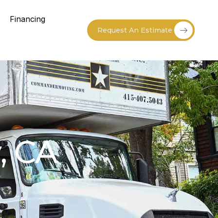
Financing
Request An Estimate
, CA