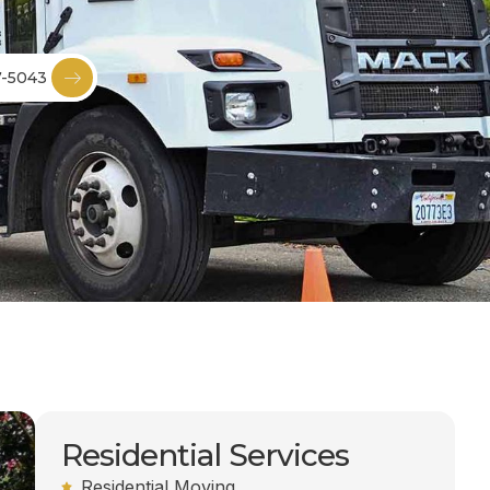
7-5043
Residential Services
Residential Moving