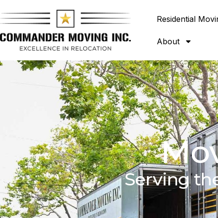
Residential Movi
About
Mov
Serving th