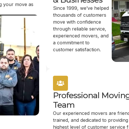
ing your move as
Since 1999, we’ve helped
thousands of customers
move with confidence
through reliable service,
experienced movers, and
a commitment to
customer satisfaction.
Professional Movin
Team
Our experienced movers are friend
trained, and dedicated to providing
highest level of customer service 