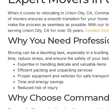
When it comes to relocating in Union City, CA, Comma
of movers ensures a smooth transition for your home 
make the process as seamless as possible. With our l
serving Union City, CA for over 25 years.
Contact Com
Why You Need Professi
Moving can be a daunting task, especially in a bustlin
time, reduce stress, and ensure the safety of your be
Expertise in handling delicate and valuable items
Efficient packing and unpacking services
Proper equipment and vehicles for safe transport
Time and energy savings
Reduced risk of injury
Why Choose Command