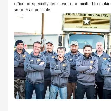
office, or specialty items, we’re committed to mak
smooth as possible.