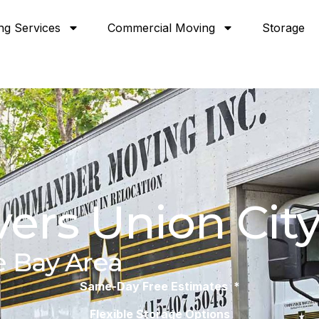
ng Services
Commercial Moving
Storage
ers Union City
e Bay Area
Same-Day Free Estimates *
Flexible Storage Options