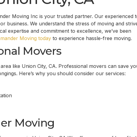
nder Moving Inc is your trusted partner. Our experienced 
or business. We understand the stress of moving and striv
ocal expertise and commitment to excellence, we’ve been
mander Moving today
to experience hassle-free moving.
onal Movers
g area like Union City, CA. Professional movers can save yo
longings. Here’s why you should consider our services:
ation
er Moving