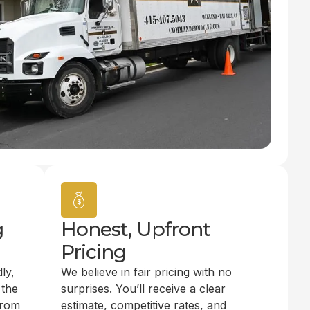
g
Honest, Upfront
Pricing
ly,
We believe in fair pricing with no
 the
surprises. You’ll receive a clear
from
estimate, competitive rates, and