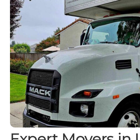
Expert Movers in 