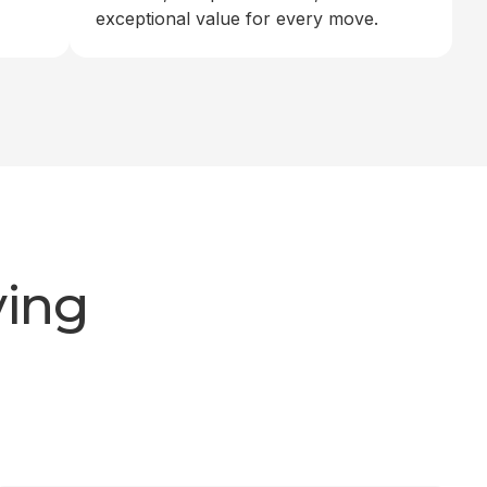
exceptional value for every move.
ving