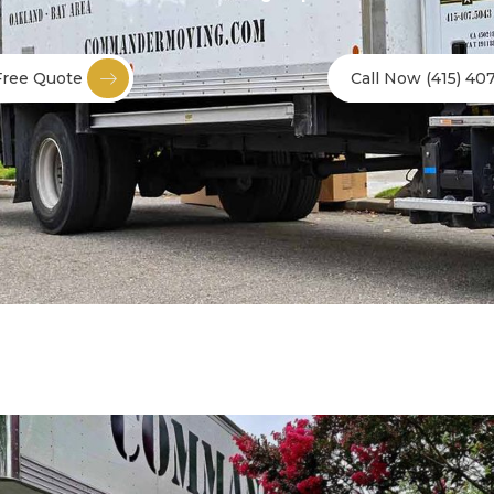
Free Quote
Call Now (415) 40