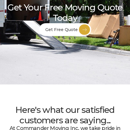
Get Your Free Moving Quote
Today
Get Free Quote
Here's what our satisfied
customers are saying...
At Commander Moving Inc, we take pride in