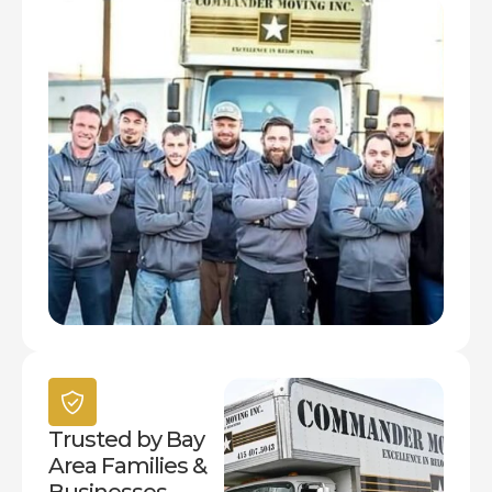
Trusted by Bay
Area Families &