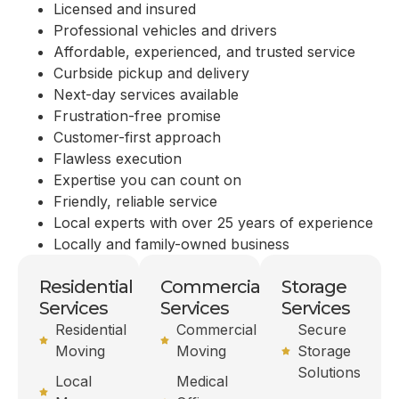
Licensed and insured
Professional vehicles and drivers
Affordable, experienced, and trusted service
Curbside pickup and delivery
Next-day services available
Frustration-free promise
Customer-first approach
Flawless execution
Expertise you can count on
Friendly, reliable service
Local experts with over 25 years of experience
Locally and family-owned business
Residential
Commercial
Storage
Services
Services
Services
Residential
Commercial
Secure
Moving
Moving
Storage
Solutions
Local
Medical