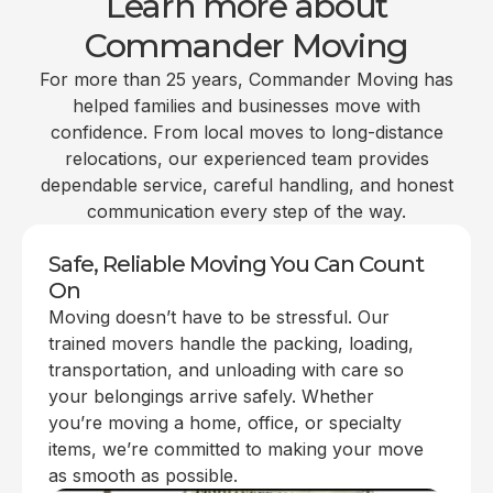
Learn more about
Commander Moving
For more than 25 years, Commander Moving has
helped families and businesses move with
confidence. From local moves to long-distance
relocations, our experienced team provides
dependable service, careful handling, and honest
communication every step of the way.
Safe, Reliable Moving You Can Count
On
Moving doesn’t have to be stressful. Our
trained movers handle the packing, loading,
transportation, and unloading with care so
your belongings arrive safely. Whether
you’re moving a home, office, or specialty
items, we’re committed to making your move
as smooth as possible.