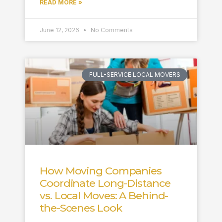
READ MORE »
June 12, 2026
No Comments
FULL-SERVICE LOCAL MOVERS
How Moving Companies
Coordinate Long-Distance
vs. Local Moves: A Behind-
the-Scenes Look