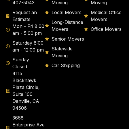
407-5043
Moving
Moving
Request an
Local Movers
Medical Office
Estimate
Movers
Long-Distance
Mon - Fri 8:00
Movers
Office Movers
am - 5:00 pm
Senior Movers
Saturday 8:00
Statewide
am - 12:00 pm
Moving
Sunday
Car Shipping
Closed
4115
Blackhawk
Plaza Circle,
Suite 100
Danville, CA
94506
3668
Enterprise Ave