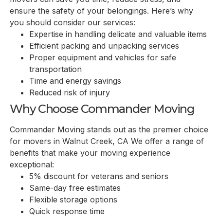
ensure the safety of your belongings. Here’s why
you should consider our services:
Expertise in handling delicate and valuable items
Efficient packing and unpacking services
Proper equipment and vehicles for safe
transportation
Time and energy savings
Reduced risk of injury
Why Choose Commander Moving
Commander Moving stands out as the premier choice
for movers in Walnut Creek, CA We offer a range of
benefits that make your moving experience
exceptional:
5% discount for veterans and seniors
Same-day free estimates
Flexible storage options
Quick response time