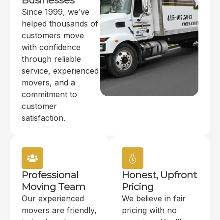
Businesses
Since 1999, we’ve
helped thousands of
customers move
with confidence
through reliable
service, experienced
movers, and a
commitment to
customer
satisfaction.
Professional
Honest, Upfront
Moving Team
Pricing
Our experienced
We believe in fair
movers are friendly,
pricing with no