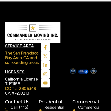
SERVICE AREA
The San Francisco
Bay Area, CA
and
surrounding areas
LICENSES
California License
T-191188
DOT #-2806349
CA #-450218
Contact Us
Residential
Commercial
Call (415)
Residential
Commercial