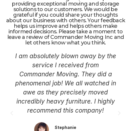
providing exceptional moving and storage
solutions to our customers. We would be
grateful if you could share your thoughts
about our business with others. Your feedback
helps us improve and helps others make
informed decisions. Please take a moment to
leave a review of Commander Moving Inc and
let others know what you think.
I am absolutely blown away by the
service I received from
Commander Moving. They did a
phenomenal job! We all watched in
awe as they precisely moved
incredibly heavy furniture. I highly
recommend this company!
Stephanie