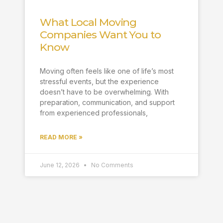
What Local Moving
Companies Want You to
Know
Moving often feels like one of life’s most
stressful events, but the experience
doesn’t have to be overwhelming. With
preparation, communication, and support
from experienced professionals,
READ MORE »
June 12, 2026
No Comments