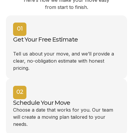
Here’s how we make your move easy
from start to finish.
01
Get Your Free Estimate
Tell us about your move, and we’ll provide a
clear, no-obligation estimate with honest
pricing.
02
Schedule Your Move
Choose a date that works for you. Our team
will create a moving plan tailored to your
needs.