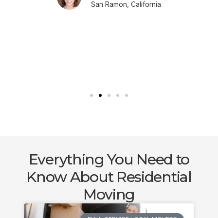
San Ramon, California
Everything You Need to
Know About Residential
Moving