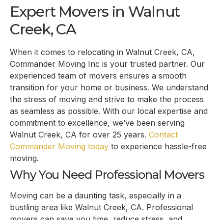
Expert Movers in Walnut
Creek, CA
When it comes to relocating in Walnut Creek, CA,
Commander Moving Inc is your trusted partner. Our
experienced team of movers ensures a smooth
transition for your home or business. We understand
the stress of moving and strive to make the process
as seamless as possible. With our local expertise and
commitment to excellence, we’ve been serving
Walnut Creek, CA for over 25 years.
Contact
Commander Moving today
to experience hassle-free
moving.
Why You Need Professional Movers
Moving can be a daunting task, especially in a
bustling area like Walnut Creek, CA. Professional
movers can save you time, reduce stress, and