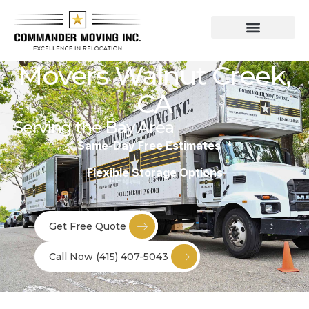
Residential Moving Services
Commercial Moving
Movers Walnut Creek,
CA
Serving the Bay Area
Same-Day Free Estimates *
Flexible Storage Options
Get Free Quote
Call Now (415) 407-5043