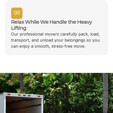
03
Relax While We Handle the Heavy
Lifting
Our professional movers carefully pack, load,
transport, and unload your belongings so you
can enjoy a smooth, stress-free move.