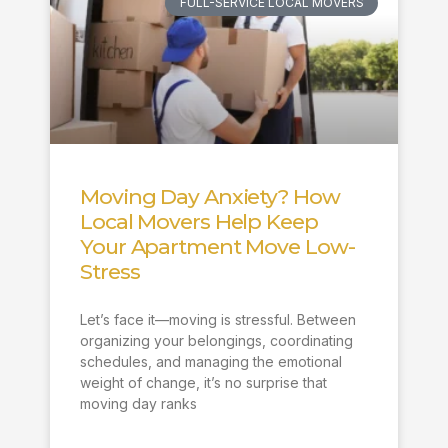
FULL-SERVICE LOCAL MOVERS
Moving Day Anxiety? How
Local Movers Help Keep
Your Apartment Move Low-
Stress
Let’s face it—moving is stressful. Between
organizing your belongings, coordinating
schedules, and managing the emotional
weight of change, it’s no surprise that
moving day ranks