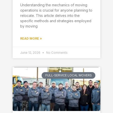
Understanding the mechanics of moving
operations is crucial for anyone planning to
relocate. This article delves into the
specific methods and strategies employed
by moving
READ MORE »
June 12, 2026
No Comments
FULL-SERVICE LOCAL MOVERS