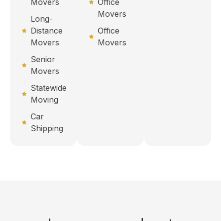
Movers
Office
Movers
Long-
Distance
Office
Movers
Movers
Senior
Movers
Statewide
Moving
Car
Shipping