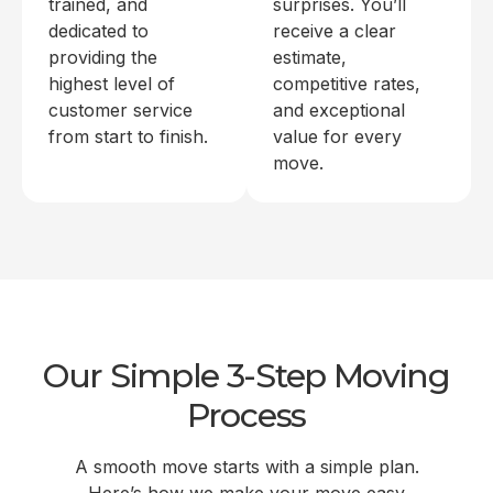
trained, and
surprises. You’ll
dedicated to
receive a clear
providing the
estimate,
highest level of
competitive rates,
customer service
and exceptional
from start to finish.
value for every
move.
Our Simple 3-Step Moving
Process
A smooth move starts with a simple plan.