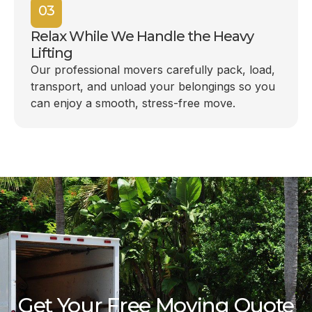
03
Relax While We Handle the Heavy
Lifting
Our professional movers carefully pack, load,
transport, and unload your belongings so you
can enjoy a smooth, stress-free move.
Get Your Free Moving Quote