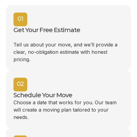
01
Get Your Free Estimate
Tell us about your move, and we’ll provide a
clear, no-obligation estimate with honest
pricing.
02
Schedule Your Move
Choose a date that works for you. Our team
will create a moving plan tailored to your
needs.