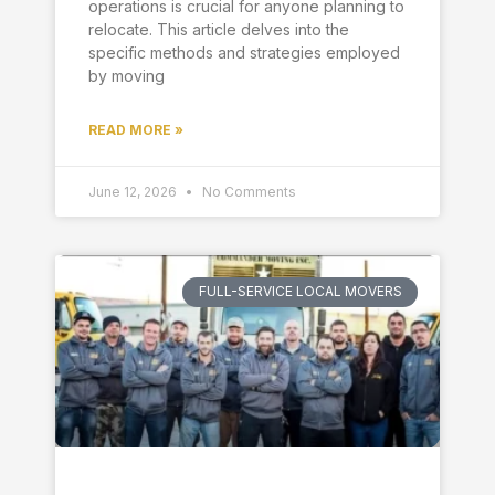
operations is crucial for anyone planning to
relocate. This article delves into the
specific methods and strategies employed
by moving
READ MORE »
June 12, 2026
No Comments
FULL-SERVICE LOCAL MOVERS