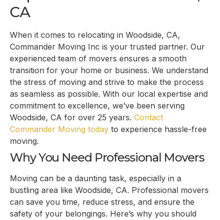
CA
When it comes to relocating in Woodside, CA,
Commander Moving Inc is your trusted partner. Our
experienced team of movers ensures a smooth
transition for your home or business. We understand
the stress of moving and strive to make the process
as seamless as possible. With our local expertise and
commitment to excellence, we’ve been serving
Woodside, CA for over 25 years.
Contact
Commander Moving today
to experience hassle-free
moving.
Why You Need Professional Movers
Moving can be a daunting task, especially in a
bustling area like Woodside, CA. Professional movers
can save you time, reduce stress, and ensure the
safety of your belongings. Here’s why you should