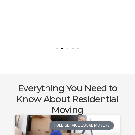
Everything You Need to
Know About Residential
Moving
FULL-SERVICE LOCAL MOVERS