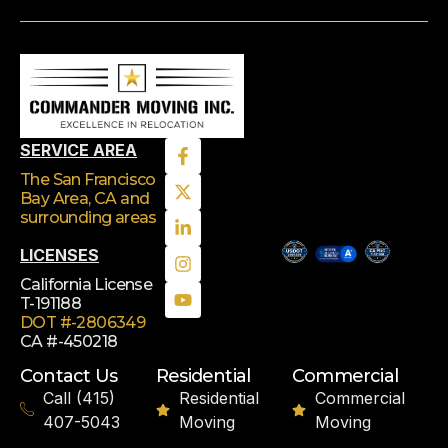
SERVICE AREA
The San Francisco
Bay Area, CA
and
surrounding areas
LICENSES
California License
T-191188
DOT #-2806349
CA #-450218
Contact Us
Residential
Commercial
Call (415)
Residential
Commercial
407-5043
Moving
Moving