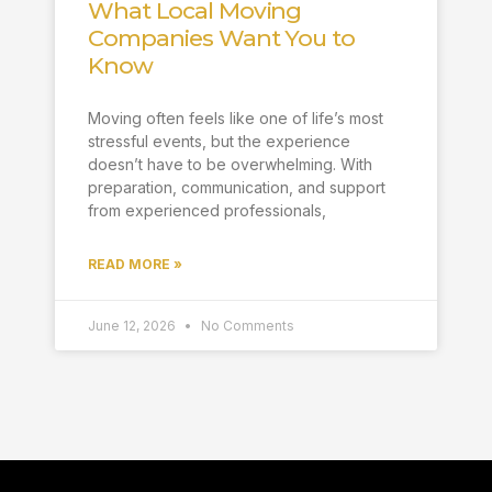
What Local Moving
Companies Want You to
Know
Moving often feels like one of life’s most
stressful events, but the experience
doesn’t have to be overwhelming. With
preparation, communication, and support
from experienced professionals,
READ MORE »
June 12, 2026
No Comments