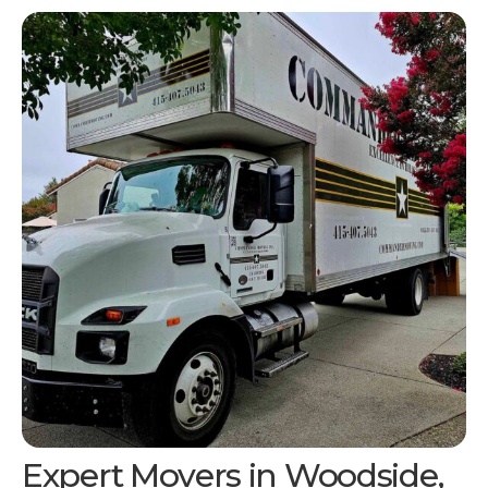
Expert Movers in Woodside,