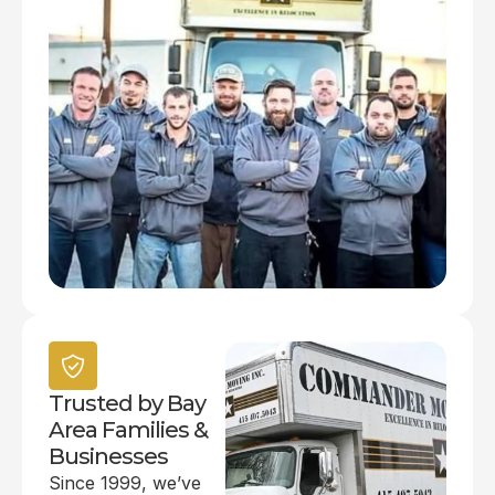
Trusted by Bay
Area Families &
Businesses
Since 1999, we’ve