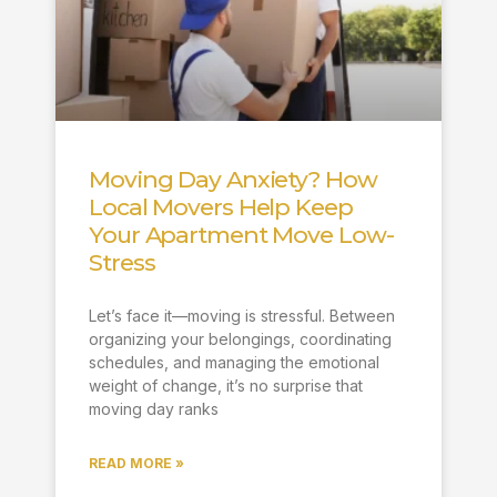
Moving Day Anxiety? How
Local Movers Help Keep
Your Apartment Move Low-
Stress
Let’s face it—moving is stressful. Between
organizing your belongings, coordinating
schedules, and managing the emotional
weight of change, it’s no surprise that
moving day ranks
READ MORE »