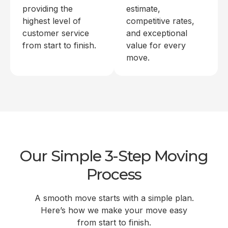
providing the
estimate,
highest level of
competitive rates,
customer service
and exceptional
from start to finish.
value for every
move.
Our Simple 3-Step Moving
Process
A smooth move starts with a simple plan.
Here’s how we make your move easy
from start to finish.