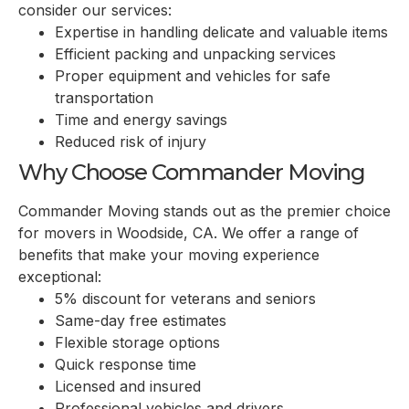
consider our services:
Expertise in handling delicate and valuable items
Efficient packing and unpacking services
Proper equipment and vehicles for safe
transportation
Time and energy savings
Reduced risk of injury
Why Choose Commander Moving
Commander Moving stands out as the premier choice
for movers in Woodside, CA. We offer a range of
benefits that make your moving experience
exceptional:
5% discount for veterans and seniors
Same-day free estimates
Flexible storage options
Quick response time
Licensed and insured
Professional vehicles and drivers