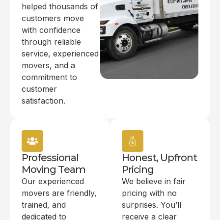
helped thousands of
customers move
with confidence
through reliable
service, experienced
movers, and a
commitment to
customer
satisfaction.
Professional
Honest, Upfront
Moving Team
Pricing
Our experienced
We believe in fair
movers are friendly,
pricing with no
trained, and
surprises. You’ll
dedicated to
receive a clear