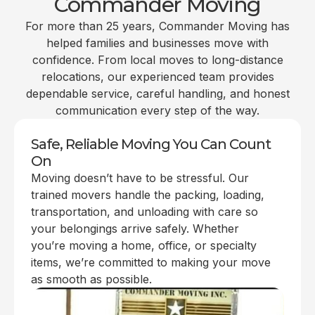
Commander Moving
For more than 25 years, Commander Moving has
helped families and businesses move with
confidence. From local moves to long-distance
relocations, our experienced team provides
dependable service, careful handling, and honest
communication every step of the way.
Safe, Reliable Moving You Can Count
On
Moving doesn’t have to be stressful. Our
trained movers handle the packing, loading,
transportation, and unloading with care so
your belongings arrive safely. Whether
you’re moving a home, office, or specialty
items, we’re committed to making your move
as smooth as possible.