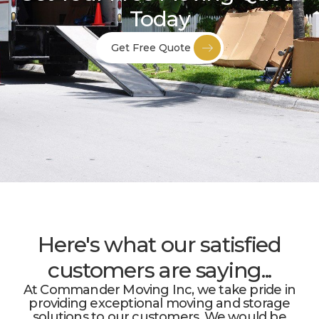
Today
Get Free Quote
Here's what our satisfied
customers are saying...
At Commander Moving Inc, we take pride in
providing exceptional moving and storage
solutions to our customers. We would be