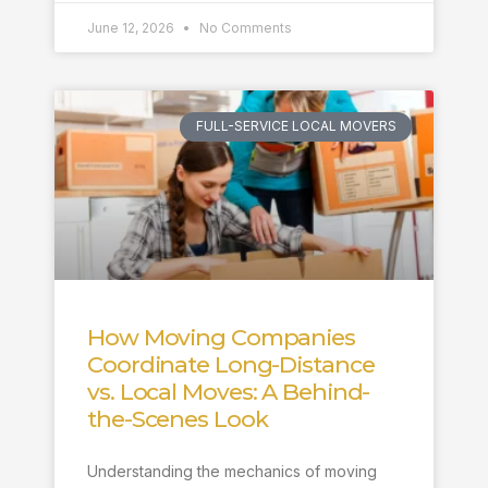
June 12, 2026
No Comments
FULL-SERVICE LOCAL MOVERS
How Moving Companies
Coordinate Long-Distance
vs. Local Moves: A Behind-
the-Scenes Look
Understanding the mechanics of moving