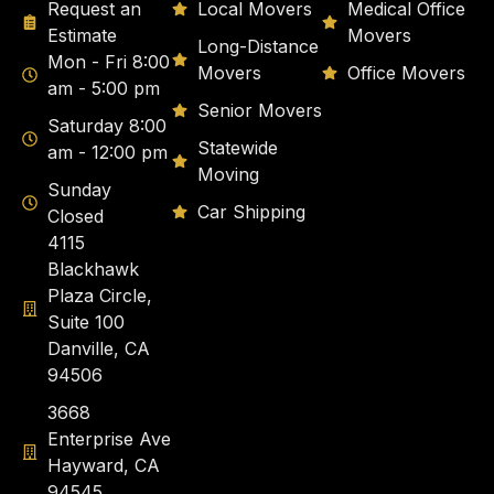
Request an
Local Movers
Medical Office
Estimate
Movers
Long-Distance
Mon - Fri 8:00
Movers
Office Movers
am - 5:00 pm
Senior Movers
Saturday 8:00
Statewide
am - 12:00 pm
Moving
Sunday
Car Shipping
Closed
4115
Blackhawk
Plaza Circle,
Suite 100
Danville, CA
94506
3668
Enterprise Ave
Hayward, CA
94545