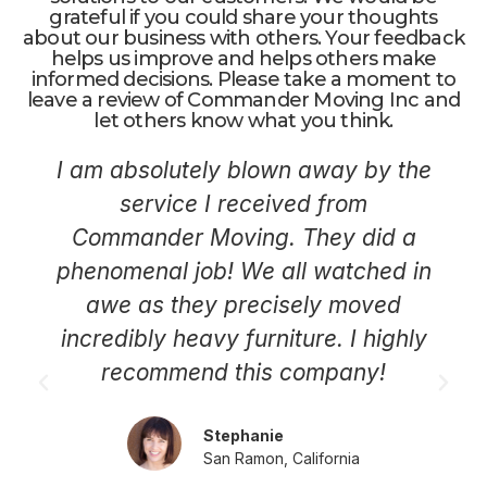
grateful if you could share your thoughts
about our business with others. Your feedback
helps us improve and helps others make
informed decisions. Please take a moment to
leave a review of Commander Moving Inc and
let others know what you think.
I am absolutely blown away by the
service I received from
Commander Moving. They did a
phenomenal job! We all watched in
awe as they precisely moved
incredibly heavy furniture. I highly
recommend this company!
Stephanie
San Ramon, California