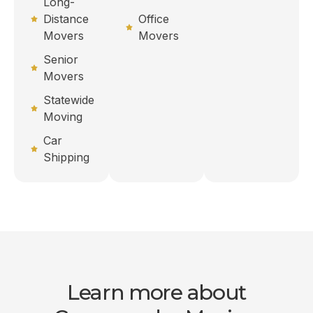
Long-
Distance
Office
Movers
Movers
Senior
Movers
Statewide
Moving
Car
Shipping
Learn more about