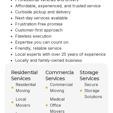
Affordable, experienced, and trusted service
Curbside pickup and delivery
Next-day services available
Frustration-free promise
Customer-first approach
Flawless execution
Expertise you can count on
Friendly, reliable service
Local experts with over 25 years of experience
Locally and family-owned business
Residential
Commercial
Storage
Services
Services
Services
Residential
Commercial
Secure
Moving
Moving
Storage
Solutions
Local
Medical
Movers
Office
Movers