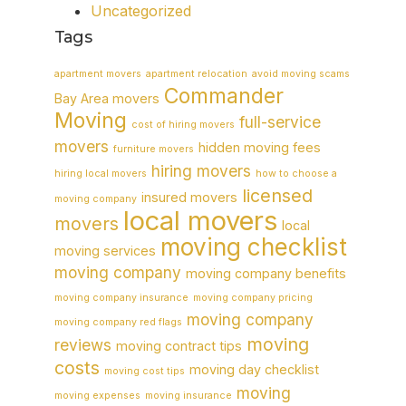
Uncategorized
Tags
apartment movers
apartment relocation
avoid moving scams
Commander
Bay Area movers
Moving
full-service
cost of hiring movers
movers
hidden moving fees
furniture movers
hiring movers
hiring local movers
how to choose a
licensed
insured movers
moving company
local movers
movers
local
moving checklist
moving services
moving company
moving company benefits
moving company insurance
moving company pricing
moving company
moving company red flags
moving
reviews
moving contract tips
costs
moving day checklist
moving cost tips
moving
moving expenses
moving insurance