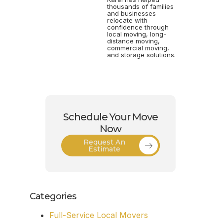
thousands of families
and businesses
relocate with
confidence through
local moving, long-
distance moving,
commercial moving,
and storage solutions.
Schedule Your Move
Now
Request An
Estimate
Categories
Full-Service Local Movers