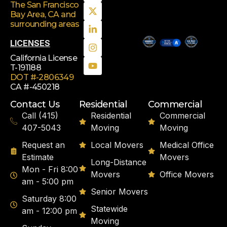
The San Francisco
Bay Area, CA
and
surrounding areas
LICENSES
California License
T-191188
DOT #-2806349
CA #-450218
Contact Us
Residential
Commercial
Call (415)
Residential
Commercial
407-5043
Moving
Moving
Request an
Local Movers
Medical Office
Estimate
Movers
Long-Distance
Mon - Fri 8:00
Movers
Office Movers
am - 5:00 pm
Senior Movers
Saturday 8:00
Statewide
am - 12:00 pm
Moving