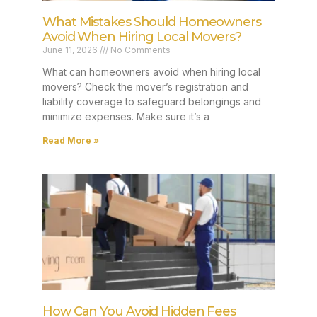
What Mistakes Should Homeowners
Avoid When Hiring Local Movers?
June 11, 2026
No Comments
What can homeowners avoid when hiring local
movers? Check the mover’s registration and
liability coverage to safeguard belongings and
minimize expenses. Make sure it’s a
Read More »
How Can You Avoid Hidden Fees