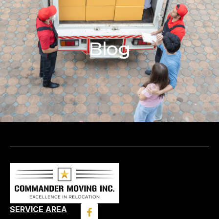
Blog
SERVICE AREA