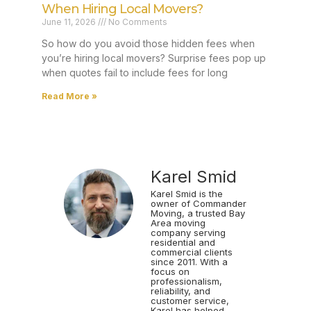
When Hiring Local Movers?
June 11, 2026
No Comments
So how do you avoid those hidden fees when
you’re hiring local movers? Surprise fees pop up
when quotes fail to include fees for long
Read More »
Karel Smid
Karel Smid is the
owner of Commander
Moving, a trusted Bay
Area moving
company serving
residential and
commercial clients
since 2011. With a
focus on
professionalism,
reliability, and
customer service,
Karel has helped