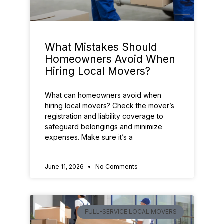
What Mistakes Should
Homeowners Avoid When
Hiring Local Movers?
What can homeowners avoid when
hiring local movers? Check the mover’s
registration and liability coverage to
safeguard belongings and minimize
expenses. Make sure it’s a
June 11, 2026
No Comments
FULL-SERVICE LOCAL MOVERS