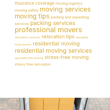
insurance coverage
moving logistics
moving services
moving safety
moving tips
packing and unpacking
packing services
services
professional movers
relocation tips
relocation services
reputable
residential moving
local movers
residential moving services
stress-free moving
specialty item moving
stress free relocation