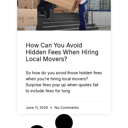
How Can You Avoid
Hidden Fees When Hiring
Local Movers?
So how do you avoid those hidden fees
when you’re hiring local movers?
Surprise fees pop up when quotes fail
to include fees for long
June 11, 2026
No Comments