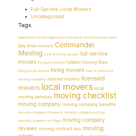
Full-Service Local Movers
Uncategorized
Tags
apartment movers
apartment relocation
avoid moving scams
Commander
Bay Area movers
Moving
full-service
cost of hiring movers
movers
hidden moving fees
furniture movers
hiring movers
hiring local movers
how to choose a
licensed
insured movers
moving company
local movers
movers
local
moving checklist
moving services
moving company
moving company benefits
moving company insurance
moving company pricing
moving company
moving company red flags
moving
reviews
moving contract tips
costs