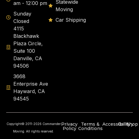
Statewide
am - 12:00 pm
Moving
Sunday
Car Shipping
Closed
4115
Blackhawk
Plaza Circle,
Suite 100
Danville, CA
94506
3668
Enterprise Ave
Hayward, CA
94545
Privacy
Terms &
Accessibility
Gallery
Shop
Copyright© 2011-2026 Commander
Policy
Conditions
Moving. All rights reserved.