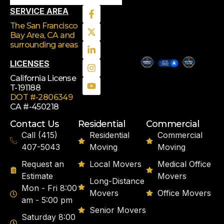
SERVICE AREA
The San Francisco
Bay Area, CA
and
surrounding areas
LICENSES
California License
T-191188
DOT #-2806349
CA #-450218
Contact Us
Residential
Commercial
Call (415)
Residential
Commercial
407-5043
Moving
Moving
Request an
Local Movers
Medical Office
Estimate
Movers
Long-Distance
Mon - Fri 8:00
Movers
Office Movers
am - 5:00 pm
Senior Movers
Saturday 8:00