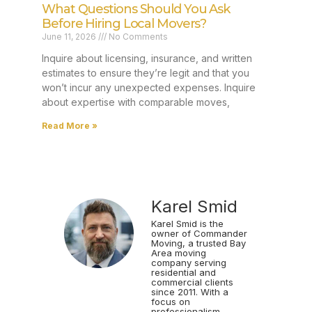
What Questions Should You Ask
Before Hiring Local Movers?
June 11, 2026
No Comments
Inquire about licensing, insurance, and written
estimates to ensure they’re legit and that you
won’t incur any unexpected expenses. Inquire
about expertise with comparable moves,
Read More »
Karel Smid
Karel Smid is the
owner of Commander
Moving, a trusted Bay
Area moving
company serving
residential and
commercial clients
since 2011. With a
focus on
professionalism,