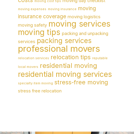
moving day checklist
moving cost tips
moving
moving expenses
moving insurance
insurance coverage
moving logistics
moving services
moving safety
moving tips
packing and unpacking
packing services
services
professional movers
relocation tips
relocation services
reputable
residential moving
local movers
residential moving services
stress-free moving
specialty item moving
stress free relocation