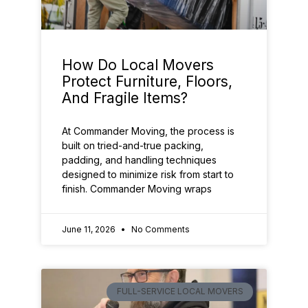
How Do Local Movers
Protect Furniture, Floors,
And Fragile Items?
At Commander Moving, the process is
built on tried-and-true packing,
padding, and handling techniques
designed to minimize risk from start to
finish. Commander Moving wraps
June 11, 2026
No Comments
FULL-SERVICE LOCAL MOVERS