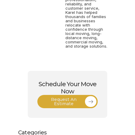
reliability, and
customer service,
Karel has helped
thousands of families
and businesses
relocate with
confidence through
local moving, long-
distance moving,
commercial moving,
and storage solutions.
Schedule Your Move
Now
Request An
Estimate
Categories