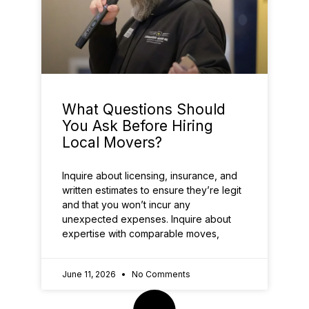
What Questions Should
You Ask Before Hiring
Local Movers?
Inquire about licensing, insurance, and
written estimates to ensure they’re legit
and that you won’t incur any
unexpected expenses. Inquire about
expertise with comparable moves,
June 11, 2026
No Comments