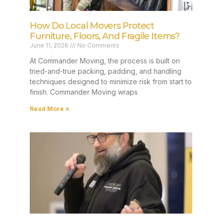
How Do Local Movers Protect
Furniture, Floors, And Fragile Items?
June 11, 2026
No Comments
At Commander Moving, the process is built on
tried-and-true packing, padding, and handling
techniques designed to minimize risk from start to
finish. Commander Moving wraps
Read More »