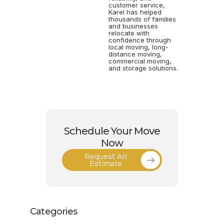
customer service,
Karel has helped
thousands of families
and businesses
relocate with
confidence through
local moving, long-
distance moving,
commercial moving,
and storage solutions.
Schedule Your Move
Now
Request An
Estimate
Categories