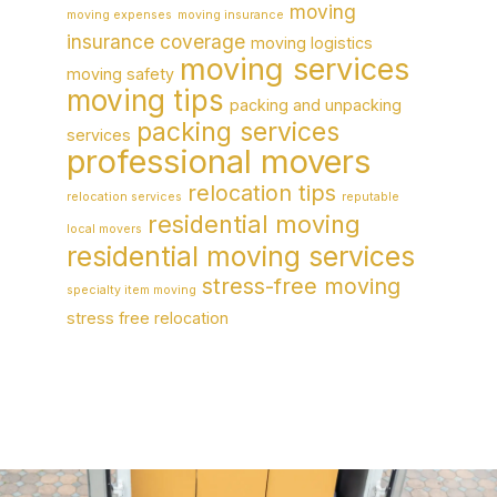
moving
moving expenses
moving insurance
insurance coverage
moving logistics
moving services
moving safety
moving tips
packing and unpacking
packing services
services
professional movers
relocation tips
relocation services
reputable
residential moving
local movers
residential moving services
stress-free moving
specialty item moving
stress free relocation