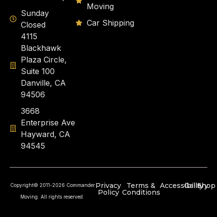
Moving
Sunday
Car Shipping
Closed
4115
Blackhawk
Plaza Circle,
Suite 100
Danville, CA
94506
3668
Enterprise Ave
Hayward, CA
94545
Privacy
Terms &
Accessibility
Gallery
Shop
Copyright© 2011-2026 Commander
Policy
Conditions
Moving. All rights reserved.