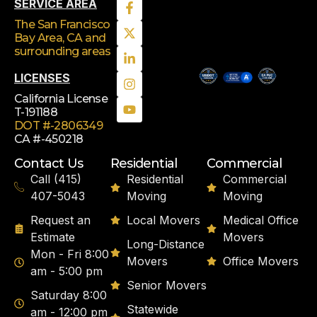
SERVICE AREA
The San Francisco
Bay Area, CA
and
surrounding areas
LICENSES
California License
T-191188
DOT #-2806349
CA #-450218
Contact Us
Residential
Commercial
Call (415)
Residential
Commercial
407-5043
Moving
Moving
Request an
Local Movers
Medical Office
Estimate
Movers
Long-Distance
Mon - Fri 8:00
Movers
Office Movers
am - 5:00 pm
Senior Movers
Saturday 8:00
Statewide
am - 12:00 pm