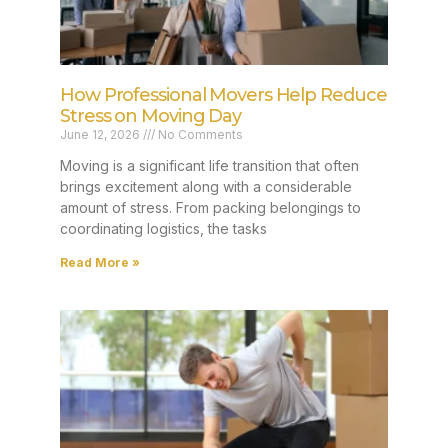
How Professional Movers Help Reduce
Stress on Moving Day
June 12, 2026
No Comments
Moving is a significant life transition that often
brings excitement along with a considerable
amount of stress. From packing belongings to
coordinating logistics, the tasks
Read More »