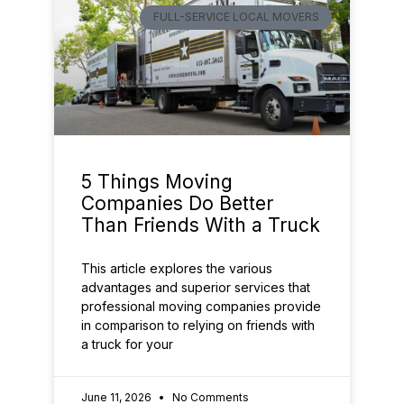
FULL-SERVICE LOCAL MOVERS
5 Things Moving
Companies Do Better
Than Friends With a Truck
This article explores the various
advantages and superior services that
professional moving companies provide
in comparison to relying on friends with
a truck for your
June 11, 2026
No Comments