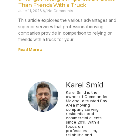
Than Friends With a Truck
June 11, 2026
No Comments
This article explores the various advantages and
superior services that professional moving
companies provide in comparison to relying on
friends with a truck for your
Read More »
Karel Smid
Karel Smid is the
owner of Commander
Moving, a trusted Bay
Area moving
company serving
residential and
commercial clients
since 2011. With a
focus on
professionalism,
reliability, and