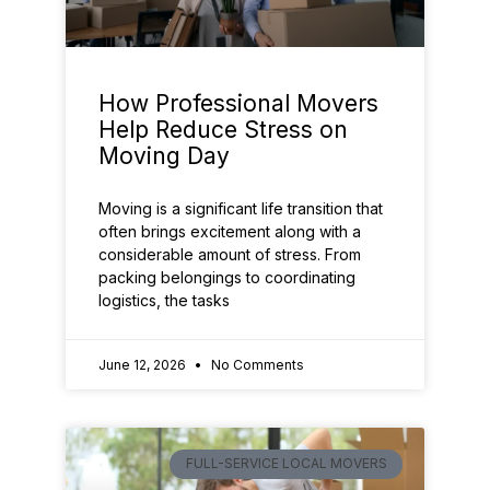
How Professional Movers
Help Reduce Stress on
Moving Day
Moving is a significant life transition that
often brings excitement along with a
considerable amount of stress. From
packing belongings to coordinating
logistics, the tasks
June 12, 2026
No Comments
FULL-SERVICE LOCAL MOVERS