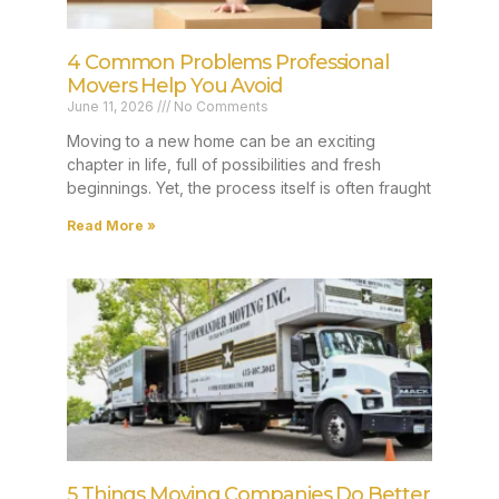
4 Common Problems Professional
Movers Help You Avoid
June 11, 2026
No Comments
Moving to a new home can be an exciting
chapter in life, full of possibilities and fresh
beginnings. Yet, the process itself is often fraught
Read More »
5 Things Moving Companies Do Better