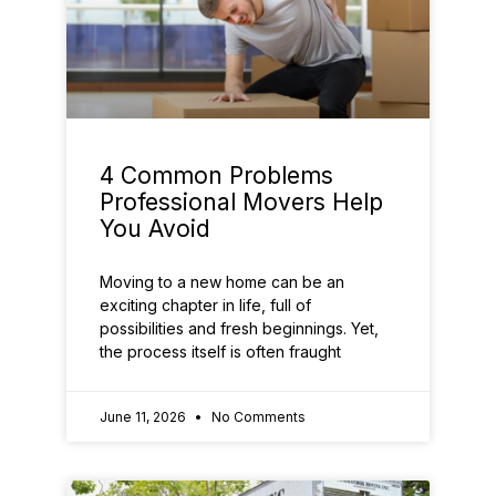
4 Common Problems
Professional Movers Help
You Avoid
Moving to a new home can be an
exciting chapter in life, full of
possibilities and fresh beginnings. Yet,
the process itself is often fraught
June 11, 2026
No Comments