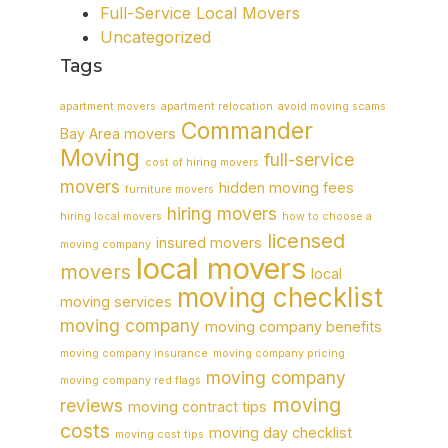
Full-Service Local Movers
Uncategorized
Tags
apartment movers
apartment relocation
avoid moving scams
Commander
Bay Area movers
Moving
full-service
cost of hiring movers
movers
hidden moving fees
furniture movers
hiring movers
hiring local movers
how to choose a
licensed
insured movers
moving company
local movers
movers
local
moving checklist
moving services
moving company
moving company benefits
moving company insurance
moving company pricing
moving company
moving company red flags
moving
reviews
moving contract tips
costs
moving day checklist
moving cost tips