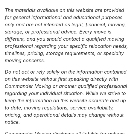
The materials available on this website are provided
for general informational and educational purposes
only and are not intended as legal, financial, moving,
storage, or professional advice. Every move is
different, and you should contact a qualified moving
professional regarding your specific relocation needs,
timelines, pricing, storage requirements, or specialty
moving concerns.
Do not act or rely solely on the information contained
on this website without first speaking directly with
Commander Moving or another qualified professional
regarding your individual situation. While we strive to
keep the information on this website accurate and up
to date, moving regulations, service availability,
pricing, and operational details may change without
notice.
Commander Moving disclaims all liability for actions