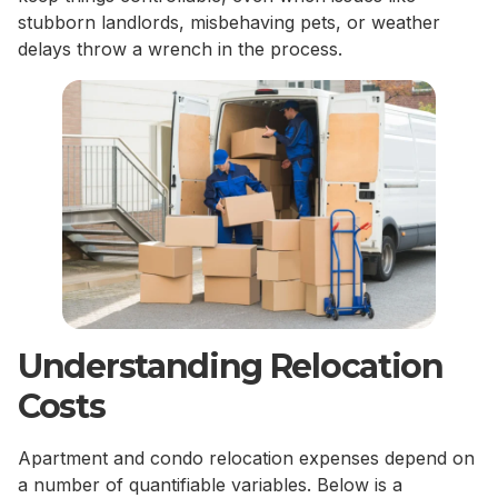
stubborn landlords, misbehaving pets, or weather
delays throw a wrench in the process.
Understanding Relocation
Costs
Apartment and condo relocation expenses depend on
a number of quantifiable variables. Below is a