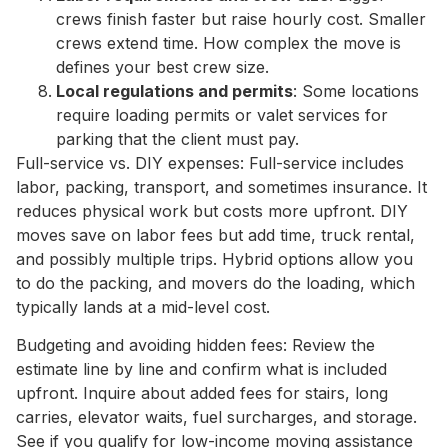
crews finish faster but raise hourly cost. Smaller
crews extend time. How complex the move is
defines your best crew size.
Local regulations and permits
: Some locations
require loading permits or valet services for
parking that the client must pay.
Full-service vs. DIY expenses: Full-service includes
labor, packing, transport, and sometimes insurance. It
reduces physical work but costs more upfront. DIY
moves save on labor fees but add time, truck rental,
and possibly multiple trips. Hybrid options allow you
to do the packing, and movers do the loading, which
typically lands at a mid-level cost.
Budgeting and avoiding hidden fees: Review the
estimate line by line and confirm what is included
upfront. Inquire about added fees for stairs, long
carries, elevator waits, fuel surcharges, and storage.
See if you qualify for low-income moving assistance