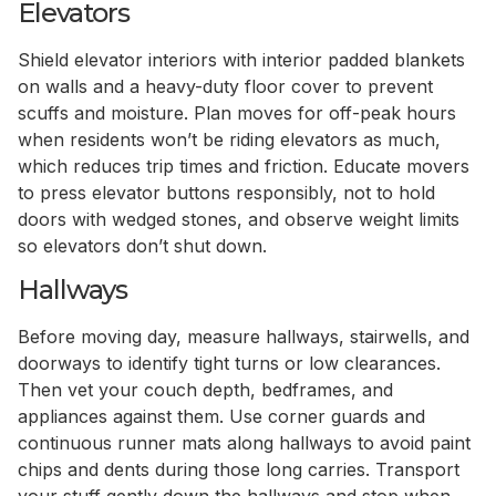
Elevators
Shield elevator interiors with interior padded blankets
on walls and a heavy-duty floor cover to prevent
scuffs and moisture. Plan moves for off-peak hours
when residents won’t be riding elevators as much,
which reduces trip times and friction. Educate movers
to press elevator buttons responsibly, not to hold
doors with wedged stones, and observe weight limits
so elevators don’t shut down.
Hallways
Before moving day, measure hallways, stairwells, and
doorways to identify tight turns or low clearances.
Then vet your couch depth, bedframes, and
appliances against them. Use corner guards and
continuous runner mats along hallways to avoid paint
chips and dents during those long carries. Transport