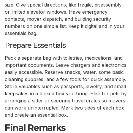
size. Give special directions, like fragile, disassembly,
or limited elevator windows. Have emergency
contacts, mover dispatch, and building security
numbers on one simple list. Keep it digital and in your
essentials bag.
Prepare Essentials
Pack a separate bag with toiletries, medications, and
important documents. Leave chargers and electronics
easily accessible. Reserve snacks, water, some basic
cleaning supplies, and a few tools for quick assembly.
Store valuables such as passports, jewelry, and small
keepsakes in a locked box you bring. Plan for pets by
arranging a sitter or securing travel crates so movers
can work uninterrupted. Mark two sides of each box
and create an essential box.
Final Remarks