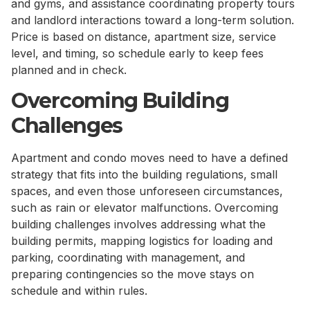
and gyms, and assistance coordinating property tours
and landlord interactions toward a long-term solution.
Price is based on distance, apartment size, service
level, and timing, so schedule early to keep fees
planned and in check.
Overcoming Building
Challenges
Apartment and condo moves need to have a defined
strategy that fits into the building regulations, small
spaces, and even those unforeseen circumstances,
such as rain or elevator malfunctions. Overcoming
building challenges involves addressing what the
building permits, mapping logistics for loading and
parking, coordinating with management, and
preparing contingencies so the move stays on
schedule and within rules.