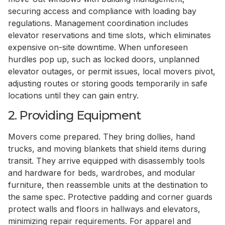
securing access and compliance with loading bay
regulations. Management coordination includes
elevator reservations and time slots, which eliminates
expensive on-site downtime. When unforeseen
hurdles pop up, such as locked doors, unplanned
elevator outages, or permit issues, local movers pivot,
adjusting routes or storing goods temporarily in safe
locations until they can gain entry.
2. Providing Equipment
Movers come prepared. They bring dollies, hand
trucks, and moving blankets that shield items during
transit. They arrive equipped with disassembly tools
and hardware for beds, wardrobes, and modular
furniture, then reassemble units at the destination to
the same spec. Protective padding and corner guards
protect walls and floors in hallways and elevators,
minimizing repair requirements. For apparel and