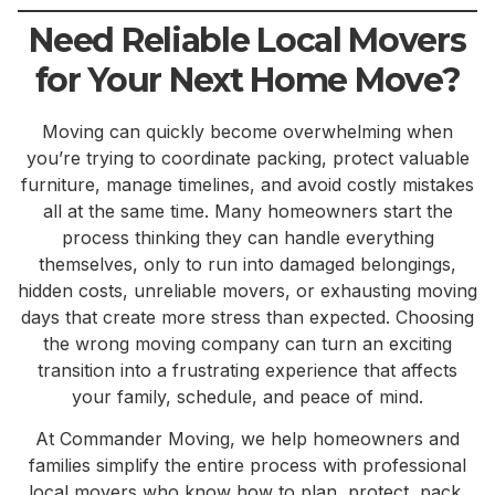
Need Reliable Local Movers
for Your Next Home Move?
Moving can quickly become overwhelming when
you’re trying to coordinate packing, protect valuable
furniture, manage timelines, and avoid costly mistakes
all at the same time. Many homeowners start the
process thinking they can handle everything
themselves, only to run into damaged belongings,
hidden costs, unreliable movers, or exhausting moving
days that create more stress than expected. Choosing
the wrong moving company can turn an exciting
transition into a frustrating experience that affects
your family, schedule, and peace of mind.
At Commander Moving, we help homeowners and
families simplify the entire process with professional
local movers who know how to plan, protect, pack,