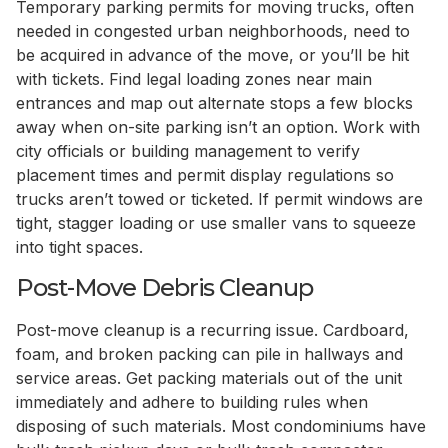
Temporary parking permits for moving trucks, often
needed in congested urban neighborhoods, need to
be acquired in advance of the move, or you’ll be hit
with tickets. Find legal loading zones near main
entrances and map out alternate stops a few blocks
away when on-site parking isn’t an option. Work with
city officials or building management to verify
placement times and permit display regulations so
trucks aren’t towed or ticketed. If permit windows are
tight, stagger loading or use smaller vans to squeeze
into tight spaces.
Post-Move Debris Cleanup
Post-move cleanup is a recurring issue. Cardboard,
foam, and broken packing can pile in hallways and
service areas. Get packing materials out of the unit
immediately and adhere to building rules when
disposing of such materials. Most condominiums have