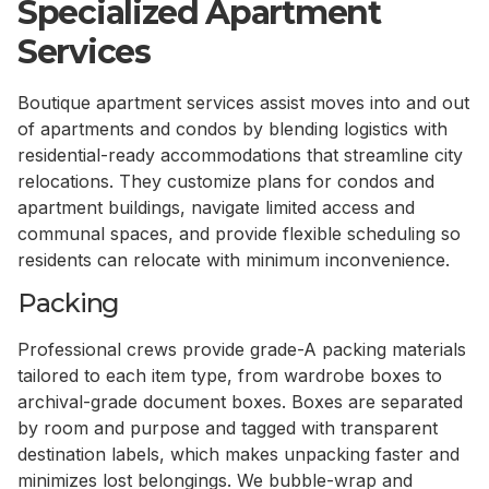
Specialized Apartment
Services
Boutique apartment services assist moves into and out
of apartments and condos by blending logistics with
residential-ready accommodations that streamline city
relocations. They customize plans for condos and
apartment buildings, navigate limited access and
communal spaces, and provide flexible scheduling so
residents can relocate with minimum inconvenience.
Packing
Professional crews provide grade-A packing materials
tailored to each item type, from wardrobe boxes to
archival-grade document boxes. Boxes are separated
by room and purpose and tagged with transparent
destination labels, which makes unpacking faster and
minimizes lost belongings. We bubble-wrap and