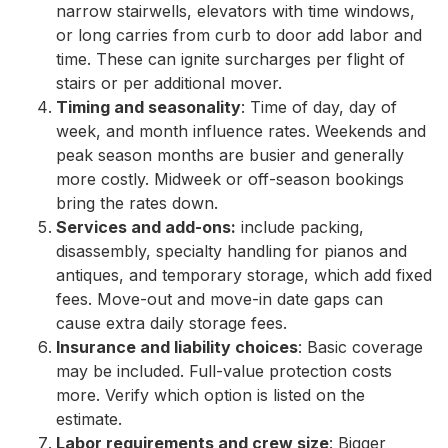
narrow stairwells, elevators with time windows,
or long carries from curb to door add labor and
time. These can ignite surcharges per flight of
stairs or per additional mover.
Timing and seasonality
: Time of day, day of
week, and month influence rates. Weekends and
peak season months are busier and generally
more costly. Midweek or off-season bookings
bring the rates down.
Services and add-ons:
include packing,
disassembly, specialty handling for pianos and
antiques, and temporary storage, which add fixed
fees. Move-out and move-in date gaps can
cause extra daily storage fees.
Insurance and liability choices
: Basic coverage
may be included. Full-value protection costs
more. Verify which option is listed on the
estimate.
Labor requirements and crew size
: Bigger