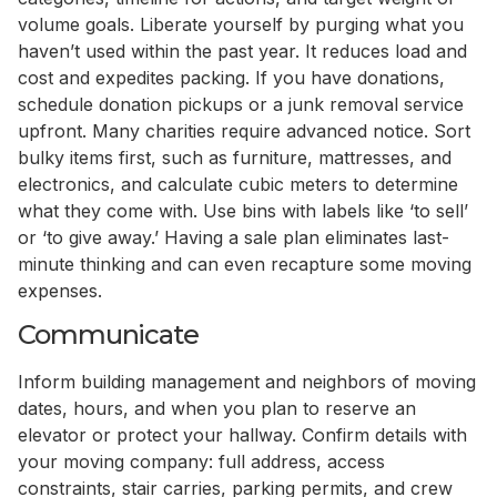
volume goals. Liberate yourself by purging what you
haven’t used within the past year. It reduces load and
cost and expedites packing. If you have donations,
schedule donation pickups or a junk removal service
upfront. Many charities require advanced notice. Sort
bulky items first, such as furniture, mattresses, and
electronics, and calculate cubic meters to determine
what they come with. Use bins with labels like ‘to sell’
or ‘to give away.’ Having a sale plan eliminates last-
minute thinking and can even recapture some moving
expenses.
Communicate
Inform building management and neighbors of moving
dates, hours, and when you plan to reserve an
elevator or protect your hallway. Confirm details with
your moving company: full address, access
constraints, stair carries, parking permits, and crew