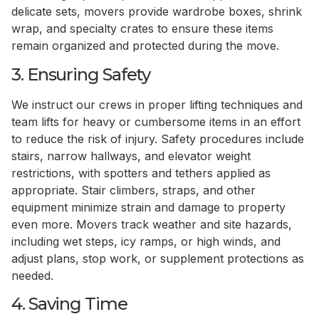
delicate sets, movers provide wardrobe boxes, shrink
wrap, and specialty crates to ensure these items
remain organized and protected during the move.
3. Ensuring Safety
We instruct our crews in proper lifting techniques and
team lifts for heavy or cumbersome items in an effort
to reduce the risk of injury. Safety procedures include
stairs, narrow hallways, and elevator weight
restrictions, with spotters and tethers applied as
appropriate. Stair climbers, straps, and other
equipment minimize strain and damage to property
even more. Movers track weather and site hazards,
including wet steps, icy ramps, or high winds, and
adjust plans, stop work, or supplement protections as
needed.
4. Saving Time