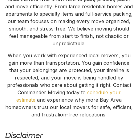
and move efficiently. From large residential homes and
apartments to specialty items and full-service packing,
our team focuses on making every move organized,
smooth, and stress-free. We believe moving should
feel manageable from start to finish, not chaotic or
unpredictable.
When you work with experienced local movers, you
gain more than transportation. You gain confidence
that your belongings are protected, your timeline is
respected, and your move is being handled by
professionals who care about getting it right. Contact
Commander Moving today to
schedule your
estimate
and experience why more Bay Area
homeowners trust our local movers for safe, efficient,
and frustration-free relocations.
Disclaimer