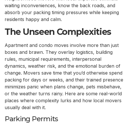
waiting inconveniences, know the back roads, and
absorb your packing timing pressures while keeping
residents happy and calm.
The Unseen Complexities
Apartment and condo moves involve more than just
boxes and brawn. They overlay logistics, building
rules, municipal requirements, interpersonal
dynamics, weather risk, and the emotional burden of
change. Movers save time that you’d otherwise spend
packing for days or weeks, and their trained presence
minimizes panic when plans change, pets misbehave,
or the weather turns rainy. Here are some real-world
places where complexity lurks and how local movers
usually deal with it.
Parking Permits