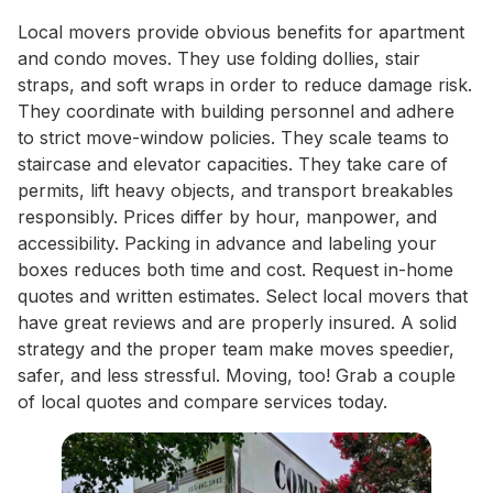
Local movers provide obvious benefits for apartment
and condo moves. They use folding dollies, stair
straps, and soft wraps in order to reduce damage risk.
They coordinate with building personnel and adhere
to strict move-window policies. They scale teams to
staircase and elevator capacities. They take care of
permits, lift heavy objects, and transport breakables
responsibly. Prices differ by hour, manpower, and
accessibility. Packing in advance and labeling your
boxes reduces both time and cost. Request in-home
quotes and written estimates. Select local movers that
have great reviews and are properly insured. A solid
strategy and the proper team make moves speedier,
safer, and less stressful. Moving, too! Grab a couple
of local quotes and compare services today.