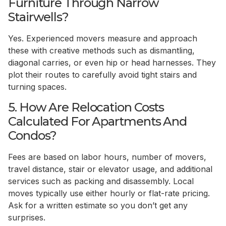
Furniture Through Narrow
Stairwells?
Yes. Experienced movers measure and approach
these with creative methods such as dismantling,
diagonal carries, or even hip or head harnesses. They
plot their routes to carefully avoid tight stairs and
turning spaces.
5. How Are Relocation Costs
Calculated For Apartments And
Condos?
Fees are based on labor hours, number of movers,
travel distance, stair or elevator usage, and additional
services such as packing and disassembly. Local
moves typically use either hourly or flat-rate pricing.
Ask for a written estimate so you don’t get any
surprises.