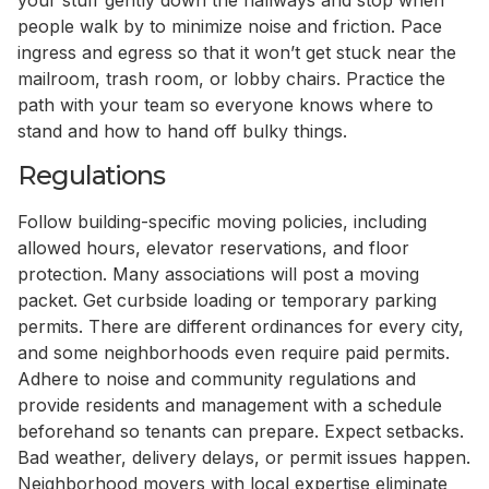
your stuff gently down the hallways and stop when
people walk by to minimize noise and friction. Pace
ingress and egress so that it won’t get stuck near the
mailroom, trash room, or lobby chairs. Practice the
path with your team so everyone knows where to
stand and how to hand off bulky things.
Regulations
Follow building-specific moving policies, including
allowed hours, elevator reservations, and floor
protection. Many associations will post a moving
packet. Get curbside loading or temporary parking
permits. There are different ordinances for every city,
and some neighborhoods even require paid permits.
Adhere to noise and community regulations and
provide residents and management with a schedule
beforehand so tenants can prepare. Expect setbacks.
Bad weather, delivery delays, or permit issues happen.
Neighborhood movers with local expertise eliminate