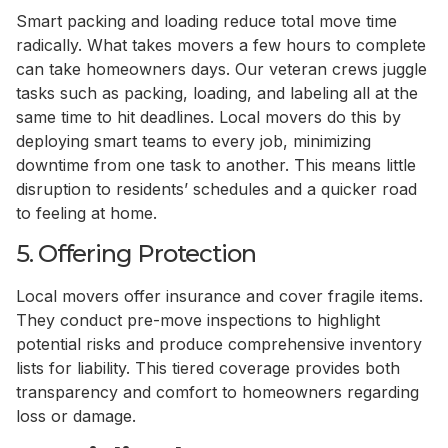
Smart packing and loading reduce total move time
radically. What takes movers a few hours to complete
can take homeowners days. Our veteran crews juggle
tasks such as packing, loading, and labeling all at the
same time to hit deadlines. Local movers do this by
deploying smart teams to every job, minimizing
downtime from one task to another. This means little
disruption to residents’ schedules and a quicker road
to feeling at home.
5. Offering Protection
Local movers offer insurance and cover fragile items.
They conduct pre-move inspections to highlight
potential risks and produce comprehensive inventory
lists for liability. This tiered coverage provides both
transparency and comfort to homeowners regarding
loss or damage.