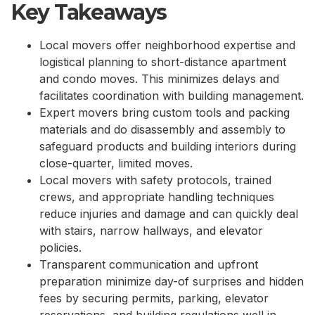
Key Takeaways
Local movers offer neighborhood expertise and
logistical planning to short-distance apartment
and condo moves. This minimizes delays and
facilitates coordination with building management.
Expert movers bring custom tools and packing
materials and do disassembly and assembly to
safeguard products and building interiors during
close-quarter, limited moves.
Local movers with safety protocols, trained
crews, and appropriate handling techniques
reduce injuries and damage and can quickly deal
with stairs, narrow hallways, and elevator
policies.
Transparent communication and upfront
preparation minimize day-of surprises and hidden
fees by securing permits, parking, elevator
reservations, and building regulations well in