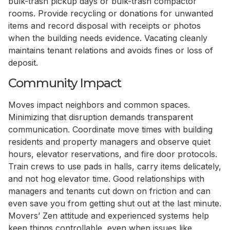
bulk-trash pickup days or bulk-trash compactor
rooms. Provide recycling or donations for unwanted
items and record disposal with receipts or photos
when the building needs evidence. Vacating cleanly
maintains tenant relations and avoids fines or loss of
deposit.
Community Impact
Moves impact neighbors and common spaces.
Minimizing that disruption demands transparent
communication. Coordinate move times with building
residents and property managers and observe quiet
hours, elevator reservations, and fire door protocols.
Train crews to use pads in halls, carry items delicately,
and not hog elevator time. Good relationships with
managers and tenants cut down on friction and can
even save you from getting shut out at the last minute.
Movers’ Zen attitude and experienced systems help
keep things controllable, even when issues like