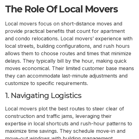
The Role Of Local Movers
Local movers focus on short-distance moves and
provide practical benefits that count for apartment
and condo relocations. Local movers’ experience with
local streets, building configurations, and rush hours
allows them to choose routes and times that minimize
delays. They typically bill by the hour, making quick
moves economical. Their limited customer base means
they can accommodate last-minute adjustments and
customize to specific requirements.
1. Navigating Logistics
Local movers plot the best routes to steer clear of
construction and traffic jams, leveraging their
expertise in local shortcuts and rush-hour patterns to
maximize time savings. They schedule move-in and
move-out windows with building management,