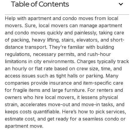
Table of Contents
Help with apartment and condo moves from local
movers. Sure, local movers can manage apartment
and condo moves quickly and painlessly, taking care
of packing, heavy lifting, stairs, elevators, and short-
distance transport. They’re familiar with building
regulations, necessary permits, and rush-hour
limitations in city environments. Charges typically track
an hourly or flat rate based on crew size, time, and
access issues such as tight halls or parking. Many
companies provide insurance and item-specific care
for fragile items and large furniture. For renters and
owners who hire local movers, it lessens physical
strain, accelerates move-out and move-in tasks, and
keeps costs quantifiable. Here’s how to pick services,
estimate cost, and get ready for a seamless condo or
apartment move.