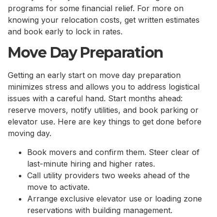
programs for some financial relief. For more on
knowing your relocation costs, get written estimates
and book early to lock in rates.
Move Day Preparation
Getting an early start on move day preparation
minimizes stress and allows you to address logistical
issues with a careful hand. Start months ahead:
reserve movers, notify utilities, and book parking or
elevator use. Here are key things to get done before
moving day.
Book movers and confirm them. Steer clear of
last-minute hiring and higher rates.
Call utility providers two weeks ahead of the
move to activate.
Arrange exclusive elevator use or loading zone
reservations with building management.