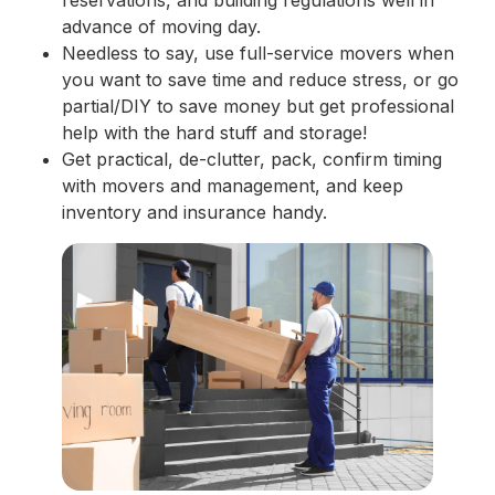
advance of moving day.
Needless to say, use full-service movers when
you want to save time and reduce stress, or go
partial/DIY to save money but get professional
help with the hard stuff and storage!
Get practical, de-clutter, pack, confirm timing
with movers and management, and keep
inventory and insurance handy.