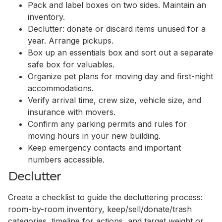
Pack and label boxes on two sides. Maintain an
inventory.
Declutter: donate or discard items unused for a
year. Arrange pickups.
Box up an essentials box and sort out a separate
safe box for valuables.
Organize pet plans for moving day and first-night
accommodations.
Verify arrival time, crew size, vehicle size, and
insurance with movers.
Confirm any parking permits and rules for
moving hours in your new building.
Keep emergency contacts and important
numbers accessible.
Declutter
Create a checklist to guide the decluttering process:
room-by-room inventory, keep/sell/donate/trash
categories, timeline for actions, and target weight or