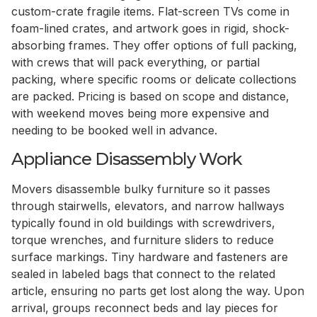
custom-crate fragile items. Flat-screen TVs come in
foam-lined crates, and artwork goes in rigid, shock-
absorbing frames. They offer options of full packing,
with crews that will pack everything, or partial
packing, where specific rooms or delicate collections
are packed. Pricing is based on scope and distance,
with weekend moves being more expensive and
needing to be booked well in advance.
Appliance Disassembly Work
Movers disassemble bulky furniture so it passes
through stairwells, elevators, and narrow hallways
typically found in old buildings with screwdrivers,
torque wrenches, and furniture sliders to reduce
surface markings. Tiny hardware and fasteners are
sealed in labeled bags that connect to the related
article, ensuring no parts get lost along the way. Upon
arrival, groups reconnect beds and lay pieces for