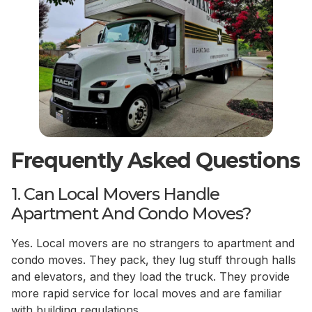
Frequently Asked Questions
1. Can Local Movers Handle
Apartment And Condo Moves?
Yes. Local movers are no strangers to apartment and
condo moves. They pack, they lug stuff through halls
and elevators, and they load the truck. They provide
more rapid service for local moves and are familiar
with building regulations.