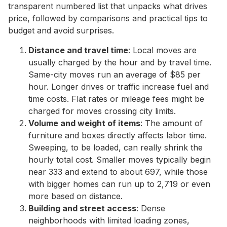
transparent numbered list that unpacks what drives
price, followed by comparisons and practical tips to
budget and avoid surprises.
Distance and travel time
: Local moves are
usually charged by the hour and by travel time.
Same-city moves run an average of $85 per
hour. Longer drives or traffic increase fuel and
time costs. Flat rates or mileage fees might be
charged for moves crossing city limits.
Volume and weight of items
: The amount of
furniture and boxes directly affects labor time.
Sweeping, to be loaded, can really shrink the
hourly total cost. Smaller moves typically begin
near 333 and extend to about 697, while those
with bigger homes can run up to 2,719 or even
more based on distance.
Building and street access
: Dense
neighborhoods with limited loading zones,