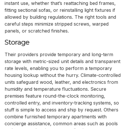
instant use, whether that’s reattaching bed frames,
fitting sectional sofas, or reinstalling light fixtures if
allowed by building regulations. The right tools and
careful steps minimize stripped screws, warped
panels, or scratched finishes.
Storage
Their providers provide temporary and long-term
storage with metric-sized unit details and transparent
rate levels, enabling you to perform a temporary
housing lookup without the hurry. Climate-controlled
units safeguard wood, leather, and electronics from
humidity and temperature fluctuations. Secure
premises feature round-the-clock monitoring,
controlled entry, and inventory-tracking systems, so
stuff is simple to access and ship by request. Others
combine furnished temporary apartments with
concierge assistance, common areas such as pools