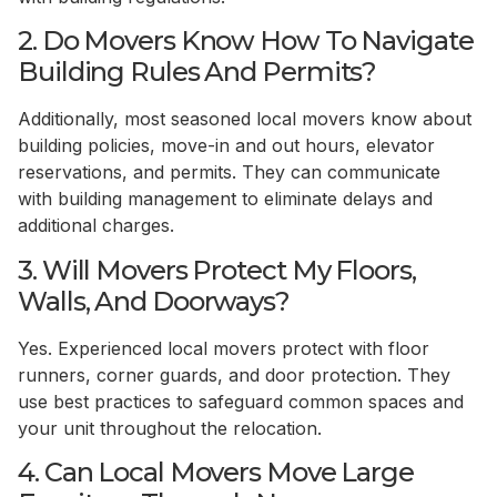
2. Do Movers Know How To Navigate
Building Rules And Permits?
Additionally, most seasoned local movers know about
building policies, move-in and out hours, elevator
reservations, and permits. They can communicate
with building management to eliminate delays and
additional charges.
3. Will Movers Protect My Floors,
Walls, And Doorways?
Yes. Experienced local movers protect with floor
runners, corner guards, and door protection. They
use best practices to safeguard common spaces and
your unit throughout the relocation.
4. Can Local Movers Move Large