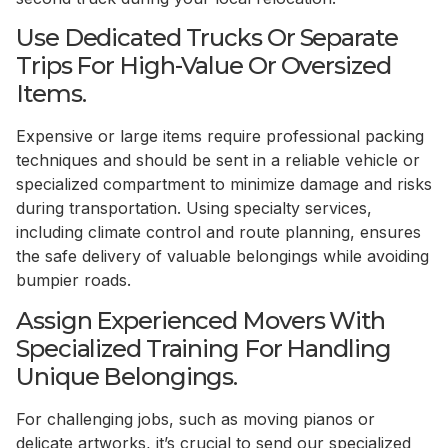
Use Dedicated Trucks Or Separate
Trips For High-Value Or Oversized
Items.
Expensive or large items require professional packing
techniques and should be sent in a reliable vehicle or
specialized compartment to minimize damage and risks
during transportation. Using specialty services,
including climate control and route planning, ensures
the safe delivery of valuable belongings while avoiding
bumpier roads.
Assign Experienced Movers With
Specialized Training For Handling
Unique Belongings.
For challenging jobs, such as moving pianos or
delicate artworks, it’s crucial to send our specialized