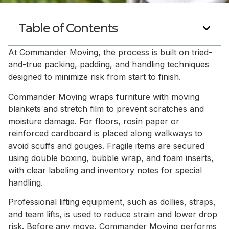
Table of Contents
At Commander Moving, the process is built on tried-
and-true packing, padding, and handling techniques
designed to minimize risk from start to finish.
Commander Moving wraps furniture with moving
blankets and stretch film to prevent scratches and
moisture damage. For floors, rosin paper or
reinforced cardboard is placed along walkways to
avoid scuffs and gouges. Fragile items are secured
using double boxing, bubble wrap, and foam inserts,
with clear labeling and inventory notes for special
handling.
Professional lifting equipment, such as dollies, straps,
and team lifts, is used to reduce strain and lower drop
risk. Before any move, Commander Moving performs