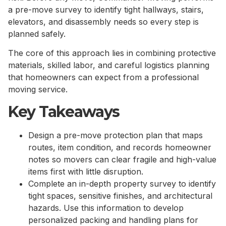
a pre-move survey to identify tight hallways, stairs,
elevators, and disassembly needs so every step is
planned safely.
The core of this approach lies in combining protective
materials, skilled labor, and careful logistics planning
that homeowners can expect from a professional
moving service.
Key Takeaways
Design a pre-move protection plan that maps
routes, item condition, and records homeowner
notes so movers can clear fragile and high-value
items first with little disruption.
Complete an in-depth property survey to identify
tight spaces, sensitive finishes, and architectural
hazards. Use this information to develop
personalized packing and handling plans for