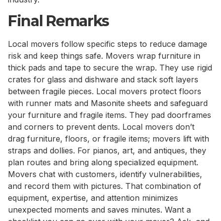
Final Remarks
Local movers follow specific steps to reduce damage
risk and keep things safe. Movers wrap furniture in
thick pads and tape to secure the wrap. They use rigid
crates for glass and dishware and stack soft layers
between fragile pieces. Local movers protect floors
with runner mats and Masonite sheets and safeguard
your furniture and fragile items. They pad doorframes
and corners to prevent dents. Local movers don’t
drag furniture, floors, or fragile items; movers lift with
straps and dollies. For pianos, art, and antiques, they
plan routes and bring along specialized equipment.
Movers chat with customers, identify vulnerabilities,
and record them with pictures. That combination of
equipment, expertise, and attention minimizes
unexpected moments and saves minutes. Want a