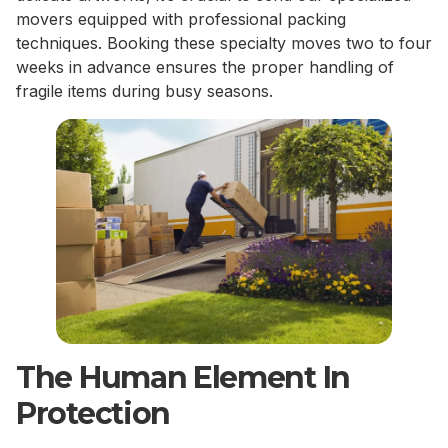
movers equipped with professional packing
techniques. Booking these specialty moves two to four
weeks in advance ensures the proper handling of
fragile items during busy seasons.
The Human Element In
Protection