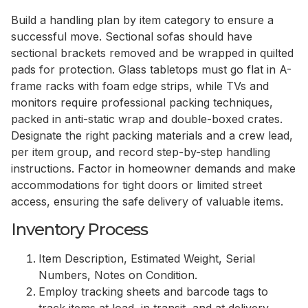
Build a handling plan by item category to ensure a
successful move. Sectional sofas should have
sectional brackets removed and be wrapped in quilted
pads for protection. Glass tabletops must go flat in A-
frame racks with foam edge strips, while TVs and
monitors require professional packing techniques,
packed in anti-static wrap and double-boxed crates.
Designate the right packing materials and a crew lead,
per item group, and record step-by-step handling
instructions. Factor in homeowner demands and make
accommodations for tight doors or limited street
access, ensuring the safe delivery of valuable items.
Inventory Process
Item Description, Estimated Weight, Serial
Numbers, Notes on Condition.
Employ tracking sheets and barcode tags to
track items at load, in transit, and at delivery.