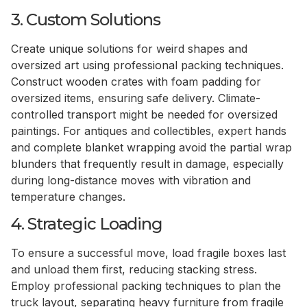
3. Custom Solutions
Create unique solutions for weird shapes and
oversized art using professional packing techniques.
Construct wooden crates with foam padding for
oversized items, ensuring safe delivery. Climate-
controlled transport might be needed for oversized
paintings. For antiques and collectibles, expert hands
and complete blanket wrapping avoid the partial wrap
blunders that frequently result in damage, especially
during long-distance moves with vibration and
temperature changes.
4. Strategic Loading
To ensure a successful move, load fragile boxes last
and unload them first, reducing stacking stress.
Employ professional packing techniques to plan the
truck layout, separating heavy furniture from fragile