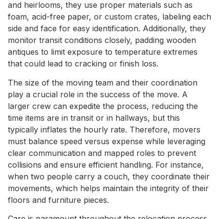
and heirlooms, they use proper materials such as
foam, acid-free paper, or custom crates, labeling each
side and face for easy identification. Additionally, they
monitor transit conditions closely, padding wooden
antiques to limit exposure to temperature extremes
that could lead to cracking or finish loss.
The size of the moving team and their coordination
play a crucial role in the success of the move. A
larger crew can expedite the process, reducing the
time items are in transit or in hallways, but this
typically inflates the hourly rate. Therefore, movers
must balance speed versus expense while leveraging
clear communication and mapped roles to prevent
collisions and ensure efficient handling. For instance,
when two people carry a couch, they coordinate their
movements, which helps maintain the integrity of their
floors and furniture pieces.
Care is paramount throughout the relocation process.