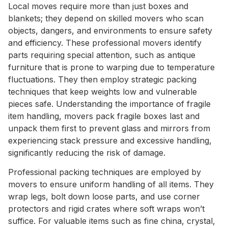
Local moves require more than just boxes and
blankets; they depend on skilled movers who scan
objects, dangers, and environments to ensure safety
and efficiency. These professional movers identify
parts requiring special attention, such as antique
furniture that is prone to warping due to temperature
fluctuations. They then employ strategic packing
techniques that keep weights low and vulnerable
pieces safe. Understanding the importance of fragile
item handling, movers pack fragile boxes last and
unpack them first to prevent glass and mirrors from
experiencing stack pressure and excessive handling,
significantly reducing the risk of damage.
Professional packing techniques are employed by
movers to ensure uniform handling of all items. They
wrap legs, bolt down loose parts, and use corner
protectors and rigid crates where soft wraps won’t
suffice. For valuable items such as fine china, crystal,