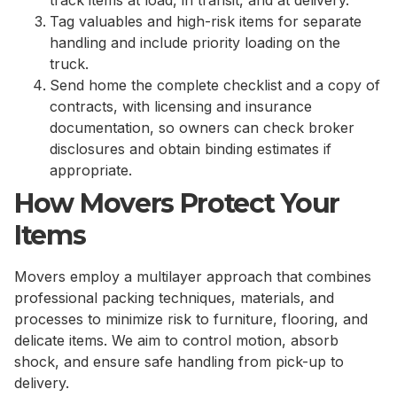
Tag valuables and high-risk items for separate
handling and include priority loading on the
truck.
Send home the complete checklist and a copy of
contracts, with licensing and insurance
documentation, so owners can check broker
disclosures and obtain binding estimates if
appropriate.
How Movers Protect Your
Items
Movers employ a multilayer approach that combines
professional packing techniques, materials, and
processes to minimize risk to furniture, flooring, and
delicate items. We aim to control motion, absorb
shock, and ensure safe handling from pick-up to
delivery.