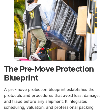
The Pre-Move Protection
Blueprint
A pre-move protection blueprint establishes the
protocols and procedures that avoid loss, damage,
and fraud before any shipment. It integrates
scheduling, valuation, and professional packing