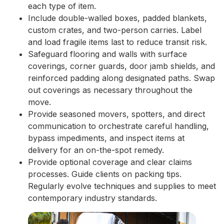
each type of item.
Include double-walled boxes, padded blankets,
custom crates, and two-person carries. Label
and load fragile items last to reduce transit risk.
Safeguard flooring and walls with surface
coverings, corner guards, door jamb shields, and
reinforced padding along designated paths. Swap
out coverings as necessary throughout the
move.
Provide seasoned movers, spotters, and direct
communication to orchestrate careful handling,
bypass impediments, and inspect items at
delivery for an on-the-spot remedy.
Provide optional coverage and clear claims
processes. Guide clients on packing tips.
Regularly evolve techniques and supplies to meet
contemporary industry standards.