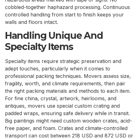
cobbled-together haphazard processing. Continuous
controlled handling from start to finish keeps your
walls and floors intact.
Handling Unique And
Specialty Items
Specialty items require strategic preservation and
adept touches, particularly when it comes to
professional packing techniques. Movers assess size,
fragility, worth, and climate requirements, then pair
the right packing materials and methods to each item.
For fine china, crystal, artwork, heirlooms, and
antiques, movers use special custom crating and
padded wraps, ensuring safe delivery while in transit.
Big paintings might need custom wooden crates, acid-
free paper, and foam. Crates and climate-controlled
transport can cost between 218 USD and 872 USD or