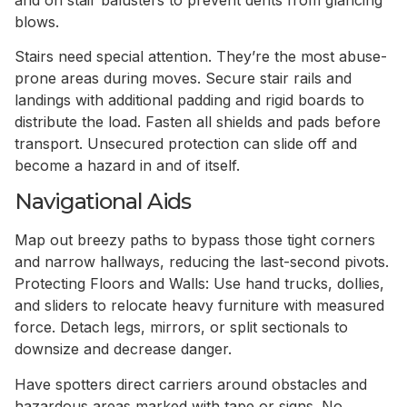
blows.
Stairs need special attention. They’re the most abuse-
prone areas during moves. Secure stair rails and
landings with additional padding and rigid boards to
distribute the load. Fasten all shields and pads before
transport. Unsecured protection can slide off and
become a hazard in and of itself.
Navigational Aids
Map out breezy paths to bypass those tight corners
and narrow hallways, reducing the last-second pivots.
Protecting Floors and Walls: Use hand trucks, dollies,
and sliders to relocate heavy furniture with measured
force. Detach legs, mirrors, or split sectionals to
downsize and decrease danger.
Have spotters direct carriers around obstacles and
hazardous areas marked with tape or signs. No