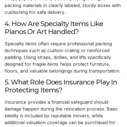
packing materials in clearly labeled, sturdy boxes with
cushioning for safe delivery.
4. How Are Specialty Items Like
Pianos Or Art Handled?
Specialty items often require professional packing
techniques such as custom crating or reinforced
padding. Using straps, dollies, and lifts specifically
designed for fragile items helps protect furniture,
floors, and valuable belongings during transportation.
5. What Role Does Insurance Play In
Protecting Items?
Insurance provides a financial safeguard should
damage happen during the relocation process. Basic
liability is included by reputable movers, while
additional valuation coverage can be purchased for