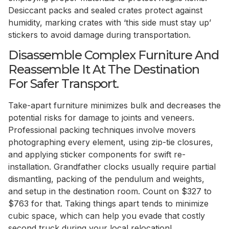
Desiccant packs and sealed crates protect against
humidity, marking crates with ‘this side must stay up’
stickers to avoid damage during transportation.
Disassemble Complex Furniture And
Reassemble It At The Destination
For Safer Transport.
Take-apart furniture minimizes bulk and decreases the
potential risks for damage to joints and veneers.
Professional packing techniques involve movers
photographing every element, using zip-tie closures,
and applying sticker components for swift re-
installation. Grandfather clocks usually require partial
dismantling, packing of the pendulum and weights,
and setup in the destination room. Count on $327 to
$763 for that. Taking things apart tends to minimize
cubic space, which can help you evade that costly
second truck during your local relocation!