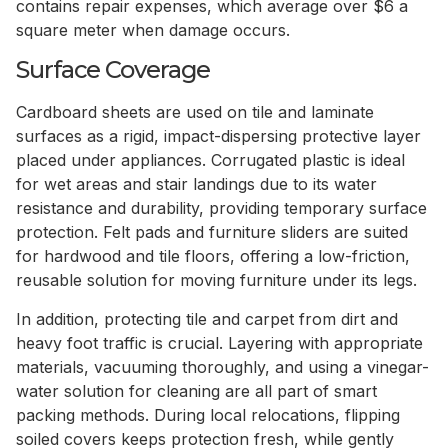
contains repair expenses, which average over $6 a
square meter when damage occurs.
Surface Coverage
Cardboard sheets are used on tile and laminate
surfaces as a rigid, impact-dispersing protective layer
placed under appliances. Corrugated plastic is ideal
for wet areas and stair landings due to its water
resistance and durability, providing temporary surface
protection. Felt pads and furniture sliders are suited
for hardwood and tile floors, offering a low-friction,
reusable solution for moving furniture under its legs.
In addition, protecting tile and carpet from dirt and
heavy foot traffic is crucial. Layering with appropriate
materials, vacuuming thoroughly, and using a vinegar-
water solution for cleaning are all part of smart
packing methods. During local relocations, flipping
soiled covers keeps protection fresh, while gently