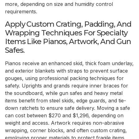
more, depending on size and humidity control
requirements.
Apply Custom Crating, Padding, And
Wrapping Techniques For Specialty
Items Like Pianos, Artwork, And Gun
Safes.
Pianos receive an enhanced skid, thick foam underlay,
and exterior blankets with straps to prevent surface
gouges, using professional packing techniques for
safety. Uprights and grands require inner braces for
the soundboard, while gun safes and heavy metal
items benefit from steel skids, edge guards, and tie-
down ratchets to ensure safe delivery. Moving a safe
can cost between $270 and $1,296, depending on
weight and access. Artwork requires non-abrasive
wrapping, corner blocks, and often custom crating,
employing proper materials to protect fragile items.