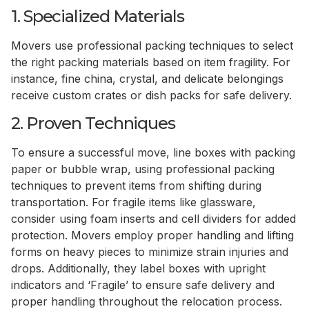
1. Specialized Materials
Movers use professional packing techniques to select
the right packing materials based on item fragility. For
instance, fine china, crystal, and delicate belongings
receive custom crates or dish packs for safe delivery.
2. Proven Techniques
To ensure a successful move, line boxes with packing
paper or bubble wrap, using professional packing
techniques to prevent items from shifting during
transportation. For fragile items like glassware,
consider using foam inserts and cell dividers for added
protection. Movers employ proper handling and lifting
forms on heavy pieces to minimize strain injuries and
drops. Additionally, they label boxes with upright
indicators and ‘Fragile’ to ensure safe delivery and
proper handling throughout the relocation process.