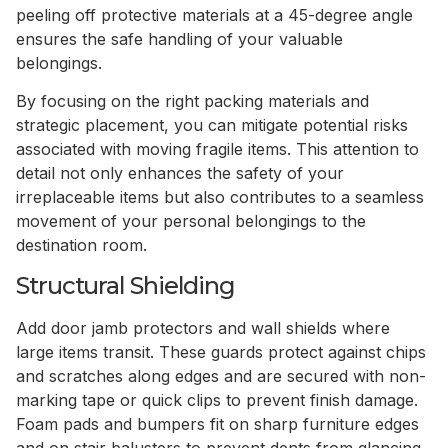
peeling off protective materials at a 45-degree angle
ensures the safe handling of your valuable
belongings.
By focusing on the right packing materials and
strategic placement, you can mitigate potential risks
associated with moving fragile items. This attention to
detail not only enhances the safety of your
irreplaceable items but also contributes to a seamless
movement of your personal belongings to the
destination room.
Structural Shielding
Add door jamb protectors and wall shields where
large items transit. These guards protect against chips
and scratches along edges and are secured with non-
marking tape or quick clips to prevent finish damage.
Foam pads and bumpers fit on sharp furniture edges
and on stair balusters to prevent dents from glancing