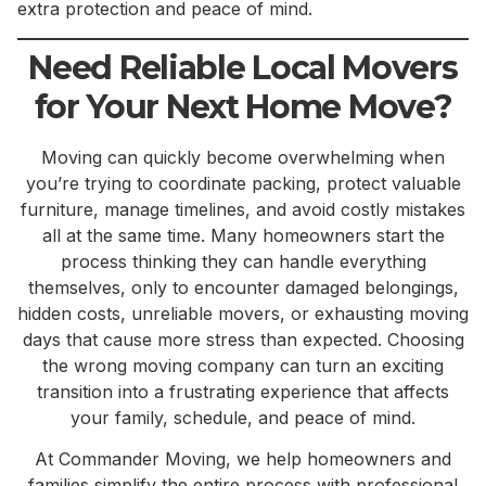
extra protection and peace of mind.
Need Reliable Local Movers
for Your Next Home Move?
Moving can quickly become overwhelming when
you’re trying to coordinate packing, protect valuable
furniture, manage timelines, and avoid costly mistakes
all at the same time. Many homeowners start the
process thinking they can handle everything
themselves, only to encounter damaged belongings,
hidden costs, unreliable movers, or exhausting moving
days that cause more stress than expected. Choosing
the wrong moving company can turn an exciting
transition into a frustrating experience that affects
your family, schedule, and peace of mind.
At Commander Moving, we help homeowners and
families simplify the entire process with professional