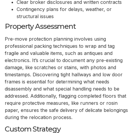
Clear broker disclosures and written contracts
Contingency plans for delays, weather, or
structural issues
Property Assessment
Pre-move protection planning involves using
professional packing techniques to wrap and tag
fragile and valuable items, such as antiques and
electronics. It’s crucial to document any pre-existing
damage, like scratches or stains, with photos and
timestamps. Discovering tight hallways and low door
frames is essential for determining what needs
disassembly and what special handling needs to be
addressed. Additionally, flagging completed floors that
require protective measures, like runners or rosin
paper, ensures the safe delivery of delicate belongings
during the relocation process.
Custom Strategy