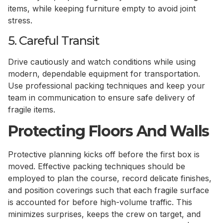
items, while keeping furniture empty to avoid joint
stress.
5. Careful Transit
Drive cautiously and watch conditions while using
modern, dependable equipment for transportation.
Use professional packing techniques and keep your
team in communication to ensure safe delivery of
fragile items.
Protecting Floors And Walls
Protective planning kicks off before the first box is
moved. Effective packing techniques should be
employed to plan the course, record delicate finishes,
and position coverings such that each fragile surface
is accounted for before high-volume traffic. This
minimizes surprises, keeps the crew on target, and