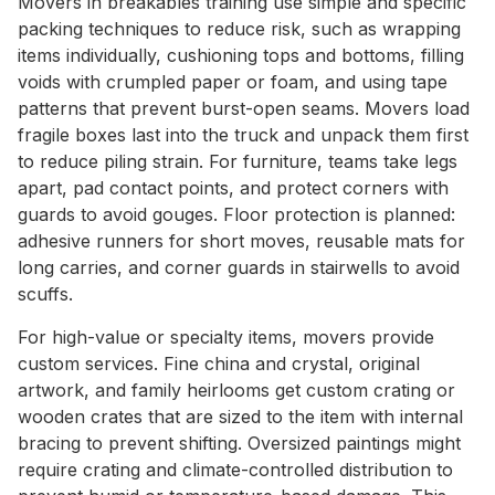
Movers in breakables training use simple and specific
packing techniques to reduce risk, such as wrapping
items individually, cushioning tops and bottoms, filling
voids with crumpled paper or foam, and using tape
patterns that prevent burst-open seams. Movers load
fragile boxes last into the truck and unpack them first
to reduce piling strain. For furniture, teams take legs
apart, pad contact points, and protect corners with
guards to avoid gouges. Floor protection is planned:
adhesive runners for short moves, reusable mats for
long carries, and corner guards in stairwells to avoid
scuffs.
For high-value or specialty items, movers provide
custom services. Fine china and crystal, original
artwork, and family heirlooms get custom crating or
wooden crates that are sized to the item with internal
bracing to prevent shifting. Oversized paintings might
require crating and climate-controlled distribution to