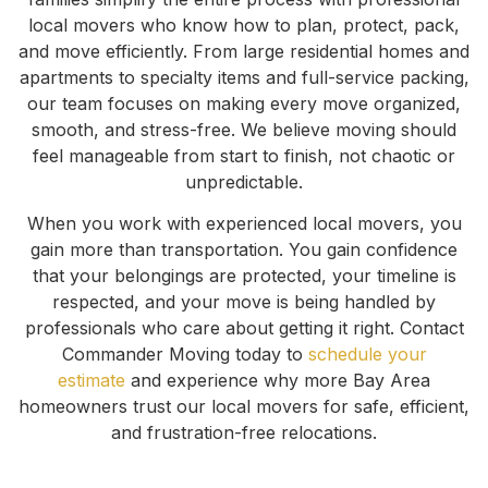
local movers who know how to plan, protect, pack,
and move efficiently. From large residential homes and
apartments to specialty items and full-service packing,
our team focuses on making every move organized,
smooth, and stress-free. We believe moving should
feel manageable from start to finish, not chaotic or
unpredictable.
When you work with experienced local movers, you
gain more than transportation. You gain confidence
that your belongings are protected, your timeline is
respected, and your move is being handled by
professionals who care about getting it right. Contact
Commander Moving today to
schedule your
estimate
and experience why more Bay Area
homeowners trust our local movers for safe, efficient,
and frustration-free relocations.