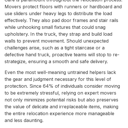
Movers protect floors with runners or hardboard and
use sliders under heavy legs to distribute the load
effectively. They also pad door frames and stair rails
while unhooking small fixtures that could snag
upholstery. In the truck, they strap and build load
walls to prevent movement. Should unexpected
challenges arise, such as a tight staircase or a
defective hand truck, proactive teams will stop to re-
strategize, ensuring a smooth and safe delivery.
Even the most well-meaning untrained helpers lack
the gear and judgment necessary for this level of
protection. Since 64% of individuals consider moving
to be extremely stressful, relying on expert movers
not only minimizes potential risks but also preserves
the value of delicate and irreplaceable items, making
the entire relocation experience more manageable
and less daunting.