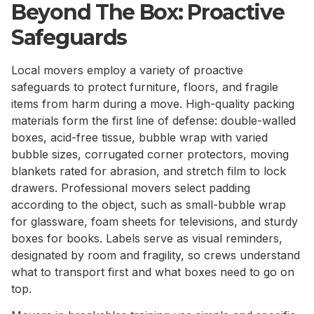
Beyond The Box: Proactive
Safeguards
Local movers employ a variety of proactive
safeguards to protect furniture, floors, and fragile
items from harm during a move. High-quality packing
materials form the first line of defense: double-walled
boxes, acid-free tissue, bubble wrap with varied
bubble sizes, corrugated corner protectors, moving
blankets rated for abrasion, and stretch film to lock
drawers. Professional movers select padding
according to the object, such as small-bubble wrap
for glassware, foam sheets for televisions, and sturdy
boxes for books. Labels serve as visual reminders,
designated by room and fragility, so crews understand
what to transport first and what boxes need to go on
top.