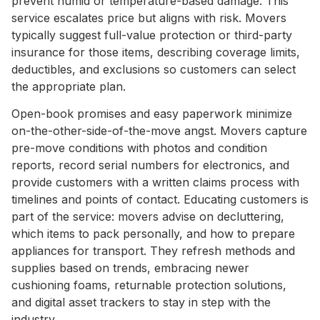
prevent humid or temperature-based damage. This
service escalates price but aligns with risk. Movers
typically suggest full-value protection or third-party
insurance for those items, describing coverage limits,
deductibles, and exclusions so customers can select
the appropriate plan.
Open-book promises and easy paperwork minimize
on-the-other-side-of-the-move angst. Movers capture
pre-move conditions with photos and condition
reports, record serial numbers for electronics, and
provide customers with a written claims process with
timelines and points of contact. Educating customers is
part of the service: movers advise on decluttering,
which items to pack personally, and how to prepare
appliances for transport. They refresh methods and
supplies based on trends, embracing newer
cushioning foams, returnable protection solutions,
and digital asset trackers to stay in step with the
industry.