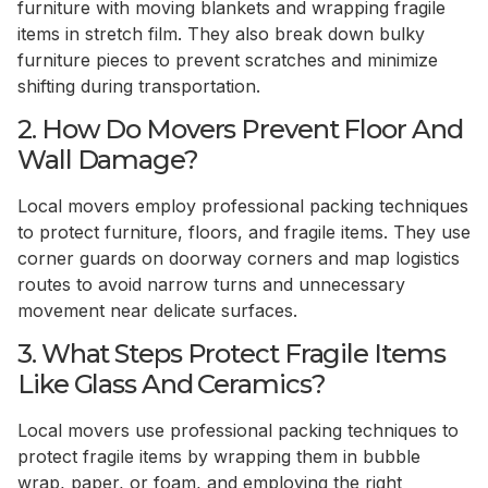
furniture with moving blankets and wrapping fragile
items in stretch film. They also break down bulky
furniture pieces to prevent scratches and minimize
shifting during transportation.
2. How Do Movers Prevent Floor And
Wall Damage?
Local movers employ professional packing techniques
to protect furniture, floors, and fragile items. They use
corner guards on doorway corners and map logistics
routes to avoid narrow turns and unnecessary
movement near delicate surfaces.
3. What Steps Protect Fragile Items
Like Glass And Ceramics?
Local movers use professional packing techniques to
protect fragile items by wrapping them in bubble
wrap, paper, or foam, and employing the right