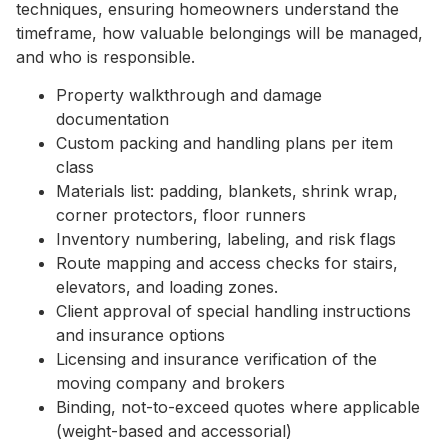
techniques, ensuring homeowners understand the
timeframe, how valuable belongings will be managed,
and who is responsible.
Property walkthrough and damage
documentation
Custom packing and handling plans per item
class
Materials list: padding, blankets, shrink wrap,
corner protectors, floor runners
Inventory numbering, labeling, and risk flags
Route mapping and access checks for stairs,
elevators, and loading zones.
Client approval of special handling instructions
and insurance options
Licensing and insurance verification of the
moving company and brokers
Binding, not-to-exceed quotes where applicable
(weight-based and accessorial)