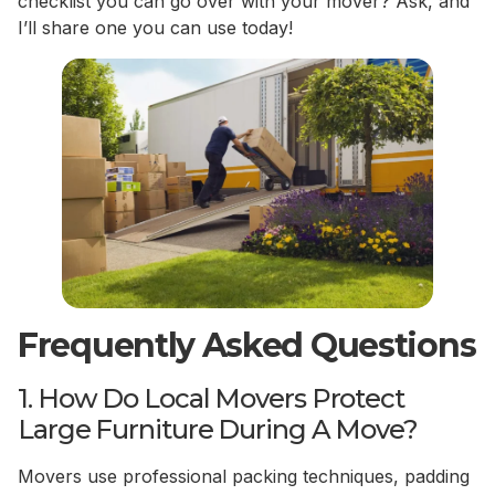
checklist you can go over with your mover? Ask, and
I’ll share one you can use today!
Frequently Asked Questions
1. How Do Local Movers Protect
Large Furniture During A Move?
Movers use professional packing techniques, padding