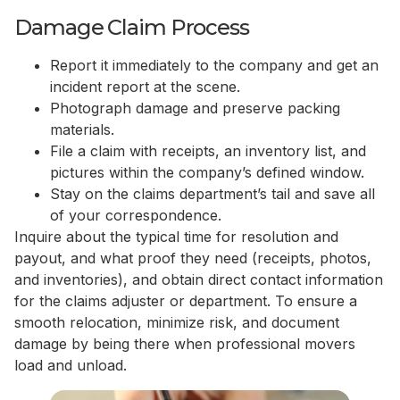
Damage Claim Process
Report it immediately to the company and get an
incident report at the scene.
Photograph damage and preserve packing
materials.
File a claim with receipts, an inventory list, and
pictures within the company’s defined window.
Stay on the claims department’s tail and save all
of your correspondence.
Inquire about the typical time for resolution and
payout, and what proof they need (receipts, photos,
and inventories), and obtain direct contact information
for the claims adjuster or department. To ensure a
smooth relocation, minimize risk, and document
damage by being there when professional movers
load and unload.