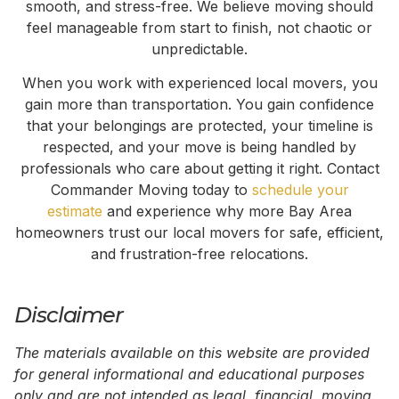
smooth, and stress-free. We believe moving should
feel manageable from start to finish, not chaotic or
unpredictable.
When you work with experienced local movers, you
gain more than transportation. You gain confidence
that your belongings are protected, your timeline is
respected, and your move is being handled by
professionals who care about getting it right. Contact
Commander Moving today to
schedule your
estimate
and experience why more Bay Area
homeowners trust our local movers for safe, efficient,
and frustration-free relocations.
Disclaimer
The materials available on this website are provided
for general informational and educational purposes
only and are not intended as legal, financial, moving,