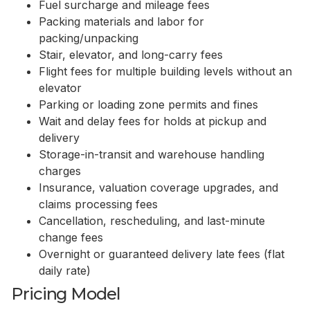
Fuel surcharge and mileage fees
Packing materials and labor for
packing/unpacking
Stair, elevator, and long-carry fees
Flight fees for multiple building levels without an
elevator
Parking or loading zone permits and fines
Wait and delay fees for holds at pickup and
delivery
Storage-in-transit and warehouse handling
charges
Insurance, valuation coverage upgrades, and
claims processing fees
Cancellation, rescheduling, and last-minute
change fees
Overnight or guaranteed delivery late fees (flat
daily rate)
Pricing Model