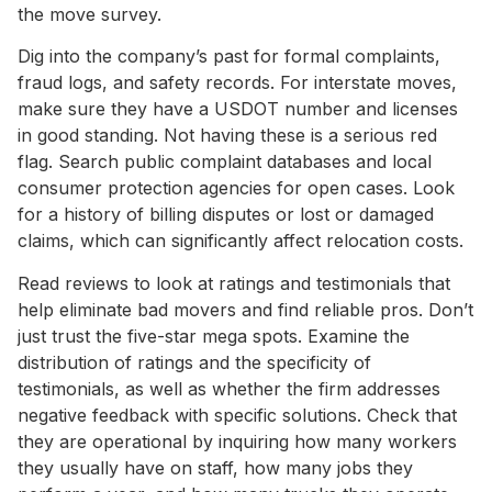
the move survey.
Dig into the company’s past for formal complaints,
fraud logs, and safety records. For interstate moves,
make sure they have a USDOT number and licenses
in good standing. Not having these is a serious red
flag. Search public complaint databases and local
consumer protection agencies for open cases. Look
for a history of billing disputes or lost or damaged
claims, which can significantly affect relocation costs.
Read reviews to look at ratings and testimonials that
help eliminate bad movers and find reliable pros. Don’t
just trust the five-star mega spots. Examine the
distribution of ratings and the specificity of
testimonials, as well as whether the firm addresses
negative feedback with specific solutions. Check that
they are operational by inquiring how many workers
they usually have on staff, how many jobs they