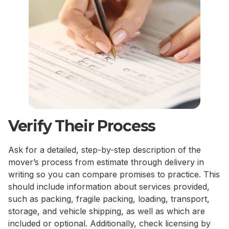
Verify Their Process
Ask for a detailed, step-by-step description of the
mover’s process from estimate through delivery in
writing so you can compare promises to practice. This
should include information about services provided,
such as packing, fragile packing, loading, transport,
storage, and vehicle shipping, as well as which are
included or optional. Additionally, check licensing by