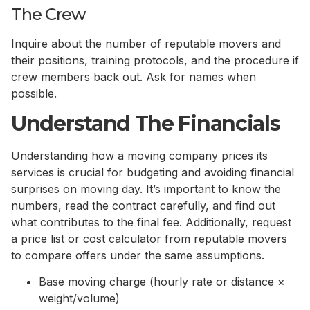
The Crew
Inquire about the number of reputable movers and
their positions, training protocols, and the procedure if
crew members back out. Ask for names when
possible.
Understand The Financials
Understanding how a moving company prices its
services is crucial for budgeting and avoiding financial
surprises on moving day. It’s important to know the
numbers, read the contract carefully, and find out
what contributes to the final fee. Additionally, request
a price list or cost calculator from reputable movers
to compare offers under the same assumptions.
Base moving charge (hourly rate or distance ×
weight/volume)