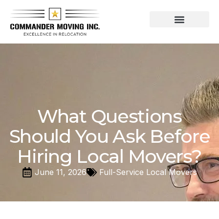
Residential Moving Services
Commercial Moving
What Questions
Should You Ask Before
Hiring Local Movers?
June 11, 2026
Full-Service Local Movers