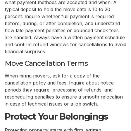
what payment methods are accepted and when. A
typical deposit to hold the move date is 10 to 20
percent. Inquire whether full payment is required
before, during, or after completion, and understand
how late payment penalties or bounced check fees
are handled. Always have a written payment schedule
and confirm refund windows for cancellations to avoid
financial surprises.
Move Cancellation Terms
When hiring movers, ask for a copy of the
cancellation policy and fees. Inquire about notice
periods they require, processing of refunds, and
rescheduling penalties to ensure a smooth relocation
in case of technical issues or a job switch.
Protect Your Belongings
Protecting property starts with firm, written