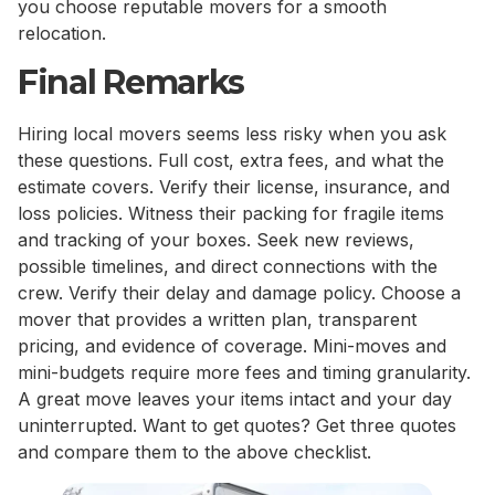
you choose reputable movers for a smooth
relocation.
Final Remarks
Hiring local movers seems less risky when you ask
these questions. Full cost, extra fees, and what the
estimate covers. Verify their license, insurance, and
loss policies. Witness their packing for fragile items
and tracking of your boxes. Seek new reviews,
possible timelines, and direct connections with the
crew. Verify their delay and damage policy. Choose a
mover that provides a written plan, transparent
pricing, and evidence of coverage. Mini-moves and
mini-budgets require more fees and timing granularity.
A great move leaves your items intact and your day
uninterrupted. Want to get quotes? Get three quotes
and compare them to the above checklist.