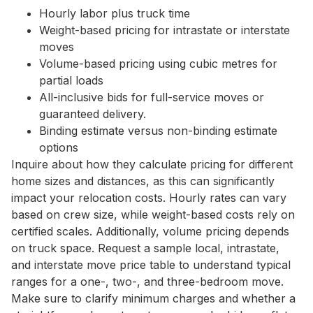
Hourly labor plus truck time
Weight-based pricing for intrastate or interstate
moves
Volume-based pricing using cubic metres for
partial loads
All-inclusive bids for full-service moves or
guaranteed delivery.
Binding estimate versus non-binding estimate
options
Inquire about how they calculate pricing for different
home sizes and distances, as this can significantly
impact your relocation costs. Hourly rates can vary
based on crew size, while weight-based costs rely on
certified scales. Additionally, volume pricing depends
on truck space. Request a sample local, intrastate,
and interstate move price table to understand typical
ranges for a one-, two-, and three-bedroom move.
Make sure to clarify minimum charges and whether a