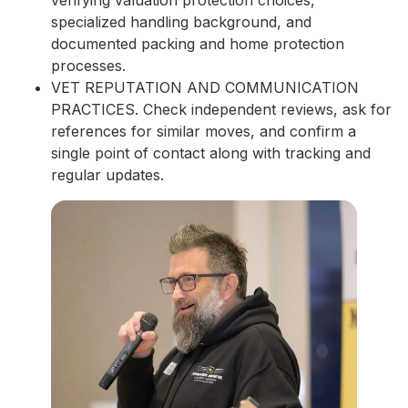
specialized handling background, and
documented packing and home protection
processes.
VET REPUTATION AND COMMUNICATION
PRACTICES. Check independent reviews, ask for
references for similar moves, and confirm a
single point of contact along with tracking and
regular updates.