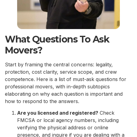
What Questions To Ask
Movers?
Start by framing the central concerns: legality,
protection, cost clarity, service scope, and crew
competence. Here is a list of must-ask questions for
professional movers, with in-depth subtopics
elaborating on why each question is important and
how to respond to the answers.
Are you licensed and registered?
Check
FMCSA or local agency numbers, including
verifying the physical address or online
presence, and inquire if you are dealing with a