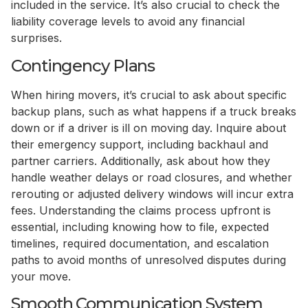
included in the service. It’s also crucial to check the
liability coverage levels to avoid any financial
surprises.
Contingency Plans
When hiring movers, it’s crucial to ask about specific
backup plans, such as what happens if a truck breaks
down or if a driver is ill on moving day. Inquire about
their emergency support, including backhaul and
partner carriers. Additionally, ask about how they
handle weather delays or road closures, and whether
rerouting or adjusted delivery windows will incur extra
fees. Understanding the claims process upfront is
essential, including knowing how to file, expected
timelines, required documentation, and escalation
paths to avoid months of unresolved disputes during
your move.
Smooth Communication System