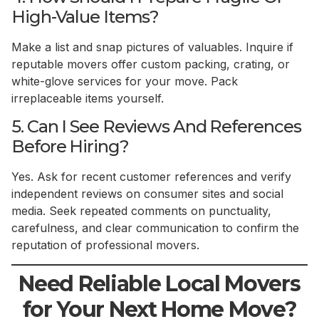
High-Value Items?
Make a list and snap pictures of valuables. Inquire if
reputable movers offer custom packing, crating, or
white-glove services for your move. Pack
irreplaceable items yourself.
5. Can I See Reviews And References
Before Hiring?
Yes. Ask for recent customer references and verify
independent reviews on consumer sites and social
media. Seek repeated comments on punctuality,
carefulness, and clear communication to confirm the
reputation of professional movers.
Need Reliable Local Movers
for Your Next Home Move?