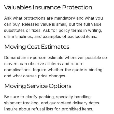
Valuables Insurance Protection
Ask what protections are mandatory and what you
can buy. Released value is small, but the full value
substitutes or fixes. Ask for policy terms in writing,
claim timelines, and examples of excluded items.
Moving Cost Estimates
Demand an in-person estimate whenever possible so
movers can observe all items and record
complications. Inquire whether the quote is binding
and what causes price changes.
Moving Service Options
Be sure to clarify packing, specialty handling,
shipment tracking, and guaranteed delivery dates.
Inquire about refusal lists for prohibited items.