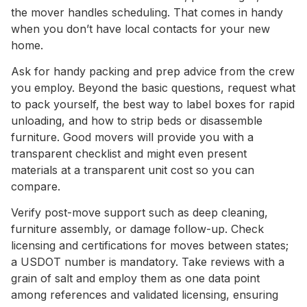
the mover handles scheduling. That comes in handy
when you don’t have local contacts for your new
home.
Ask for handy packing and prep advice from the crew
you employ. Beyond the basic questions, request what
to pack yourself, the best way to label boxes for rapid
unloading, and how to strip beds or disassemble
furniture. Good movers will provide you with a
transparent checklist and might even present
materials at a transparent unit cost so you can
compare.
Verify post-move support such as deep cleaning,
furniture assembly, or damage follow-up. Check
licensing and certifications for moves between states;
a USDOT number is mandatory. Take reviews with a
grain of salt and employ them as one data point
among references and validated licensing, ensuring