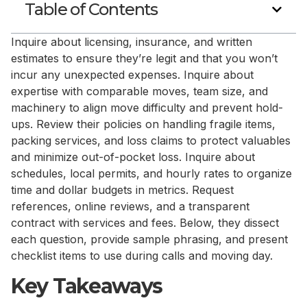
Table of Contents
Inquire about licensing, insurance, and written
estimates to ensure they’re legit and that you won’t
incur any unexpected expenses. Inquire about
expertise with comparable moves, team size, and
machinery to align move difficulty and prevent hold-
ups. Review their policies on handling fragile items,
packing services, and loss claims to protect valuables
and minimize out-of-pocket loss. Inquire about
schedules, local permits, and hourly rates to organize
time and dollar budgets in metrics. Request
references, online reviews, and a transparent
contract with services and fees. Below, they dissect
each question, provide sample phrasing, and present
checklist items to use during calls and moving day.
Key Takeaways