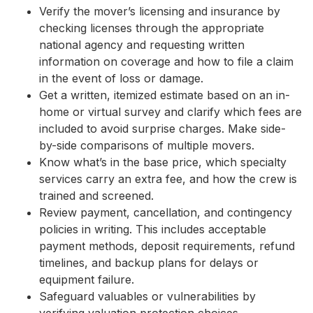
Verify the mover’s licensing and insurance by
checking licenses through the appropriate
national agency and requesting written
information on coverage and how to file a claim
in the event of loss or damage.
Get a written, itemized estimate based on an in-
home or virtual survey and clarify which fees are
included to avoid surprise charges. Make side-
by-side comparisons of multiple movers.
Know what’s in the base price, which specialty
services carry an extra fee, and how the crew is
trained and screened.
Review payment, cancellation, and contingency
policies in writing. This includes acceptable
payment methods, deposit requirements, refund
timelines, and backup plans for delays or
equipment failure.
Safeguard valuables or vulnerabilities by
verifying valuation protection choices,