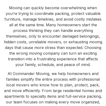
Moving can quickly become overwhelming when
you’re trying to coordinate packing, protect valuable
furniture, manage timelines, and avoid costly mistakes
all at the same time. Many homeowners start the
process thinking they can handle everything
themselves, only to encounter damaged belongings,
hidden costs, unreliable movers, or exhausting moving
days that cause more stress than expected. Choosing
the wrong moving company can turn an exciting
transition into a frustrating experience that affects
your family, schedule, and peace of mind.
At Commander Moving, we help homeowners and
families simplify the entire process with professional
local movers who know how to plan, protect, pack,
and move efficiently. From large residential homes and
apartments to specialty items and full-service packing,
our team focuses on making every move organized,