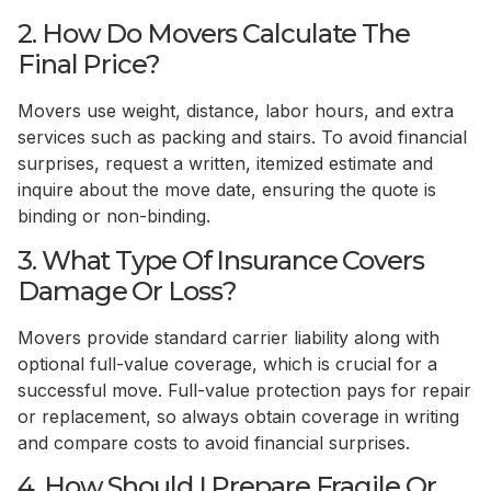
2. How Do Movers Calculate The
Final Price?
Movers use weight, distance, labor hours, and extra
services such as packing and stairs. To avoid financial
surprises, request a written, itemized estimate and
inquire about the move date, ensuring the quote is
binding or non-binding.
3. What Type Of Insurance Covers
Damage Or Loss?
Movers provide standard carrier liability along with
optional full-value coverage, which is crucial for a
successful move. Full-value protection pays for repair
or replacement, so always obtain coverage in writing
and compare costs to avoid financial surprises.
4. How Should I Prepare Fragile Or