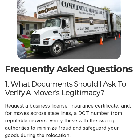
Frequently Asked Questions
1. What Documents Should I Ask To
Verify A Mover’s Legitimacy?
Request a business license, insurance certificate, and,
for moves across state lines, a DOT number from
reputable movers. Verify these with the issuing
authorities to minimize fraud and safeguard your
goods during the relocation.