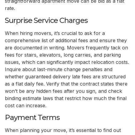
straightforward apartment move can be bid as a flat
rate.
Surprise Service Charges
When hiring movers, it’s crucial to ask for a
comprehensive list of additional fees and ensure they
are documented in writing. Movers frequently tack on
fees for stairs, elevators, long carries, and parking
issues, which can significantly impact relocation costs.
Inquire about last-minute change penalties and
whether guaranteed delivery late fees are structured
as a flat daily fee. Verify that the contract states there
won’t be any hidden fees after you sign, and check
binding estimate laws that restrict how much the final
cost can increase.
Payment Terms
When planning your move, it’s essential to find out