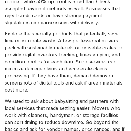
normal, while 50% up front is a red flag. Check
accepted payment methods as well. Businesses that
reject credit cards or have strange payment
stipulations can cause issues with delivery.
Explore the specialty products that potentially save
time or eliminate waste. A few professional movers
pack with sustainable materials or reusable crates or
provide digital inventory tracking, timestamping, and
condition photos for each item. Such services can
minimize damage claims and accelerate claims
processing. If they have them, demand demos or
screenshots of digital tools and ask if green materials
cost more.
We used to ask about babysitting and partners with
local services that made settling easier. Movers who
work with cleaners, handymen, or storage facilities
can sort timing to reduce downtime. Go beyond the
basics and ask for vendor names, price ranges, and if