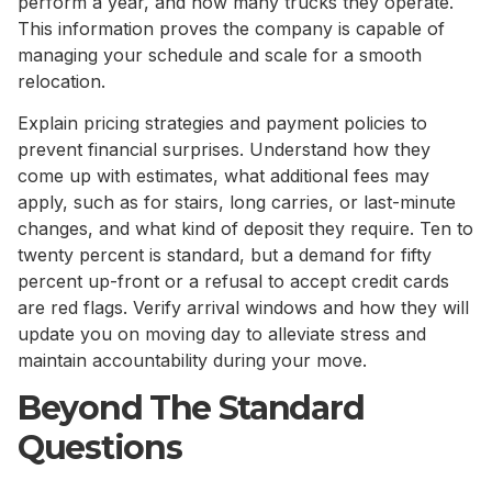
perform a year, and how many trucks they operate.
This information proves the company is capable of
managing your schedule and scale for a smooth
relocation.
Explain pricing strategies and payment policies to
prevent financial surprises. Understand how they
come up with estimates, what additional fees may
apply, such as for stairs, long carries, or last-minute
changes, and what kind of deposit they require. Ten to
twenty percent is standard, but a demand for fifty
percent up-front or a refusal to accept credit cards
are red flags. Verify arrival windows and how they will
update you on moving day to alleviate stress and
maintain accountability during your move.
Beyond The Standard
Questions