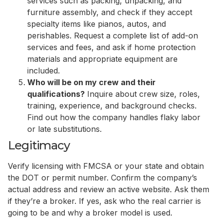
services such as packing, unpacking, and
furniture assembly, and check if they accept
specialty items like pianos, autos, and
perishables. Request a complete list of add-on
services and fees, and ask if home protection
materials and appropriate equipment are
included.
Who will be on my crew and their
qualifications?
Inquire about crew size, roles,
training, experience, and background checks.
Find out how the company handles flaky labor
or late substitutions.
Legitimacy
Verify licensing with FMCSA or your state and obtain
the DOT or permit number. Confirm the company’s
actual address and review an active website. Ask them
if they’re a broker. If yes, ask who the real carrier is
going to be and why a broker model is used.