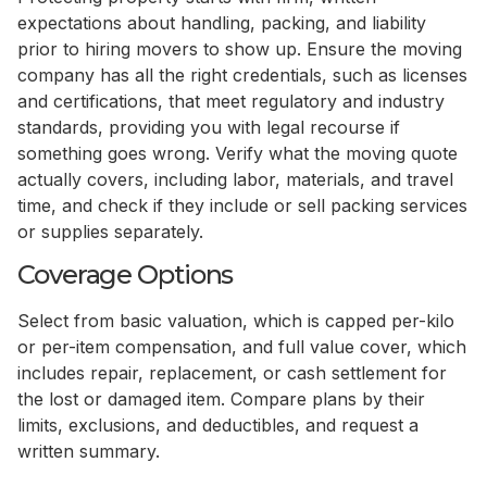
expectations about handling, packing, and liability
prior to hiring movers to show up. Ensure the moving
company has all the right credentials, such as licenses
and certifications, that meet regulatory and industry
standards, providing you with legal recourse if
something goes wrong. Verify what the moving quote
actually covers, including labor, materials, and travel
time, and check if they include or sell packing services
or supplies separately.
Coverage Options
Select from basic valuation, which is capped per-kilo
or per-item compensation, and full value cover, which
includes repair, replacement, or cash settlement for
the lost or damaged item. Compare plans by their
limits, exclusions, and deductibles, and request a
written summary.