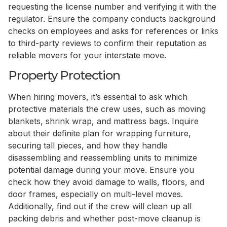
requesting the license number and verifying it with the
regulator. Ensure the company conducts background
checks on employees and asks for references or links
to third-party reviews to confirm their reputation as
reliable movers for your interstate move.
Property Protection
When hiring movers, it’s essential to ask which
protective materials the crew uses, such as moving
blankets, shrink wrap, and mattress bags. Inquire
about their definite plan for wrapping furniture,
securing tall pieces, and how they handle
disassembling and reassembling units to minimize
potential damage during your move. Ensure you
check how they avoid damage to walls, floors, and
door frames, especially on multi-level moves.
Additionally, find out if the crew will clean up all
packing debris and whether post-move cleanup is