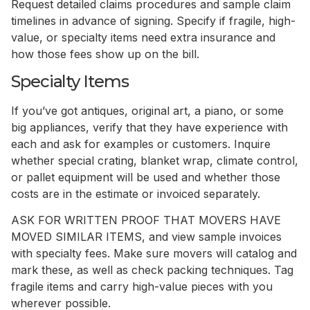
Request detailed claims procedures and sample claim
timelines in advance of signing. Specify if fragile, high-
value, or specialty items need extra insurance and
how those fees show up on the bill.
Specialty Items
If you’ve got antiques, original art, a piano, or some
big appliances, verify that they have experience with
each and ask for examples or customers. Inquire
whether special crating, blanket wrap, climate control,
or pallet equipment will be used and whether those
costs are in the estimate or invoiced separately.
ASK FOR WRITTEN PROOF THAT MOVERS HAVE
MOVED SIMILAR ITEMS, and view sample invoices
with specialty fees. Make sure movers will catalog and
mark these, as well as check packing techniques. Tag
fragile items and carry high-value pieces with you
wherever possible.