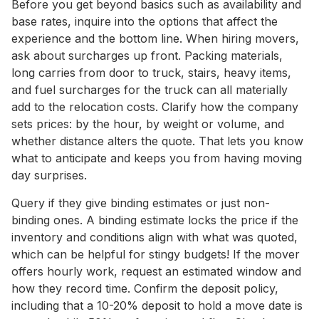
Before you get beyond basics such as availability and
base rates, inquire into the options that affect the
experience and the bottom line. When hiring movers,
ask about surcharges up front. Packing materials,
long carries from door to truck, stairs, heavy items,
and fuel surcharges for the truck can all materially
add to the relocation costs. Clarify how the company
sets prices: by the hour, by weight or volume, and
whether distance alters the quote. That lets you know
what to anticipate and keeps you from having moving
day surprises.
Query if they give binding estimates or just non-
binding ones. A binding estimate locks the price if the
inventory and conditions align with what was quoted,
which can be helpful for stingy budgets! If the mover
offers hourly work, request an estimated window and
how they record time. Confirm the deposit policy,
including that a 10-20% deposit to hold a move date is