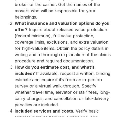
broker or the carrier. Get the names of the
movers who will be responsible for your
belongings.
What insurance and valuation options do you
offer?
Inquire about released value protection
(federal minimum), full value protection,
coverage limits, exclusions, and extra valuation
for high-value items. Obtain the policy details in
writing and a thorough explanation of the claims
procedure and required documentation.
How do you estimate cost, and what’s
included?
If available, request a written, binding
estimate and inquire if it’s from an in-person
survey or a virtual walk-through. Specify
whether travel time, elevator or stair fees, long-
carry charges, and cancellation or late-delivery
penalties are included.
Included services and costs.
Verify basic