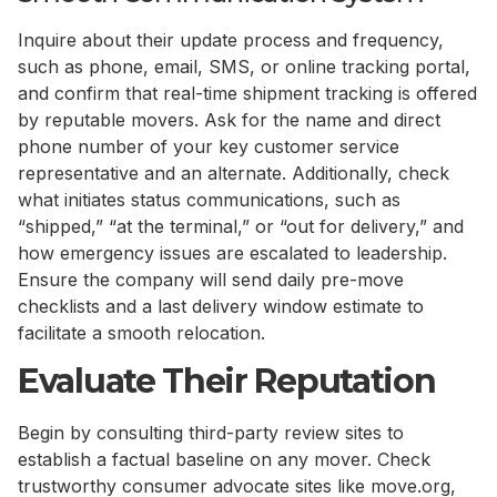
Inquire about their update process and frequency,
such as phone, email, SMS, or online tracking portal,
and confirm that real-time shipment tracking is offered
by reputable movers. Ask for the name and direct
phone number of your key customer service
representative and an alternate. Additionally, check
what initiates status communications, such as
“shipped,” “at the terminal,” or “out for delivery,” and
how emergency issues are escalated to leadership.
Ensure the company will send daily pre-move
checklists and a last delivery window estimate to
facilitate a smooth relocation.
Evaluate Their Reputation
Begin by consulting third-party review sites to
establish a factual baseline on any mover. Check
trustworthy consumer advocate sites like move.org,