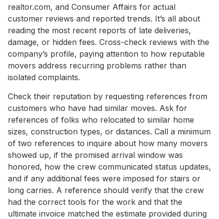
realtor.com, and Consumer Affairs for actual
customer reviews and reported trends. It’s all about
reading the most recent reports of late deliveries,
damage, or hidden fees. Cross-check reviews with the
company’s profile, paying attention to how reputable
movers address recurring problems rather than
isolated complaints.
Check their reputation by requesting references from
customers who have had similar moves. Ask for
references of folks who relocated to similar home
sizes, construction types, or distances. Call a minimum
of two references to inquire about how many movers
showed up, if the promised arrival window was
honored, how the crew communicated status updates,
and if any additional fees were imposed for stairs or
long carries. A reference should verify that the crew
had the correct tools for the work and that the
ultimate invoice matched the estimate provided during